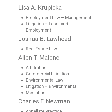
Lisa A. Krupicka
Employment Law – Management
Litigation – Labor and
Employment
Joshua B. Lawhead
Real Estate Law
Allen T. Malone
Arbitration
Commercial Litigation
Environmental Law
Litigation – Environmental
Mediation
Charles F. Newman
Appellate Practice