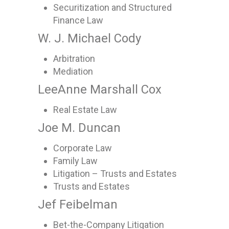
Securitization and Structured
Finance Law
W. J. Michael Cody
Arbitration
Mediation
LeeAnne Marshall Cox
Real Estate Law
Joe M. Duncan
Corporate Law
Family Law
Litigation – Trusts and Estates
Trusts and Estates
Jef Feibelman
Bet-the-Company Litigation