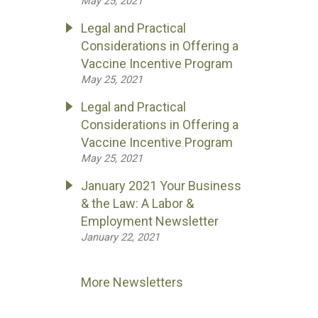
May 25, 2021
Legal and Practical
Considerations in Offering a
Vaccine Incentive Program
May 25, 2021
Legal and Practical
Considerations in Offering a
Vaccine Incentive Program
May 25, 2021
January 2021 Your Business
& the Law: A Labor &
Employment Newsletter
January 22, 2021
More Newsletters