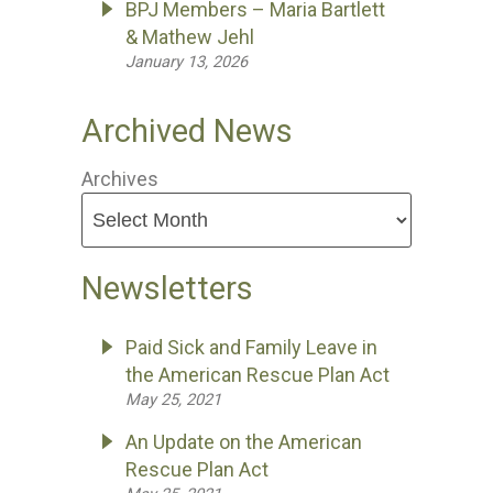
BPJ Members – Maria Bartlett
& Mathew Jehl
January 13, 2026
Archived News
Archives
Newsletters
Paid Sick and Family Leave in
the American Rescue Plan Act
May 25, 2021
An Update on the American
Rescue Plan Act