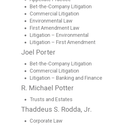
Bet-the-Company Litigation
Commercial Litigation
Environmental Law
First Amendment Law
Litigation – Environmental
Litigation – First Amendment
Joel Porter
Bet-the-Company Litigation
Commercial Litigation
Litigation – Banking and Finance
R. Michael Potter
Trusts and Estates
Thaddeus S. Rodda, Jr.
Corporate Law