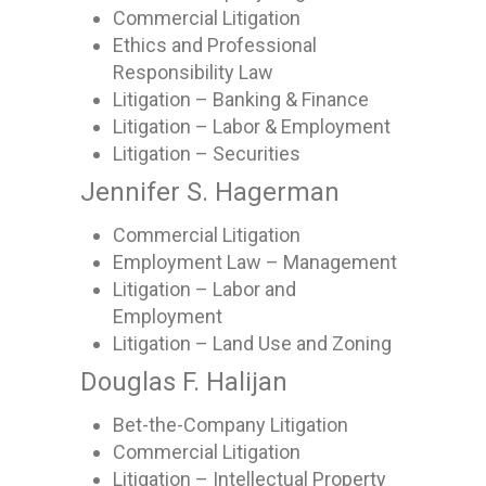
Commercial Litigation
Ethics and Professional
Responsibility Law
Litigation – Banking & Finance
Litigation – Labor & Employment
Litigation – Securities
Jennifer S. Hagerman
Commercial Litigation
Employment Law – Management
Litigation – Labor and
Employment
Litigation – Land Use and Zoning
Douglas F. Halijan
Bet-the-Company Litigation
Commercial Litigation
Litigation – Intellectual Property