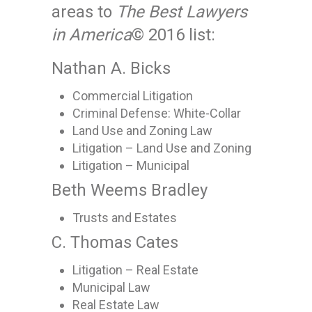
areas to
The Best Lawyers
in America
© 2016 list:
Nathan A. Bicks
Commercial Litigation
Criminal Defense: White-Collar
Land Use and Zoning Law
Litigation – Land Use and Zoning
Litigation – Municipal
Beth Weems Bradley
Trusts and Estates
C. Thomas Cates
Litigation – Real Estate
Municipal Law
Real Estate Law