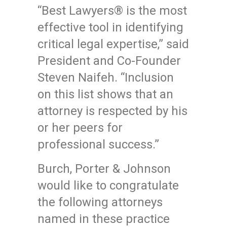
“Best Lawyers® is the most
effective tool in identifying
critical legal expertise,” said
President and Co-Founder
Steven Naifeh. “Inclusion
on this list shows that an
attorney is respected by his
or her peers for
professional success.”
Burch, Porter & Johnson
would like to congratulate
the following attorneys
named in these practice