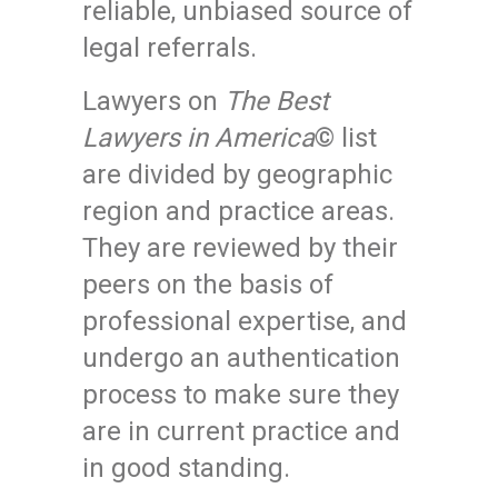
reliable, unbiased source of
legal referrals.
Lawyers on
The Best
Lawyers in America
© list
are divided by geographic
region and practice areas.
They are reviewed by their
peers on the basis of
professional expertise, and
undergo an authentication
process to make sure they
are in current practice and
in good standing.