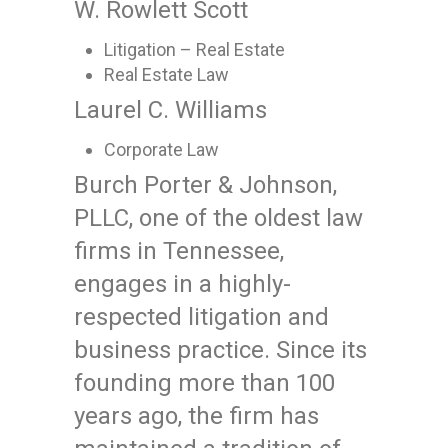
W. Rowlett Scott
Litigation – Real Estate
Real Estate Law
Laurel C. Williams
Corporate Law
Burch Porter & Johnson,
PLLC, one of the oldest law
firms in Tennessee,
engages in a highly-
respected litigation and
business practice. Since its
founding more than 100
years ago, the firm has