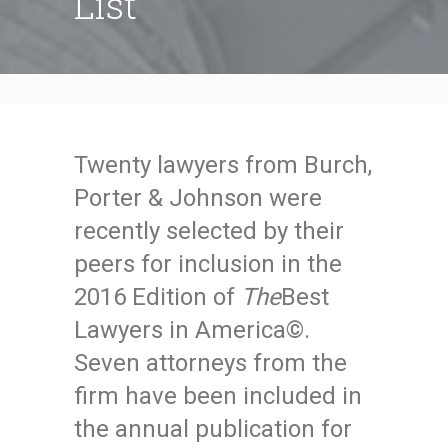
List
Twenty lawyers from Burch,
Porter & Johnson were
recently selected by their
peers for inclusion in the
2016 Edition of
The
Best
Lawyers in America©.
Seven attorneys from the
firm have been included in
the annual publication for