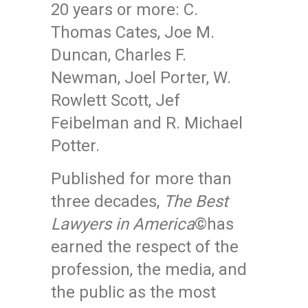
20 years or more: C.
Thomas Cates, Joe M.
Duncan, Charles F.
Newman, Joel Porter, W.
Rowlett Scott, Jef
Feibelman and R. Michael
Potter.
Published for more than
three decades,
The Best
Lawyers in America
©has
earned the respect of the
profession, the media, and
the public as the most