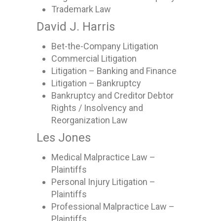
Trademark Law
David J. Harris
Bet-the-Company Litigation
Commercial Litigation
Litigation – Banking and Finance
Litigation – Bankruptcy
Bankruptcy and Creditor Debtor
Rights / Insolvency and
Reorganization Law
Les Jones
Medical Malpractice Law –
Plaintiffs
Personal Injury Litigation –
Plaintiffs
Professional Malpractice Law –
Plaintiffs