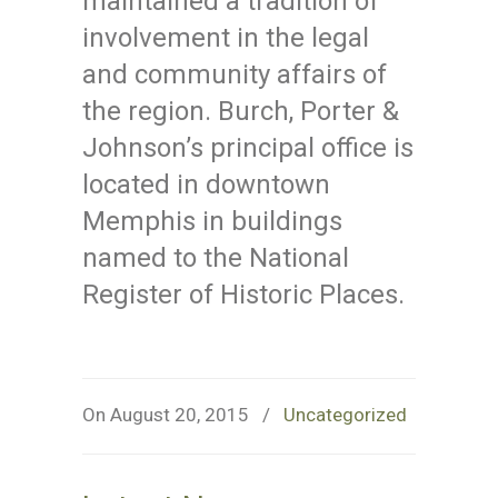
maintained a tradition of
involvement in the legal
and community affairs of
the region. Burch, Porter &
Johnson’s principal office is
located in downtown
Memphis in buildings
named to the National
Register of Historic Places.
On August 20, 2015
/
Uncategorized