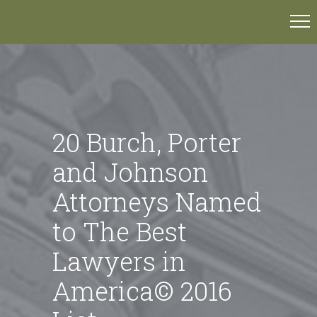
20 Burch, Porter
and Johnson
Attorneys Named
to The Best
Lawyers in
America© 2016