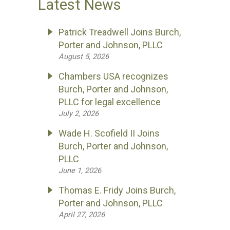
Latest News
Patrick Treadwell Joins Burch,
Porter and Johnson, PLLC
August 5, 2026
Chambers USA recognizes
Burch, Porter and Johnson,
PLLC for legal excellence
July 2, 2026
Wade H. Scofield II Joins
Burch, Porter and Johnson,
PLLC
June 1, 2026
Thomas E. Fridy Joins Burch,
Porter and Johnson, PLLC
April 27, 2026