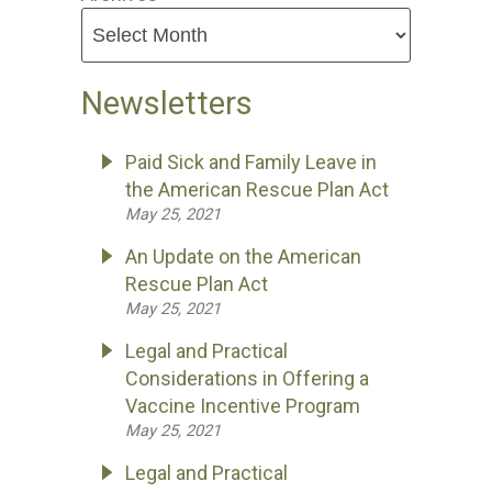
Newsletters
Paid Sick and Family Leave in
the American Rescue Plan Act
May 25, 2021
An Update on the American
Rescue Plan Act
May 25, 2021
Legal and Practical
Considerations in Offering a
Vaccine Incentive Program
May 25, 2021
Legal and Practical