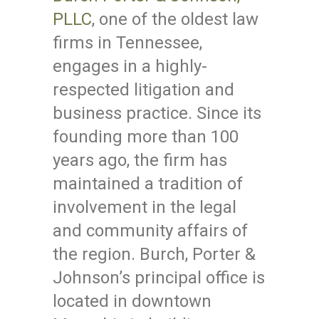
PLLC
, one of the oldest law
firms in Tennessee,
engages in a highly-
respected litigation and
business practice. Since its
founding more than 100
years ago, the firm has
maintained a tradition of
involvement in the legal
and community affairs of
the region. Burch, Porter &
Johnson’s principal office is
located in downtown