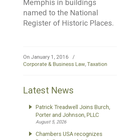
Memphis in buildings
named to the National
Register of Historic Places.
On January 1, 2016
/
Corporate & Business Law
,
Taxation
Latest News
Patrick Treadwell Joins Burch,
Porter and Johnson, PLLC
August 5, 2026
Chambers USA recognizes