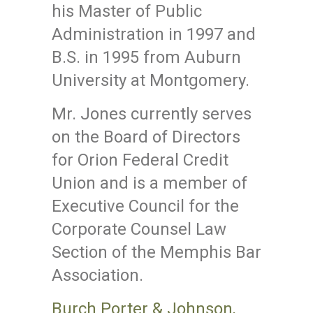
his Master of Public
Administration in 1997 and
B.S. in 1995 from Auburn
University at Montgomery.
Mr. Jones currently serves
on the Board of Directors
for Orion Federal Credit
Union and is a member of
Executive Council for the
Corporate Counsel Law
Section of the Memphis Bar
Association.
Burch Porter & Johnson,