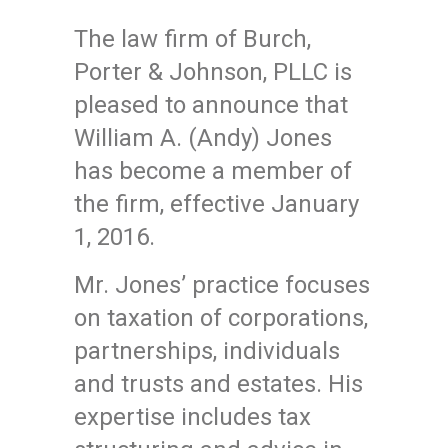
The law firm of Burch,
Porter & Johnson, PLLC is
pleased to announce that
William A. (Andy) Jones
has become a member of
the firm, effective January
1, 2016.
Mr. Jones’ practice focuses
on taxation of corporations,
partnerships, individuals
and trusts and estates. His
expertise includes tax