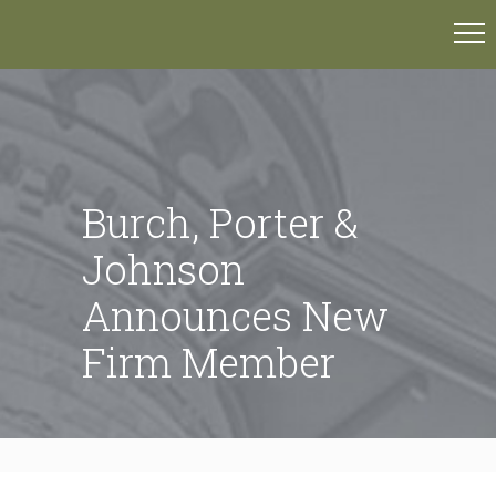
Burch, Porter &
Johnson
Announces New
Firm Member