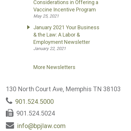
Considerations in Offering a
Vaccine Incentive Program
May 25, 2021
January 2021 Your Business
& the Law: A Labor &
Employment Newsletter
January 22, 2021
More Newsletters
130 North Court Ave, Memphis TN 38103
901.524.5000
901.524.5024
info@bpjlaw.com