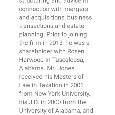
structuring and advice in
connection with mergers
and acquisitions, business
transactions and estate
planning. Prior to joining
the firm in 2013, he was a
shareholder with Rosen
Harwood in Tuscaloosa,
Alabama. Mr. Jones
received his Masters of
Law in Taxation in 2001
from New York University,
his J.D. in 2000 from the
University of Alabama, and