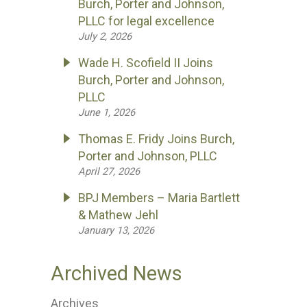
Burch, Porter and Johnson,
PLLC for legal excellence
July 2, 2026
Wade H. Scofield II Joins
Burch, Porter and Johnson,
PLLC
June 1, 2026
Thomas E. Fridy Joins Burch,
Porter and Johnson, PLLC
April 27, 2026
BPJ Members – Maria Bartlett
& Mathew Jehl
January 13, 2026
Archived News
Archives