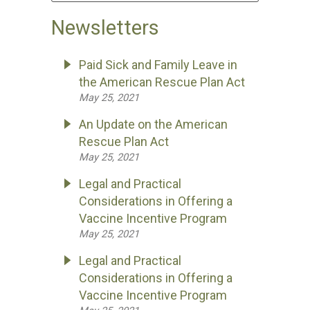
Newsletters
Paid Sick and Family Leave in
the American Rescue Plan Act
May 25, 2021
An Update on the American
Rescue Plan Act
May 25, 2021
Legal and Practical
Considerations in Offering a
Vaccine Incentive Program
May 25, 2021
Legal and Practical
Considerations in Offering a
Vaccine Incentive Program