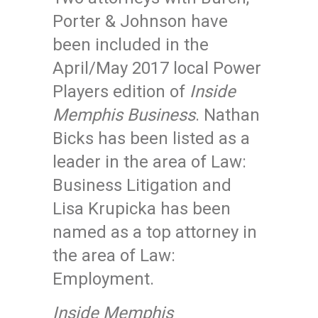
Porter & Johnson have
been included in the
April/May 2017 local Power
Players edition of
Inside
Memphis Business
. Nathan
Bicks has been listed as a
leader in the area of Law:
Business Litigation and
Lisa Krupicka has been
named as a top attorney in
the area of Law:
Employment.
Inside Memphis