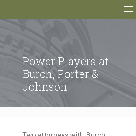
Power Players at
Burch, Porter &
Johnson
Two attorneys with Burch,