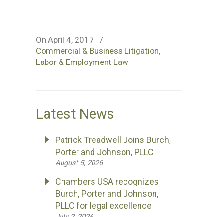
On April 4, 2017
/
Commercial & Business Litigation
,
Labor & Employment Law
Latest News
Patrick Treadwell Joins Burch,
Porter and Johnson, PLLC
August 5, 2026
Chambers USA recognizes
Burch, Porter and Johnson,
PLLC for legal excellence
July 2, 2026