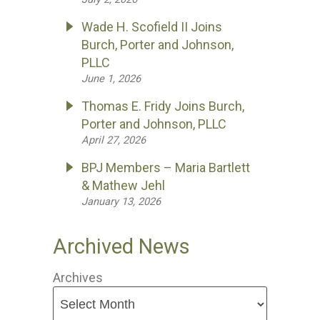
Wade H. Scofield II Joins
Burch, Porter and Johnson,
PLLC
June 1, 2026
Thomas E. Fridy Joins Burch,
Porter and Johnson, PLLC
April 27, 2026
BPJ Members – Maria Bartlett
& Mathew Jehl
January 13, 2026
Archived News
Archives