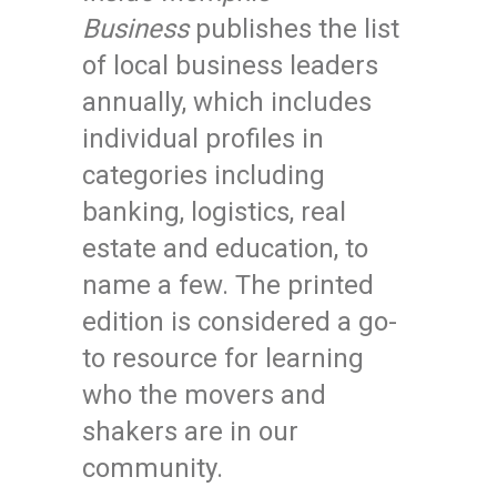
Business
publishes the list
of local business leaders
annually, which includes
individual profiles in
categories including
banking, logistics, real
estate and education, to
name a few. The printed
edition is considered a go-
to resource for learning
who the movers and
shakers are in our
community.