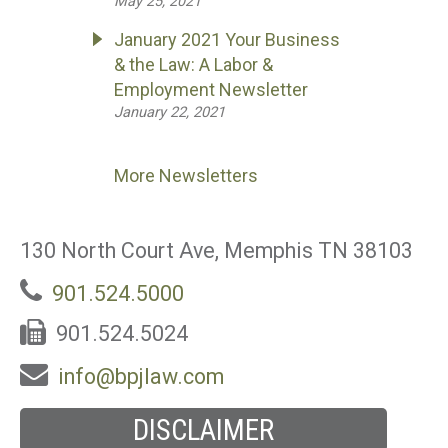
May 25, 2021
January 2021 Your Business
& the Law: A Labor &
Employment Newsletter
January 22, 2021
More Newsletters
130 North Court Ave, Memphis TN 38103
901.524.5000
901.524.5024
info@bpjlaw.com
DISCLAIMER