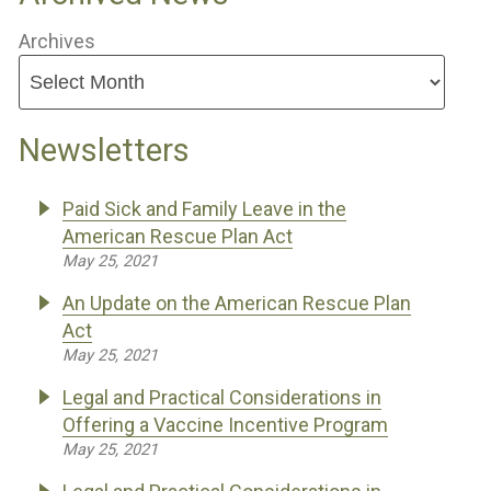
Archives
Newsletters
Paid Sick and Family Leave in the
American Rescue Plan Act
May 25, 2021
An Update on the American Rescue Plan
Act
May 25, 2021
Legal and Practical Considerations in
Offering a Vaccine Incentive Program
May 25, 2021