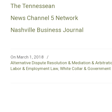
The Tennessean
News Channel 5 Network
Nashville Business Journal
On March 1, 2018
/
Alternative Dispute Resolution & Mediation & Arbitrati
Labor & Employment Law
,
White Collar & Government 