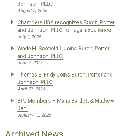
Johnson, PLLC
August 5, 2026
Chambers USA recognizes Burch, Porter
and Johnson, PLLC for legal excellence
July 2, 2026
Wade H. Scofield II Joins Burch, Porter
and Johnson, PLLC
June 1, 2026
Thomas E. Fridy Joins Burch, Porter and
Johnson, PLLC
April 27, 2026
BPJ Members – Maria Bartlett & Mathew
Jehl
January 13, 2026
Archived News