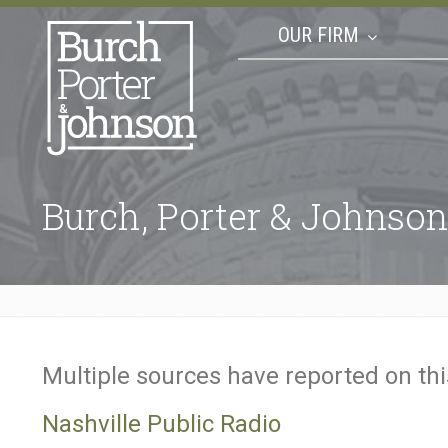
OUR FIRM
Burch, Porter & Johnson
Multiple sources have reported on th
Nashville Public Radio