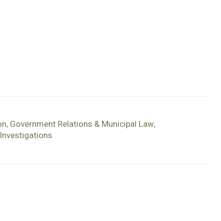
on
,
Government Relations & Municipal Law
,
Investigations