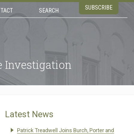
SUBSCRIBE
TACT
SEARCH
 Investigation
Latest News
Patrick Treadwell Joins Burch, Porter and