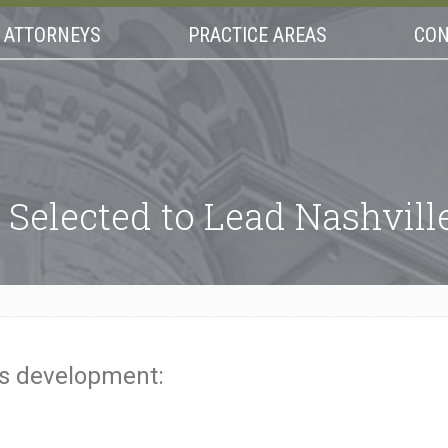
ATTORNEYS
PRACTICE AREAS
CON
 Selected to Lead Nashville
is development: