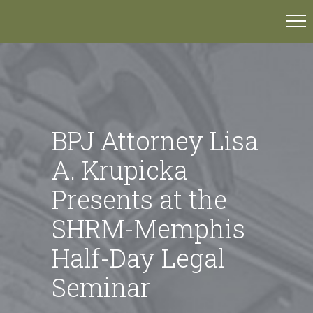
BPJ Attorney Lisa
A. Krupicka
Presents at the
SHRM-Memphis
Half-Day Legal
Seminar