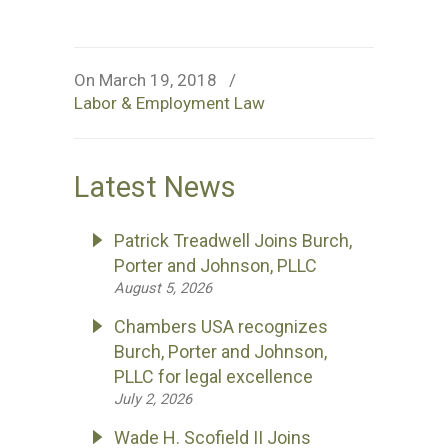
On March 19, 2018
/
Labor & Employment Law
Latest News
Patrick Treadwell Joins Burch,
Porter and Johnson, PLLC
August 5, 2026
Chambers USA recognizes
Burch, Porter and Johnson,
PLLC for legal excellence
July 2, 2026
Wade H. Scofield II Joins