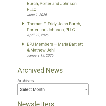
Burch, Porter and Johnson,
PLLC
June 1, 2026
Thomas E. Fridy Joins Burch,
Porter and Johnson, PLLC
April 27, 2026
BPJ Members – Maria Bartlett
& Mathew Jehl
January 13, 2026
Archived News
Archives
Newsletters