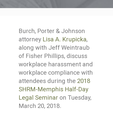
Burch, Porter & Johnson
attorney
Lisa A. Krupicka
,
along with Jeff Weintraub
of Fisher Phillips, discuss
workplace harassment and
workplace compliance with
attendees during the
2018
SHRM-Memphis Half-Day
Legal Seminar
on Tuesday,
March 20, 2018.