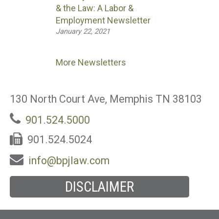
& the Law: A Labor &
Employment Newsletter
January 22, 2021
More Newsletters
130 North Court Ave, Memphis TN 38103
901.524.5000
901.524.5024
info@bpjlaw.com
DISCLAIMER