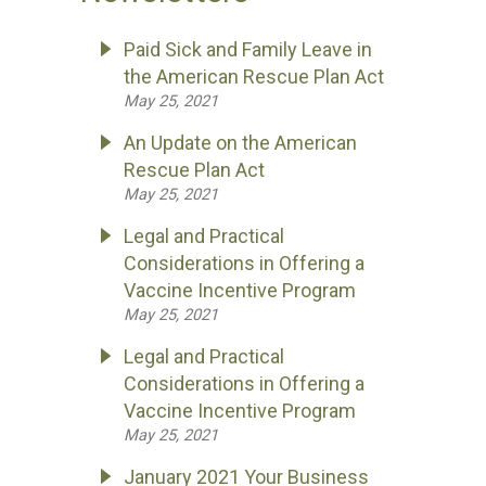
Paid Sick and Family Leave in
the American Rescue Plan Act
May 25, 2021
An Update on the American
Rescue Plan Act
May 25, 2021
Legal and Practical
Considerations in Offering a
Vaccine Incentive Program
May 25, 2021
Legal and Practical
Considerations in Offering a
Vaccine Incentive Program
May 25, 2021
January 2021 Your Business