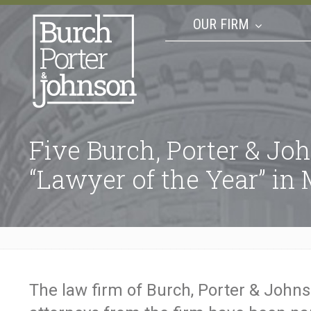
OUR FIRM
Five Burch, Porter & J
“Lawyer of the Year” i
The law firm of Burch, Porter & Johns