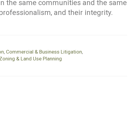
 in the same communities and the same
r professionalism, and their integrity.
on
,
Commercial & Business Litigation
,
Zoning & Land Use Planning