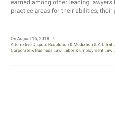
earned among other leading lawyers
practice areas for their abilities, thei
On August 15, 2018
/
Alternative Dispute Resolution & Mediation & Arbitrati
Corporate & Business Law
,
Labor & Employment Law
,