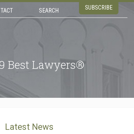
SUBSCRIBE
TACT
SEARCH
19 Best Lawyers®
Latest News