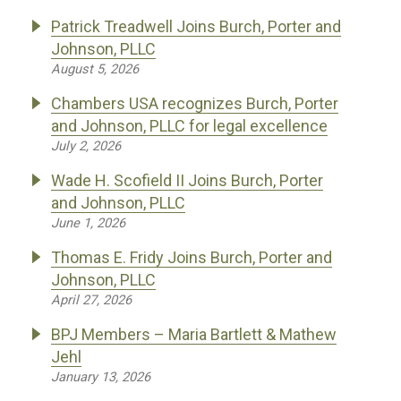
Patrick Treadwell Joins Burch, Porter and
Johnson, PLLC
August 5, 2026
Chambers USA recognizes Burch, Porter
and Johnson, PLLC for legal excellence
July 2, 2026
Wade H. Scofield II Joins Burch, Porter
and Johnson, PLLC
June 1, 2026
Thomas E. Fridy Joins Burch, Porter and
Johnson, PLLC
April 27, 2026
BPJ Members – Maria Bartlett & Mathew
Jehl
January 13, 2026