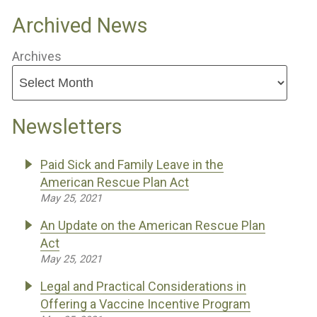
Archived News
Archives
Newsletters
Paid Sick and Family Leave in the
American Rescue Plan Act
May 25, 2021
An Update on the American Rescue Plan
Act
May 25, 2021
Legal and Practical Considerations in
Offering a Vaccine Incentive Program