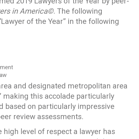
med 2019 Lawyers of the Year by peer-
ers in America©
. The following
Lawyer of the Year” in the following
oyment
Law
 area and designated metropolitan area
” making this accolade particularly
ed based on particularly impressive
peer review assessments.
e high level of respect a lawyer has