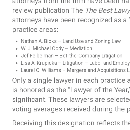
attorneys from the firm have been na
review publication The
The Best Lawy
attorneys have been recognized as a “
practice areas:
Nathan A. Bicks – Land Use and Zoning Law
W. J. Michael Cody – Mediation
Jef Feibelman – Bet-the-Company Litigation
Lisa A. Krupicka – Litigation – Labor and Empl
Laurel C. Williams – Mergers and Acquisitions 
Only a single lawyer in each practice
is honored as the “Lawyer of the Year,
significant. These lawyers are select
voting averages received during the 
Receiving this designation reflects th