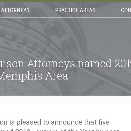
ATTORNEYS
PRACTICE AREAS
CON
ohnson Attorneys named 20
n Memphis Area
on is pleased to announce that five