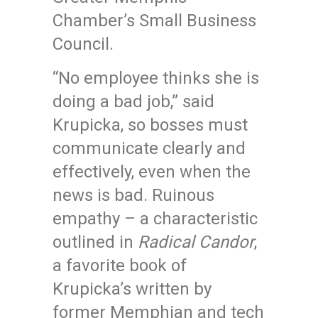
Chamber’s Small Business
Council.
“No employee thinks she is
doing a bad job,” said
Krupicka, so bosses must
communicate clearly and
effectively, even when the
news is bad. Ruinous
empathy – a characteristic
outlined in
Radical Candor
,
a favorite book of
Krupicka’s written by
former Memphian and tech