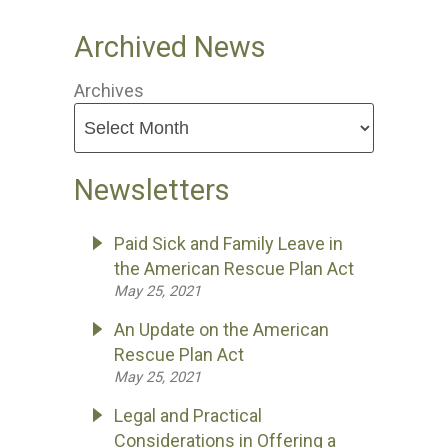
Archived News
Archives
Newsletters
Paid Sick and Family Leave in
the American Rescue Plan Act
May 25, 2021
An Update on the American
Rescue Plan Act
May 25, 2021
Legal and Practical
Considerations in Offering a