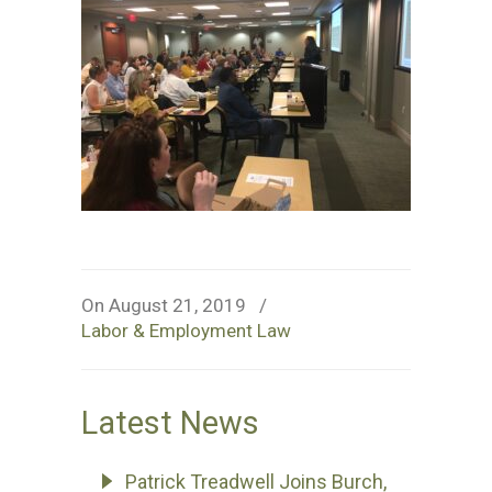
On August 21, 2019
/
Labor & Employment Law
Latest News
Patrick Treadwell Joins Burch,