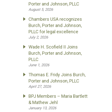
Porter and Johnson, PLLC
August 5, 2026
Chambers USA recognizes
Burch, Porter and Johnson,
PLLC for legal excellence
July 2, 2026
Wade H. Scofield II Joins
Burch, Porter and Johnson,
PLLC
June 1, 2026
Thomas E. Fridy Joins Burch,
Porter and Johnson, PLLC
April 27, 2026
BPJ Members – Maria Bartlett
& Mathew Jehl
January 13, 2026