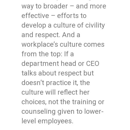
way to broader – and more
effective – efforts to
develop a culture of civility
and respect. And a
workplace’s culture comes
from the top: If a
department head or CEO
talks about respect but
doesn’t practice it, the
culture will reflect her
choices, not the training or
counseling given to lower-
level employees.