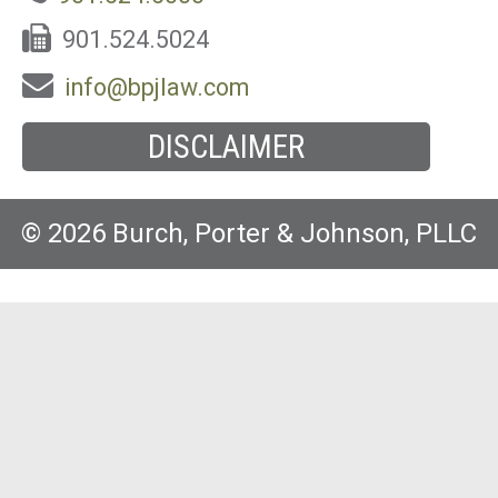
901.524.5024
info@bpjlaw.com
DISCLAIMER
© 2026 Burch, Porter & Johnson, PLLC