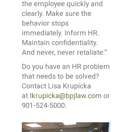
the employee quickly and
clearly. Make sure the
behavior stops
immediately. Inform HR.
Maintain confidentiality.
And never, never retaliate.”
Do you have an HR problem
that needs to be solved?
Contact Lisa Krupicka
at
lkrupicka@bpjlaw.com
or
901-524-5000.