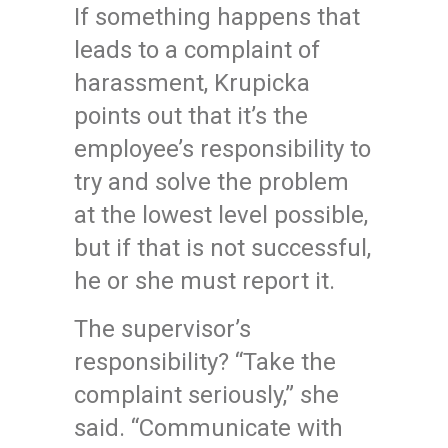
If something happens that
leads to a complaint of
harassment, Krupicka
points out that it’s the
employee’s responsibility to
try and solve the problem
at the lowest level possible,
but if that is not successful,
he or she must report it.
The supervisor’s
responsibility? “Take the
complaint seriously,” she
said. “Communicate with