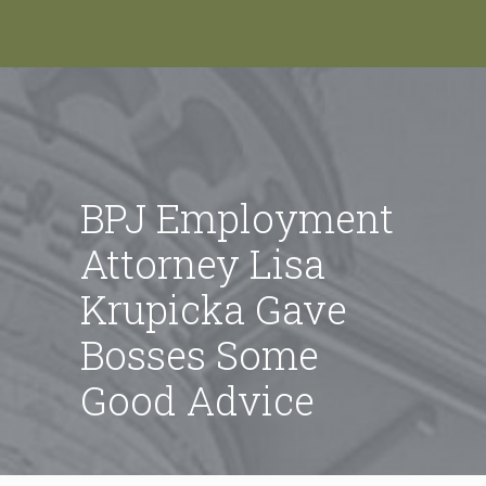
BPJ Employment
Attorney Lisa
Krupicka Gave
Bosses Some
Good Advice