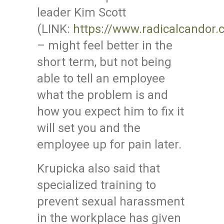
leader Kim Scott
(LINK:
https://www.radicalcandor.
– might feel better in the
short term, but not being
able to tell an employee
what the problem is and
how you expect him to fix it
will set you and the
employee up for pain later.
Krupicka also said that
specialized training to
prevent sexual harassment
in the workplace has given