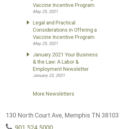
Vaccine Incentive Program
May 25, 2021
Legal and Practical
Considerations in Offering a
Vaccine Incentive Program
May 25, 2021
January 2021 Your Business
& the Law: A Labor &
Employment Newsletter
January 22, 2021
More Newsletters
130 North Court Ave, Memphis TN 38103
901.524.5000