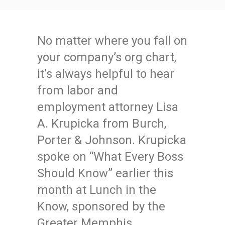
No matter where you fall on
your company’s org chart,
it’s always helpful to hear
from labor and
employment attorney Lisa
A. Krupicka from Burch,
Porter & Johnson. Krupicka
spoke on “What Every Boss
Should Know” earlier this
month at Lunch in the
Know, sponsored by the
Greater Memphis