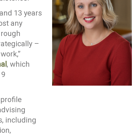
 and 13 years
ost any
hrough
ategically –
work,”
al
, which
19
profile
 advising
s, including
on,