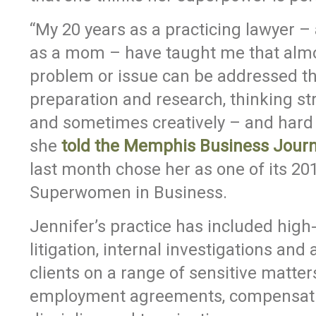
“My 20 years as a practicing lawyer –
as a mom – have taught me that alm
problem or issue can be addressed t
preparation and research, thinking str
and sometimes creatively – and hard 
she
told the Memphis Business Journ
last month chose her as one of its 20
Superwomen in Business.
Jennifer’s practice has included high-
litigation, internal investigations and
clients on a range of sensitive matter
employment agreements, compensati