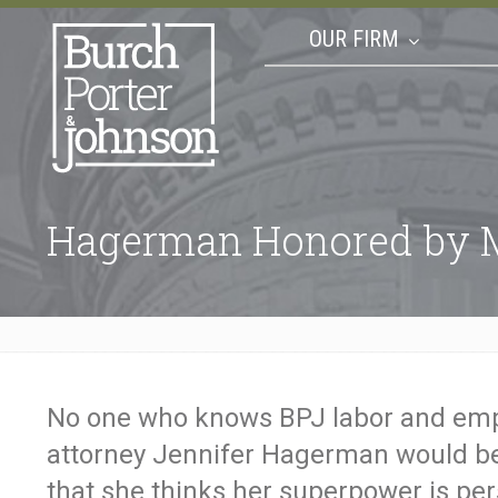
OUR FIRM
Hagerman Honored by M
No one who knows BPJ labor and em
attorney Jennifer Hagerman would be
that she thinks her superpower is per