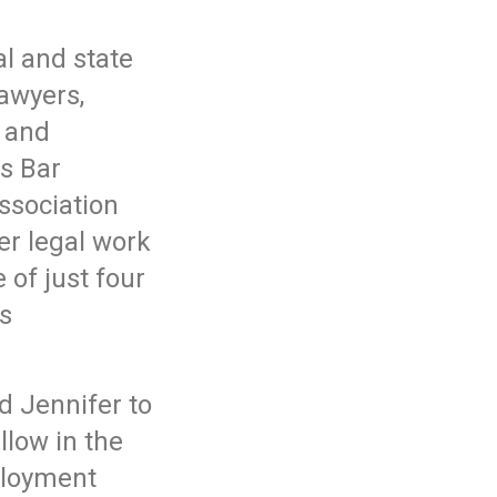
al and state
lawyers,
 and
s Bar
ssociation
er legal work
 of just four
s
d Jennifer to
llow in the
ployment