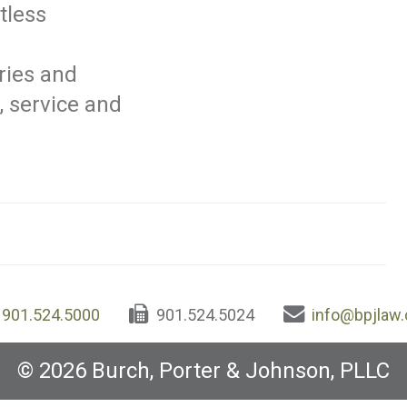
tless
ries and
, service and
901.524.5000
901.524.5024
info@bpjlaw
© 2026 Burch, Porter & Johnson, PLLC