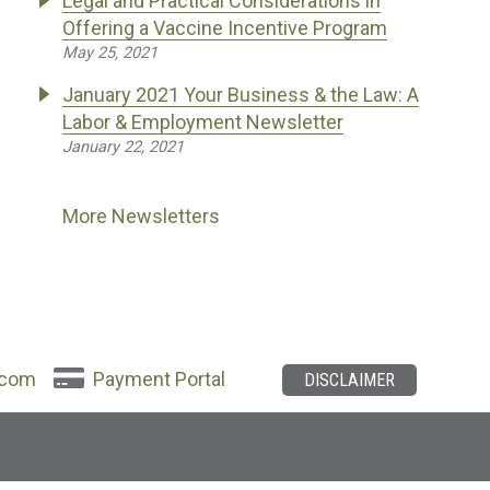
Legal and Practical Considerations in
Offering a Vaccine Incentive Program
May 25, 2021
January 2021 Your Business & the Law: A
Labor & Employment Newsletter
January 22, 2021
More Newsletters
.com
Payment Portal
DISCLAIMER