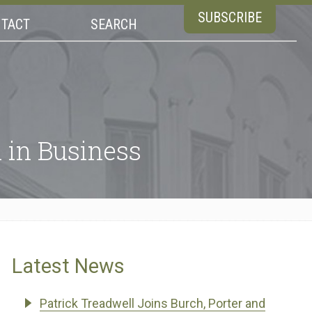
SUBSCRIBE
TACT
SEARCH
in Business
Latest News
Patrick Treadwell Joins Burch, Porter and