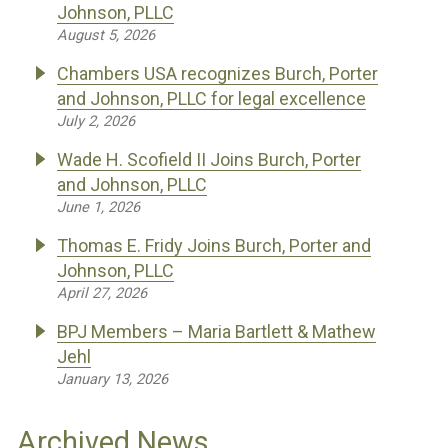
Johnson, PLLC
August 5, 2026
Chambers USA recognizes Burch, Porter
and Johnson, PLLC for legal excellence
July 2, 2026
Wade H. Scofield II Joins Burch, Porter
and Johnson, PLLC
June 1, 2026
Thomas E. Fridy Joins Burch, Porter and
Johnson, PLLC
April 27, 2026
BPJ Members – Maria Bartlett & Mathew
Jehl
January 13, 2026
Archived News