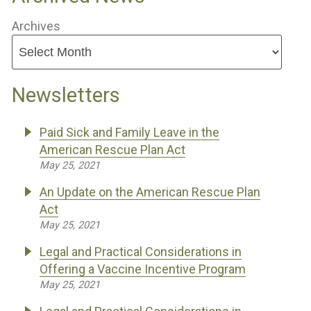
Archives
Newsletters
Paid Sick and Family Leave in the
American Rescue Plan Act
May 25, 2021
An Update on the American Rescue Plan
Act
May 25, 2021
Legal and Practical Considerations in
Offering a Vaccine Incentive Program
May 25, 2021