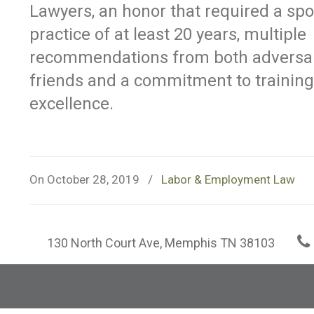
Lawyers, an honor that required a spo
practice of at least 20 years, multiple
recommendations from both adversa
friends and a commitment to training
excellence.
On October 28, 2019
/
Labor & Employment Law
130 North Court Ave, Memphis TN 38103