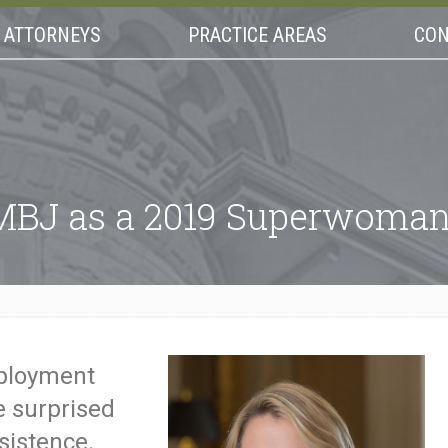
ATTORNEYS
PRACTICE AREAS
CON
BJ as a 2019 Superwoman 
ployment
 surprised
sistence.