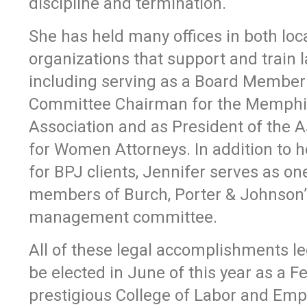
discipline and termination.
She has held many offices in both loc
organizations that support and train 
including serving as a Board Member
Committee Chairman for the Memphi
Association and as President of the A
for Women Attorneys. In addition to h
for BPJ clients, Jennifer serves as one
members of Burch, Porter & Johnson’
management committee.
All of these legal accomplishments le
be elected in June of this year as a Fe
prestigious College of Labor and Em