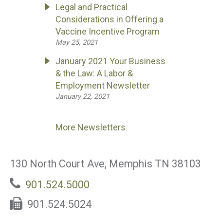
Legal and Practical
Considerations in Offering a
Vaccine Incentive Program
May 25, 2021
January 2021 Your Business
& the Law: A Labor &
Employment Newsletter
January 22, 2021
More Newsletters
130 North Court Ave, Memphis TN 38103
901.524.5000
901.524.5024