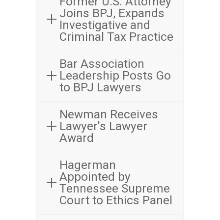
Former U.S. Attorney
Joins BPJ, Expands
Investigative and
Criminal Tax Practice
Bar Association
Leadership Posts Go
to BPJ Lawyers
Newman Receives
Lawyer's Lawyer
Award
Hagerman
Appointed by
Tennessee Supreme
Court to Ethics Panel