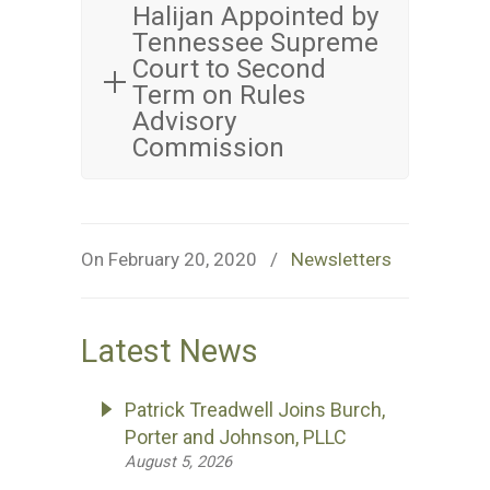
Halijan Appointed by
Tennessee Supreme
Court to Second
Term on Rules
Advisory
Commission
On February 20, 2020
/
Newsletters
Latest News
Patrick Treadwell Joins Burch,
Porter and Johnson, PLLC
August 5, 2026