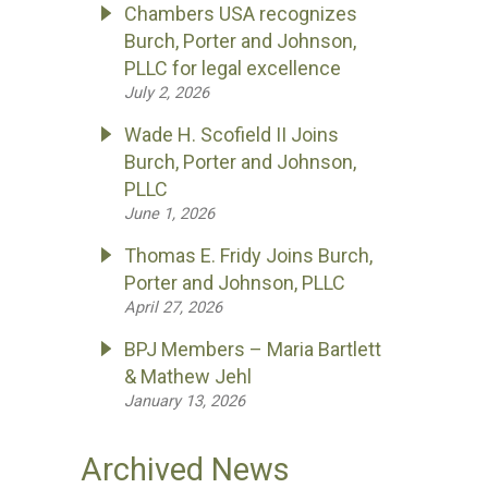
Chambers USA recognizes
Burch, Porter and Johnson,
PLLC for legal excellence
July 2, 2026
Wade H. Scofield II Joins
Burch, Porter and Johnson,
PLLC
June 1, 2026
Thomas E. Fridy Joins Burch,
Porter and Johnson, PLLC
April 27, 2026
BPJ Members – Maria Bartlett
& Mathew Jehl
January 13, 2026
Archived News