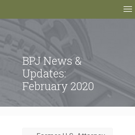
BPJ News &
Updates:
February 2020