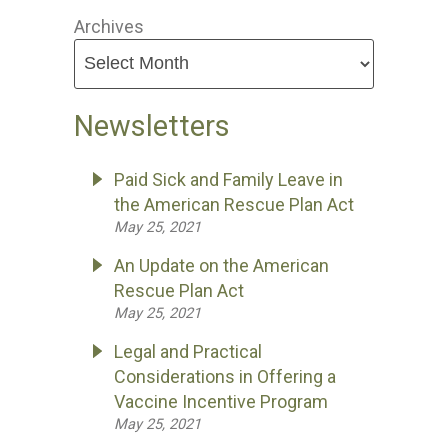
Archives
Newsletters
Paid Sick and Family Leave in
the American Rescue Plan Act
May 25, 2021
An Update on the American
Rescue Plan Act
May 25, 2021
Legal and Practical
Considerations in Offering a
Vaccine Incentive Program
May 25, 2021