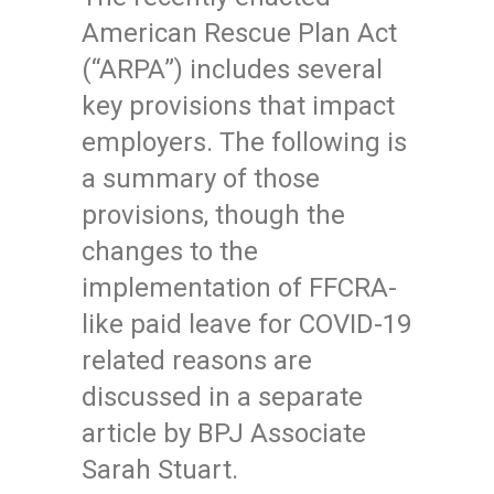
American Rescue Plan Act
(“ARPA”) includes several
key provisions that impact
employers. The following is
a summary of those
provisions, though the
changes to the
implementation of FFCRA-
like paid leave for COVID-19
related reasons are
discussed in a separate
article by BPJ Associate
Sarah Stuart.