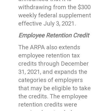
withdrawing from the $300
weekly federal supplement
effective July 3, 2021.
Employee Retention Credit
The ARPA also extends
employee retention tax
credits through December
31, 2021, and expands the
categories of employers
that may be eligible to take
the credits. The employee
retention credits were