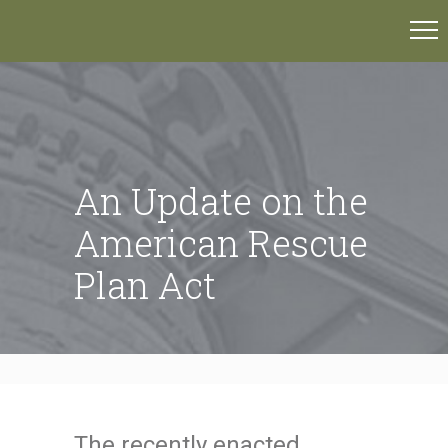
An Update on the
American Rescue
Plan Act
The recently enacted