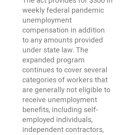
The act provides for $300 in
weekly federal pandemic
unemployment
compensation in addition
to any amounts provided
under state law. The
expanded program
continues to cover several
categories of workers that
are generally not eligible to
receive unemployment
benefits, including self-
employed individuals,
independent contractors,