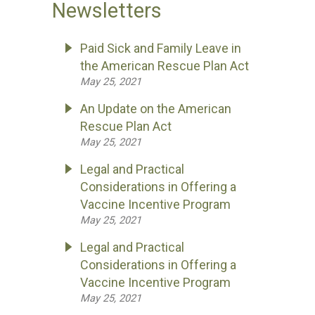
Newsletters
Paid Sick and Family Leave in
the American Rescue Plan Act
May 25, 2021
An Update on the American
Rescue Plan Act
May 25, 2021
Legal and Practical
Considerations in Offering a
Vaccine Incentive Program
May 25, 2021
Legal and Practical
Considerations in Offering a
Vaccine Incentive Program
May 25, 2021