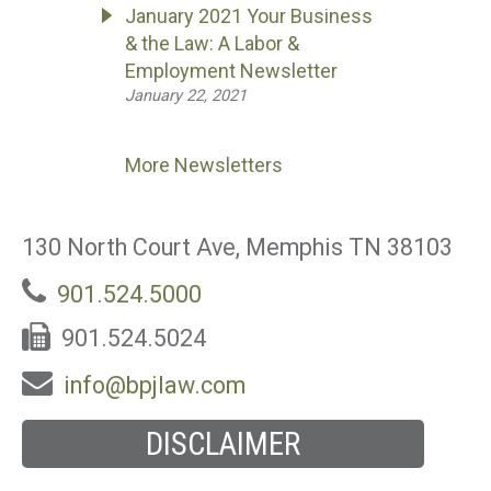
January 2021 Your Business
& the Law: A Labor &
Employment Newsletter
January 22, 2021
More Newsletters
130 North Court Ave, Memphis TN 38103
901.524.5000
901.524.5024
info@bpjlaw.com
DISCLAIMER