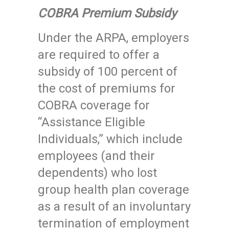
COBRA Premium Subsidy
Under the ARPA, employers
are required to offer a
subsidy of 100 percent of
the cost of premiums for
COBRA coverage for
“Assistance Eligible
Individuals,” which include
employees (and their
dependents) who lost
group health plan coverage
as a result of an involuntary
termination of employment