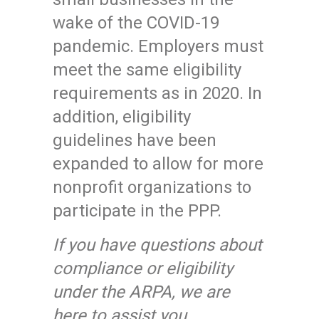
wake of the COVID-19
pandemic. Employers must
meet the same eligibility
requirements as in 2020. In
addition, eligibility
guidelines have been
expanded to allow for more
nonprofit organizations to
participate in the PPP.
If you have questions about
compliance or eligibility
under the ARPA, we are
here to assist you.