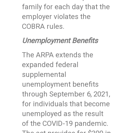
family for each day that the
employer violates the
COBRA rules.
Unemployment Benefits
The ARPA extends the
expanded federal
supplemental
unemployment benefits
through September 6, 2021,
for individuals that become
unemployed as the result
of the COVID-19 pandemic.