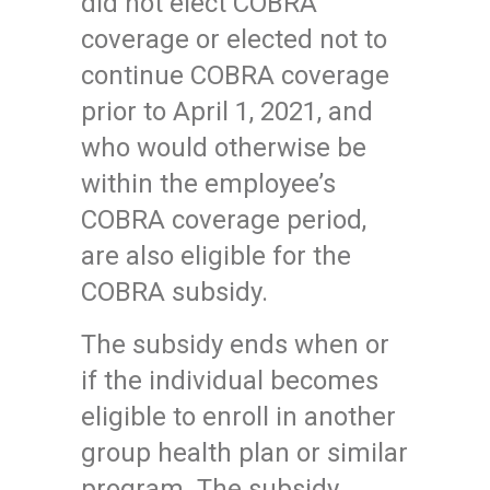
did not elect COBRA
coverage or elected not to
continue COBRA coverage
prior to April 1, 2021, and
who would otherwise be
within the employee’s
COBRA coverage period,
are also eligible for the
COBRA subsidy.
The subsidy ends when or
if the individual becomes
eligible to enroll in another
group health plan or similar
program. The subsidy