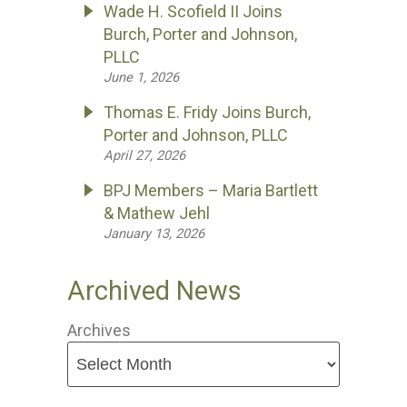
Wade H. Scofield II Joins
Burch, Porter and Johnson,
PLLC
June 1, 2026
Thomas E. Fridy Joins Burch,
Porter and Johnson, PLLC
April 27, 2026
BPJ Members – Maria Bartlett
& Mathew Jehl
January 13, 2026
Archived News
Archives