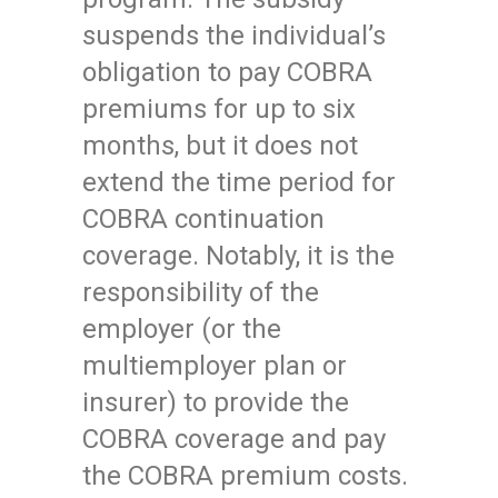
suspends the individual’s
obligation to pay COBRA
premiums for up to six
months, but it does not
extend the time period for
COBRA continuation
coverage. Notably, it is the
responsibility of the
employer (or the
multiemployer plan or
insurer) to provide the
COBRA coverage and pay
the COBRA premium costs.