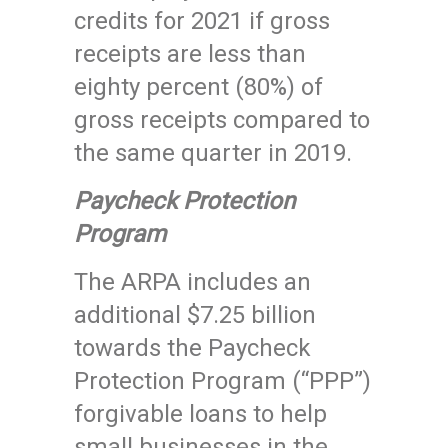
credits for 2021 if gross
receipts are less than
eighty percent (80%) of
gross receipts compared to
the same quarter in 2019.
Paycheck Protection
Program
The ARPA includes an
additional $7.25 billion
towards the Paycheck
Protection Program (“PPP”)
forgivable loans to help
small businesses in the