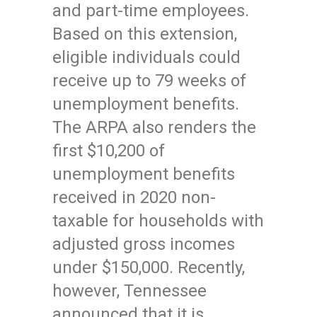
and part-time employees.
Based on this extension,
eligible individuals could
receive up to 79 weeks of
unemployment benefits.
The ARPA also renders the
first $10,200 of
unemployment benefits
received in 2020 non-
taxable for households with
adjusted gross incomes
under $150,000. Recently,
however, Tennessee
announced that it is