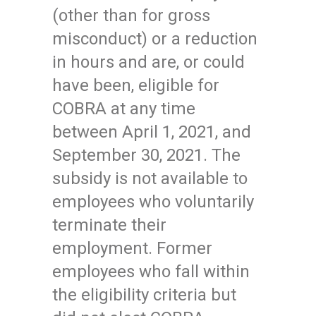
(other than for gross
misconduct) or a reduction
in hours and are, or could
have been, eligible for
COBRA at any time
between April 1, 2021, and
September 30, 2021. The
subsidy is not available to
employees who voluntarily
terminate their
employment. Former
employees who fall within
the eligibility criteria but