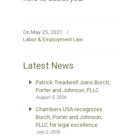
On May 25, 2021
/
Labor & Employment Law
Latest News
Patrick Treadwell Joins Burch,
Porter and Johnson, PLLC
August 5, 2026
Chambers USA recognizes
Burch, Porter and Johnson,
PLLC for legal excellence
July 2, 2026