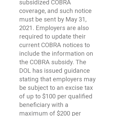
subsidized COBRA
coverage, and such notice
must be sent by May 31,
2021. Employers are also
required to update their
current COBRA notices to
include the information on
the COBRA subsidy. The
DOL has issued guidance
stating that employers may
be subject to an excise tax
of up to $100 per qualified
beneficiary with a
maximum of $200 per