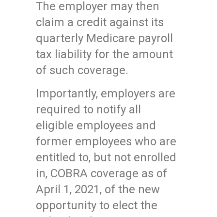
The employer may then
claim a credit against its
quarterly Medicare payroll
tax liability for the amount
of such coverage.
Importantly, employers are
required to notify all
eligible employees and
former employees who are
entitled to, but not enrolled
in, COBRA coverage as of
April 1, 2021, of the new
opportunity to elect the