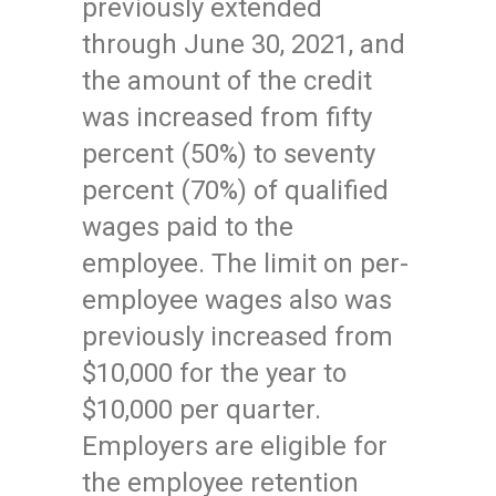
previously extended
through June 30, 2021, and
the amount of the credit
was increased from fifty
percent (50%) to seventy
percent (70%) of qualified
wages paid to the
employee. The limit on per-
employee wages also was
previously increased from
$10,000 for the year to
$10,000 per quarter.
Employers are eligible for
the employee retention