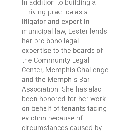
In addition to building a
thriving practice as a
litigator and expert in
municipal law, Lester lends
her pro bono legal
expertise to the boards of
the Community Legal
Center, Memphis Challenge
and the Memphis Bar
Association. She has also
been honored for her work
on behalf of tenants facing
eviction because of
circumstances caused by