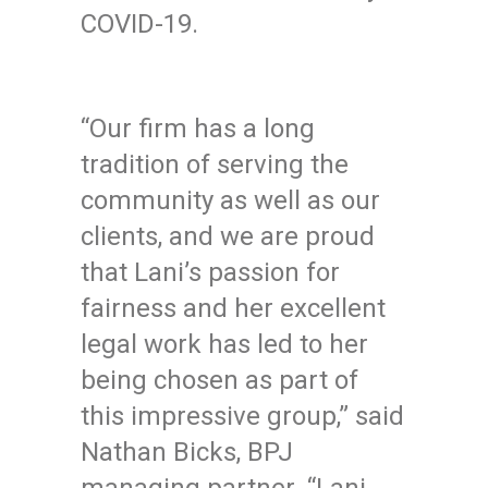
COVID-19.
“Our firm has a long
tradition of serving the
community as well as our
clients, and we are proud
that Lani’s passion for
fairness and her excellent
legal work has led to her
being chosen as part of
this impressive group,” said
Nathan Bicks, BPJ