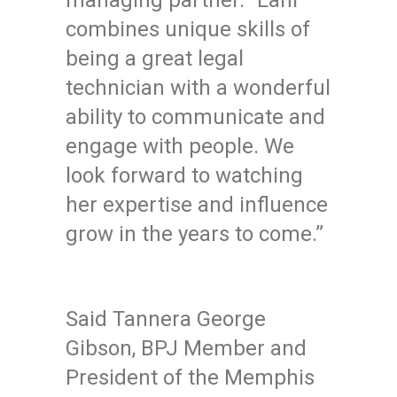
managing partner. “Lani
combines unique skills of
being a great legal
technician with a wonderful
ability to communicate and
engage with people. We
look forward to watching
her expertise and influence
grow in the years to come.”
Said Tannera George
Gibson, BPJ Member and
President of the Memphis