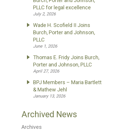
Burch, Porter and Johnson,
PLLC for legal excellence
July 2, 2026
Wade H. Scofield II Joins
Burch, Porter and Johnson,
PLLC
June 1, 2026
Thomas E. Fridy Joins Burch,
Porter and Johnson, PLLC
April 27, 2026
BPJ Members – Maria Bartlett
& Mathew Jehl
January 13, 2026
Archived News
Archives