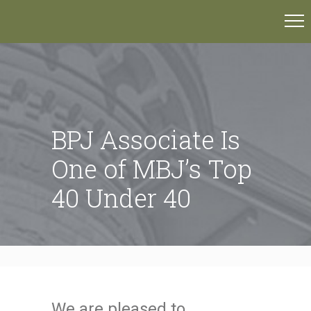
BPJ Associate Is
One of MBJ’s Top
40 Under 40
We are pleased to