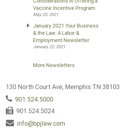
Considerations in Offering a
Vaccine Incentive Program
May 25, 2021
January 2021 Your Business
& the Law: A Labor &
Employment Newsletter
January 22, 2021
More Newsletters
130 North Court Ave, Memphis TN 38103
901.524.5000
901.524.5024
info@bpjlaw.com