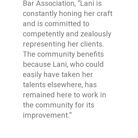
Bar Association, “Lani is
constantly honing her craft
and is committed to
competently and zealously
representing her clients.
The community benefits
because Lani, who could
easily have taken her
talents elsewhere, has
remained here to work in
the community for its
improvement.”