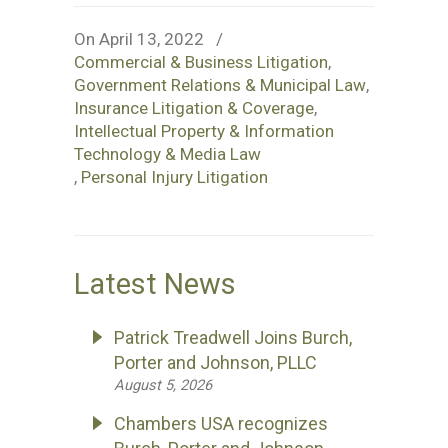
On April 13, 2022
/
Commercial & Business Litigation
,
Government Relations & Municipal Law
,
Insurance Litigation & Coverage
,
Intellectual Property & Information
Technology & Media Law
,
Personal Injury Litigation
Latest News
Patrick Treadwell Joins Burch,
Porter and Johnson, PLLC
August 5, 2026
Chambers USA recognizes