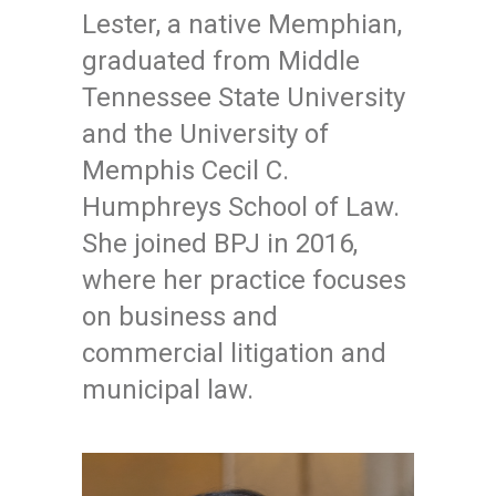
Lester, a native Memphian,
graduated from Middle
Tennessee State University
and the University of
Memphis Cecil C.
Humphreys School of Law.
She joined BPJ in 2016,
where her practice focuses
on business and
commercial litigation and
municipal law.