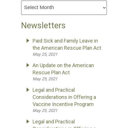
Newsletters
Paid Sick and Family Leave in
the American Rescue Plan Act
May 25, 2021
An Update on the American
Rescue Plan Act
May 25, 2021
Legal and Practical
Considerations in Offering a
Vaccine Incentive Program
May 25, 2021
Legal and Practical