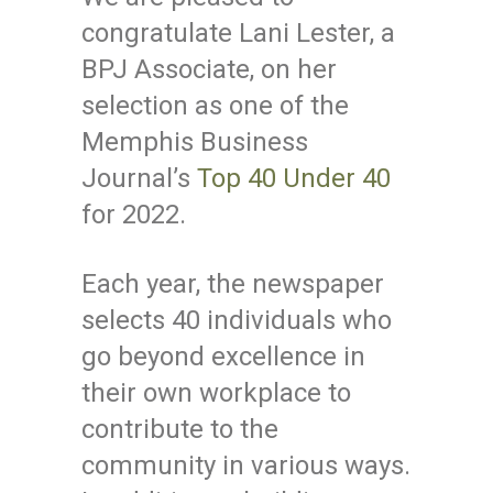
congratulate Lani Lester, a
BPJ Associate, on her
selection as one of the
Memphis Business
Journal’s
Top 40 Under 40
for 2022.
Each year, the newspaper
selects 40 individuals who
go beyond excellence in
their own workplace to
contribute to the
community in various ways.