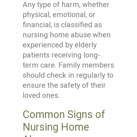
Any type of harm, whether
physical, emotional, or
financial, is classified as
nursing home abuse when
experienced by elderly
patients receiving long-
term care. Family members
should check in regularly to
ensure the safety of their
loved ones.
Common Signs of
Nursing Home