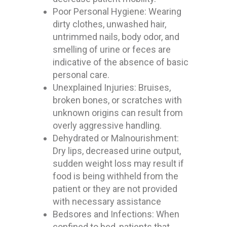
Poor Personal Hygiene: Wearing
dirty clothes, unwashed hair,
untrimmed nails, body odor, and
smelling of urine or feces are
indicative of the absence of basic
personal care.
Unexplained Injuries: Bruises,
broken bones, or scratches with
unknown origins can result from
overly aggressive handling.
Dehydrated or Malnourishment:
Dry lips, decreased urine output,
sudden weight loss may result if
food is being withheld from the
patient or they are not provided
with necessary assistance
Bedsores and Infections: When
confined to bed, patients that