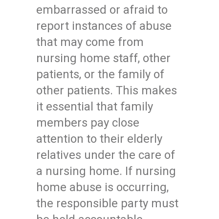
embarrassed or afraid to
report instances of abuse
that may come from
nursing home staff, other
patients, or the family of
other patients. This makes
it essential that family
members pay close
attention to their elderly
relatives under the care of
a nursing home. If nursing
home abuse is occurring,
the responsible party must