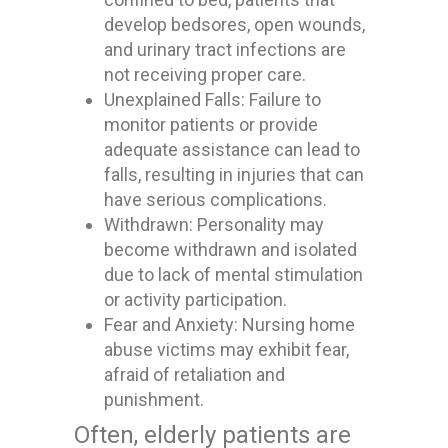
develop bedsores, open wounds,
and urinary tract infections are
not receiving proper care.
Unexplained Falls: Failure to
monitor patients or provide
adequate assistance can lead to
falls, resulting in injuries that can
have serious complications.
Withdrawn: Personality may
become withdrawn and isolated
due to lack of mental stimulation
or activity participation.
Fear and Anxiety: Nursing home
abuse victims may exhibit fear,
afraid of retaliation and
punishment.
Often, elderly patients are