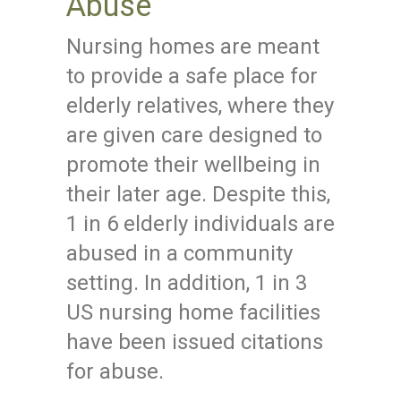
Abuse
Nursing homes are meant
to provide a safe place for
elderly relatives, where they
are given care designed to
promote their wellbeing in
their later age. Despite this,
1 in 6 elderly individuals are
abused in a community
setting. In addition, 1 in 3
US nursing home facilities
have been issued citations
for abuse.