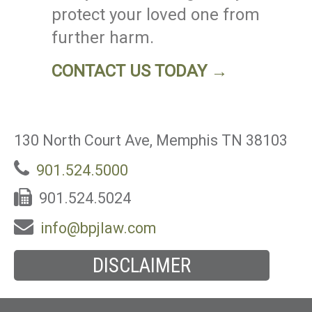
protect your loved one from
further harm.
CONTACT US TODAY →
130 North Court Ave, Memphis TN 38103
901.524.5000
901.524.5024
info@bpjlaw.com
DISCLAIMER