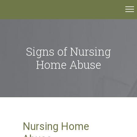
Signs of Nursing
Home Abuse
Nursing Home