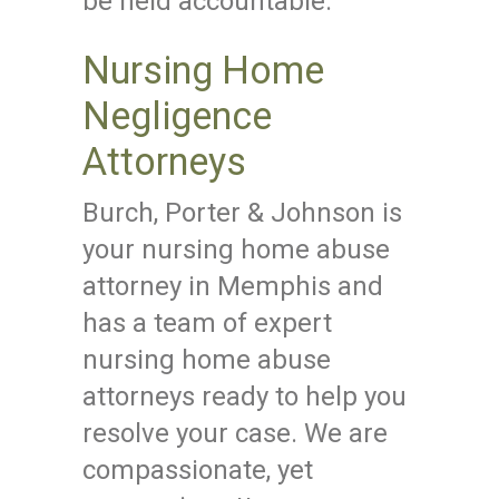
be held accountable.
Nursing Home
Negligence
Attorneys
Burch, Porter & Johnson is
your nursing home abuse
attorney in Memphis and
has a team of expert
nursing home abuse
attorneys ready to help you
resolve your case. We are
compassionate, yet