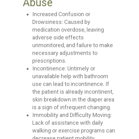
Abuse
Increased Confusion or
Drowsiness: Caused by
medication overdose, leaving
adverse side effects
unmonitored, and failure to make
necessary adjustments to
prescriptions.
Incontinence: Untimely or
unavailable help with bathroom
use can lead to incontinence. If
the patient is already incontinent,
skin breakdown in the diaper area
is a sign of infrequent changing.
Immobility and Difficulty Moving:
Lack of assistance with daily
walking or exercise programs can
decrease patient mobility.