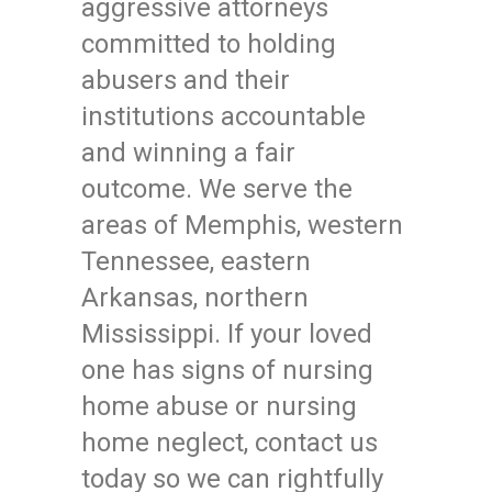
aggressive attorneys
committed to holding
abusers and their
institutions accountable
and winning a fair
outcome. We serve the
areas of Memphis, western
Tennessee, eastern
Arkansas, northern
Mississippi. If your loved
one has signs of nursing
home abuse or nursing
home neglect, contact us
today so we can rightfully