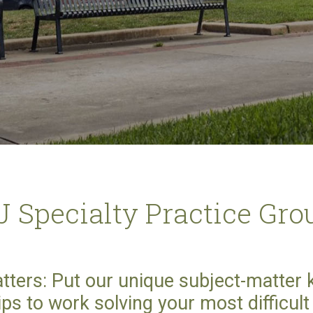
J Specialty Practice Gro
tters: Put our unique subject-matter
ips to work solving your most difficul