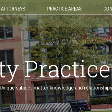
ATTORNEYS
PRACTICE AREAS
CON
ty Practic
Unique subject-matter knowledge and relationship