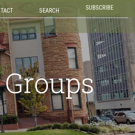
SUBSCRIBE
TACT
SEARCH
e Groups
s