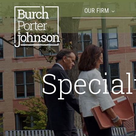
OUR FIRM
Special