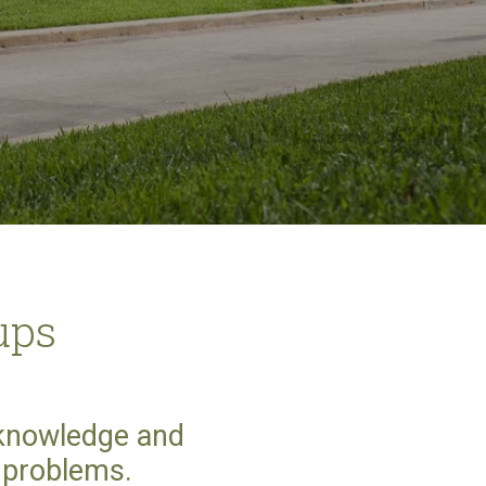
ups
 knowledge and
t problems.