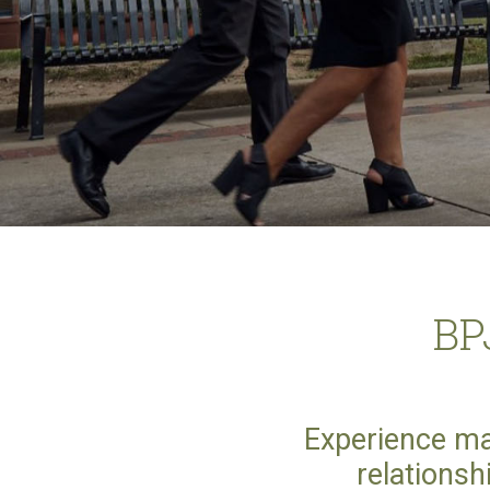
BP
Experience ma
relationsh