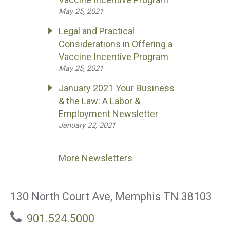
May 25, 2021
Legal and Practical
Considerations in Offering a
Vaccine Incentive Program
May 25, 2021
January 2021 Your Business
& the Law: A Labor &
Employment Newsletter
January 22, 2021
More Newsletters
130 North Court Ave, Memphis TN 38103
901.524.5000