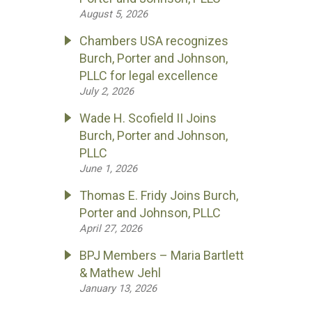
August 5, 2026
Chambers USA recognizes
Burch, Porter and Johnson,
PLLC for legal excellence
July 2, 2026
Wade H. Scofield II Joins
Burch, Porter and Johnson,
PLLC
June 1, 2026
Thomas E. Fridy Joins Burch,
Porter and Johnson, PLLC
April 27, 2026
BPJ Members – Maria Bartlett
& Mathew Jehl
January 13, 2026