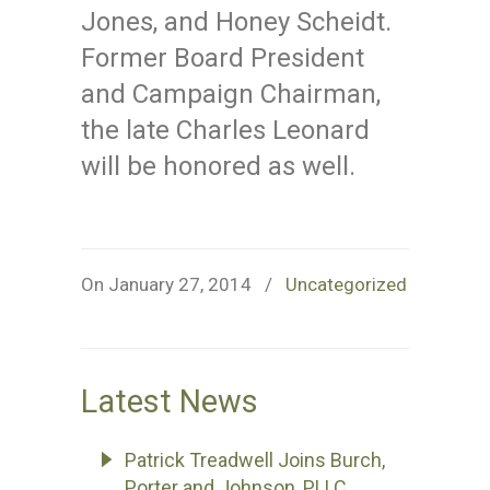
Jones, and Honey Scheidt.
Former Board President
and Campaign Chairman,
the late Charles Leonard
will be honored as well.
On January 27, 2014
/
Uncategorized
Latest News
Patrick Treadwell Joins Burch,
Porter and Johnson, PLLC