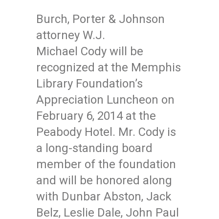
Burch, Porter & Johnson
attorney W.J.
Michael Cody will be
recognized at the Memphis
Library Foundation’s
Appreciation Luncheon on
February 6, 2014 at the
Peabody Hotel. Mr. Cody is
a long-standing board
member of the foundation
and will be honored along
with Dunbar Abston, Jack
Belz, Leslie Dale, John Paul