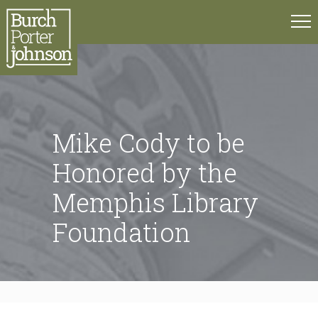
Mike Cody to be
Honored by the
Memphis Library
Foundation