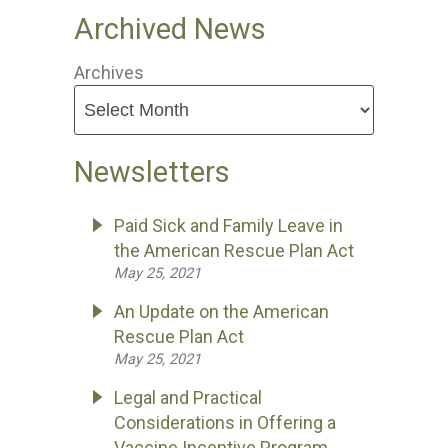
Archived News
Archives
Newsletters
Paid Sick and Family Leave in
the American Rescue Plan Act
May 25, 2021
An Update on the American
Rescue Plan Act
May 25, 2021
Legal and Practical
Considerations in Offering a
Vaccine Incentive Program