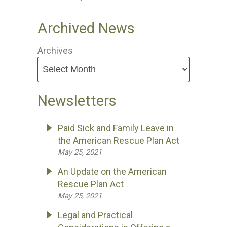
Archived News
Archives
Newsletters
Paid Sick and Family Leave in
the American Rescue Plan Act
May 25, 2021
An Update on the American
Rescue Plan Act
May 25, 2021
Legal and Practical