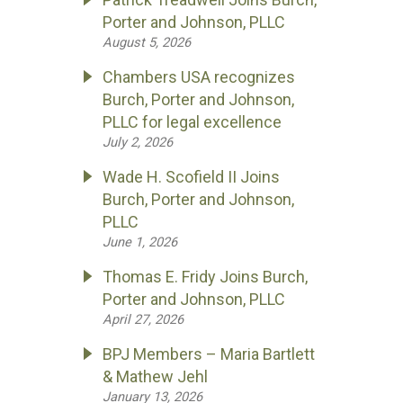
Porter and Johnson, PLLC
August 5, 2026
Chambers USA recognizes
Burch, Porter and Johnson,
PLLC for legal excellence
July 2, 2026
Wade H. Scofield II Joins
Burch, Porter and Johnson,
PLLC
June 1, 2026
Thomas E. Fridy Joins Burch,
Porter and Johnson, PLLC
April 27, 2026
BPJ Members – Maria Bartlett
& Mathew Jehl
January 13, 2026