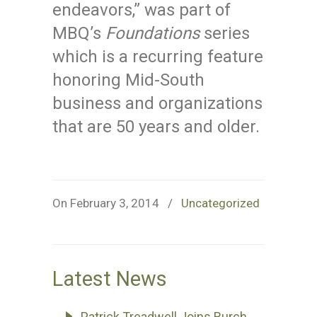
endeavors,” was part of
MBQ’s
Foundations
series
which is a recurring feature
honoring Mid-South
business and organizations
that are 50 years and older.
On February 3, 2014
/
Uncategorized
Latest News
Patrick Treadwell Joins Burch,