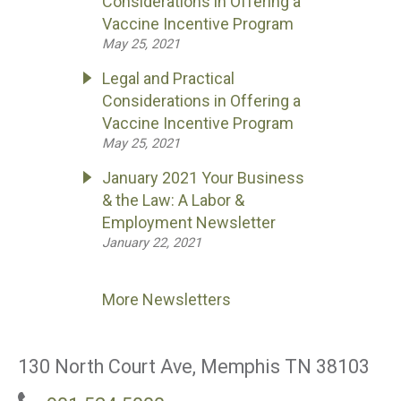
Considerations in Offering a
Vaccine Incentive Program
May 25, 2021
Legal and Practical
Considerations in Offering a
Vaccine Incentive Program
May 25, 2021
January 2021 Your Business
& the Law: A Labor &
Employment Newsletter
January 22, 2021
More Newsletters
130 North Court Ave, Memphis TN 38103