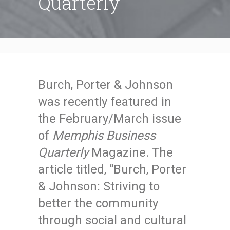
Quarterly
Burch, Porter & Johnson
was recently featured in
the February/March issue
of
Memphis Business
Quarterly
Magazine. The
article titled, “Burch, Porter
& Johnson: Striving to
better the community
through social and cultural