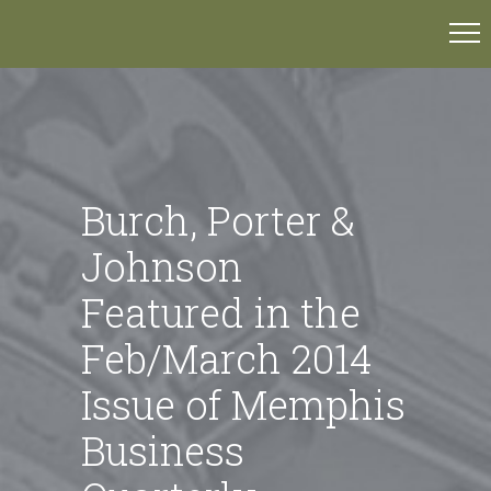
Burch, Porter &
Johnson
Featured in the
Feb/March 2014
Issue of Memphis
Business