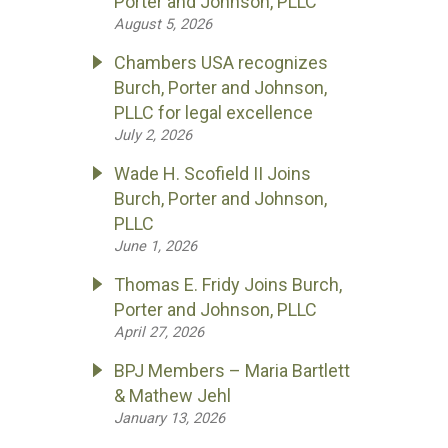
Porter and Johnson, PLLC
August 5, 2026
Chambers USA recognizes
Burch, Porter and Johnson,
PLLC for legal excellence
July 2, 2026
Wade H. Scofield II Joins
Burch, Porter and Johnson,
PLLC
June 1, 2026
Thomas E. Fridy Joins Burch,
Porter and Johnson, PLLC
April 27, 2026
BPJ Members – Maria Bartlett
& Mathew Jehl
January 13, 2026