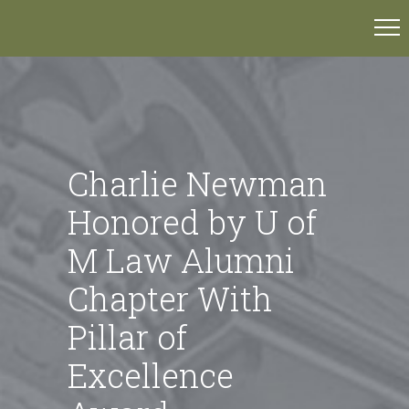
Charlie Newman
Honored by U of
M Law Alumni
Chapter With
Pillar of
Excellence