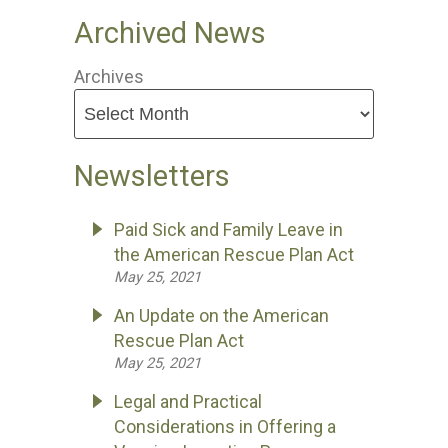
Archived News
Archives
Newsletters
Paid Sick and Family Leave in
the American Rescue Plan Act
May 25, 2021
An Update on the American
Rescue Plan Act
May 25, 2021
Legal and Practical
Considerations in Offering a