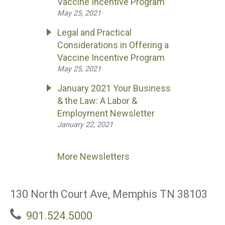
Vaccine Incentive Program
May 25, 2021
Legal and Practical
Considerations in Offering a
Vaccine Incentive Program
May 25, 2021
January 2021 Your Business
& the Law: A Labor &
Employment Newsletter
January 22, 2021
More Newsletters
130 North Court Ave, Memphis TN 38103
901.524.5000