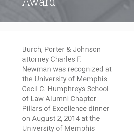
Award
Burch, Porter & Johnson
attorney Charles F.
Newman was recognized at
the University of Memphis
Cecil C. Humphreys School
of Law Alumni Chapter
Pillars of Excellence dinner
on August 2, 2014 at the
University of Memphis