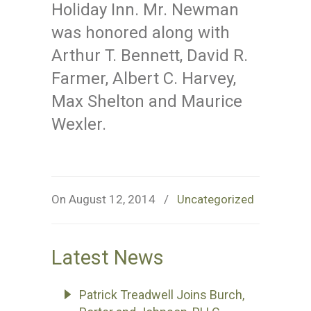
Holiday Inn. Mr. Newman
was honored along with
Arthur T. Bennett, David R.
Farmer, Albert C. Harvey,
Max Shelton and Maurice
Wexler.
On August 12, 2014
/
Uncategorized
Latest News
Patrick Treadwell Joins Burch,