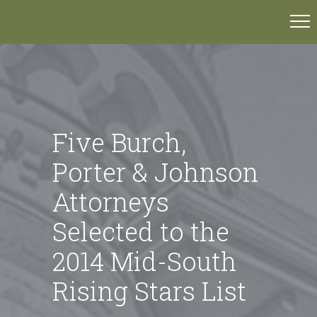
Five Burch,
Porter & Johnson
Attorneys
Selected to the
2014 Mid-South
Rising Stars List