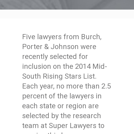
Five lawyers from Burch,
Porter & Johnson were
recently selected for
inclusion on the 2014 Mid-
South Rising Stars List.
Each year, no more than 2.5
percent of the lawyers in
each state or region are
selected by the research
team at Super Lawyers to