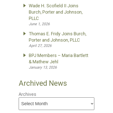
Wade H. Scofield II Joins
Burch, Porter and Johnson,
PLLC
June 1, 2026
Thomas E. Fridy Joins Burch,
Porter and Johnson, PLLC
April 27, 2026
BPJ Members – Maria Bartlett
& Mathew Jehl
January 13, 2026
Archived News
Archives