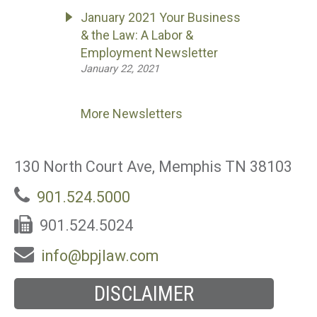
January 2021 Your Business
& the Law: A Labor &
Employment Newsletter
January 22, 2021
More Newsletters
130 North Court Ave, Memphis TN 38103
901.524.5000
901.524.5024
info@bpjlaw.com
DISCLAIMER