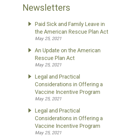
Newsletters
Paid Sick and Family Leave in
the American Rescue Plan Act
May 25, 2021
An Update on the American
Rescue Plan Act
May 25, 2021
Legal and Practical
Considerations in Offering a
Vaccine Incentive Program
May 25, 2021
Legal and Practical
Considerations in Offering a
Vaccine Incentive Program
May 25, 2021