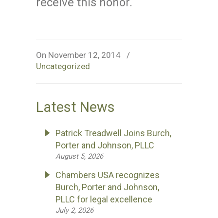
receive this honor.
On November 12, 2014
/
Uncategorized
Latest News
Patrick Treadwell Joins Burch,
Porter and Johnson, PLLC
August 5, 2026
Chambers USA recognizes
Burch, Porter and Johnson,
PLLC for legal excellence
July 2, 2026