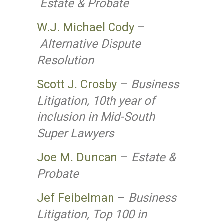
Estate & Probate
W.J. Michael Cody
–
Alternative Dispute
Resolution
Scott J. Crosby
–
Business
Litigation, 10th year of
inclusion in Mid-South
Super Lawyers
Joe M. Duncan
–
Estate &
Probate
Jef Feibelman
–
Business
Litigation, Top 100 in