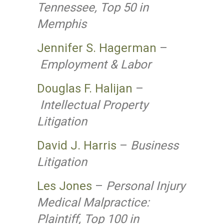
Tennessee, Top 50 in
Memphis
Jennifer S. Hagerman
–
Employment & Labor
Douglas F. Halijan
–
Intellectual Property
Litigation
David J. Harris
–
Business
Litigation
Les Jones
–
Personal Injury
Medical Malpractice:
Plaintiff, Top 100 in