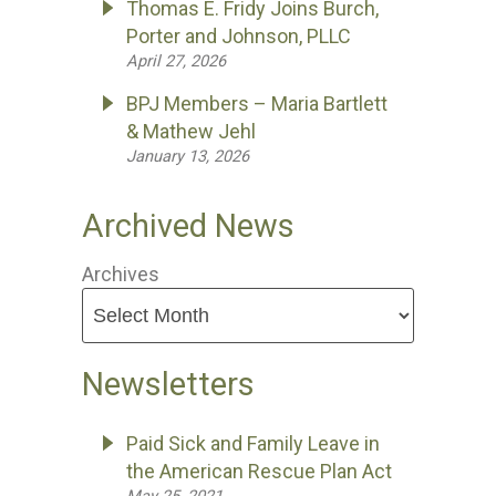
Thomas E. Fridy Joins Burch,
Porter and Johnson, PLLC
April 27, 2026
BPJ Members – Maria Bartlett
& Mathew Jehl
January 13, 2026
Archived News
Archives
Newsletters
Paid Sick and Family Leave in
the American Rescue Plan Act