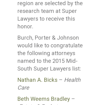
region are selected by the
research team at Super
Lawyers to receive this
honor.
Burch, Porter & Johnson
would like to congratulate
the following attorneys
named to the 2015 Mid-
South Super Lawyers list:
Nathan A. Bicks
–
Health
Care
Beth Weems Bradley
–