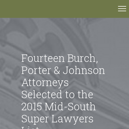
Fourteen Burch,
Porter & Johnson
Attorneys
Selected to the
2015 Mid-South
Super Lawyers