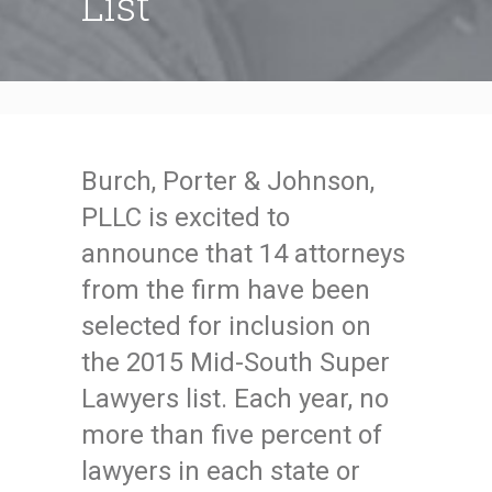
List
Burch, Porter & Johnson,
PLLC is excited to
announce that 14 attorneys
from the firm have been
selected for inclusion on
the 2015 Mid-South Super
Lawyers list. Each year, no
more than five percent of
lawyers in each state or