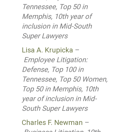
Tennessee, Top 50 in
Memphis, 10th year of
inclusion in Mid-South
Super Lawyers
Lisa A. Krupicka
–
Employee Litigation:
Defense, Top 100 in
Tennessee, Top 50 Women,
Top 50 in Memphis, 10th
year of inclusion in Mid-
South Super Lawyers
Charles F. Newman
–