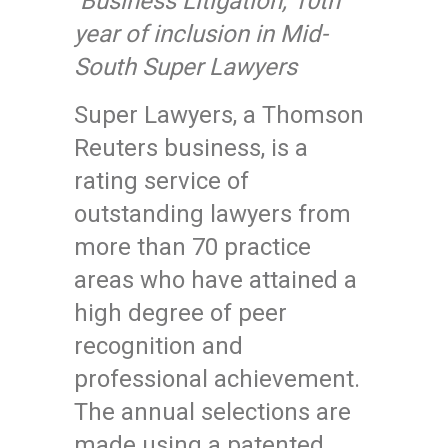
Business Litigation, 10th
year of inclusion in Mid-
South Super Lawyers
Super Lawyers, a Thomson
Reuters business, is a
rating service of
outstanding lawyers from
more than 70 practice
areas who have attained a
high degree of peer
recognition and
professional achievement.
The annual selections are
made using a patented