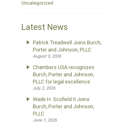
Uncategorized
Latest News
Patrick Treadwell Joins Burch,
Porter and Johnson, PLLC
August 5, 2026
Chambers USA recognizes
Burch, Porter and Johnson,
PLLC for legal excellence
July 2, 2026
Wade H. Scofield II Joins
Burch, Porter and Johnson,
PLLC
June 1, 2026