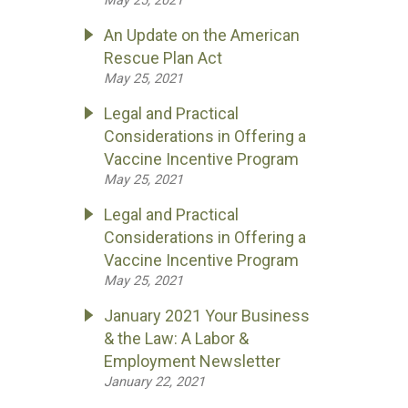
May 25, 2021
An Update on the American
Rescue Plan Act
May 25, 2021
Legal and Practical
Considerations in Offering a
Vaccine Incentive Program
May 25, 2021
Legal and Practical
Considerations in Offering a
Vaccine Incentive Program
May 25, 2021
January 2021 Your Business
& the Law: A Labor &
Employment Newsletter
January 22, 2021