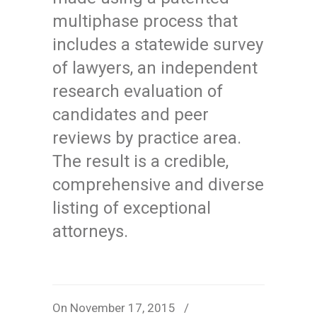
multiphase process that
includes a statewide survey
of lawyers, an independent
research evaluation of
candidates and peer
reviews by practice area.
The result is a credible,
comprehensive and diverse
listing of exceptional
attorneys.
On November 17, 2015
/