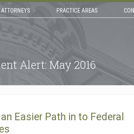
ATTORNEYS
PRACTICE AREAS
CON
ent Alert: May 2016
n Easier Path in to Federal
ses