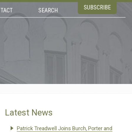
SUBSCRIBE
TACT
SEARCH
Latest News
Patrick Treadwell Joins Burch, Porter and