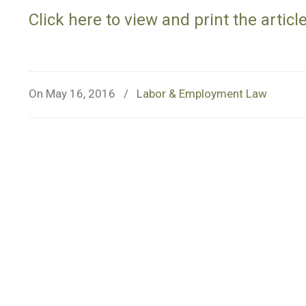
Click here to view and print the article
On May 16, 2016
/
Labor & Employment Law