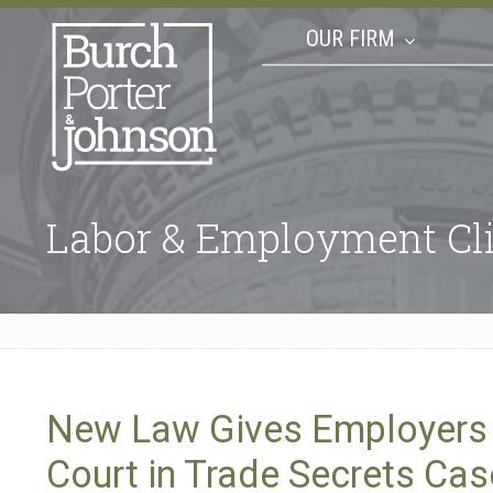
OUR FIRM
Labor & Employment Cli
New Law Gives Employers a
Court in Trade Secrets Ca