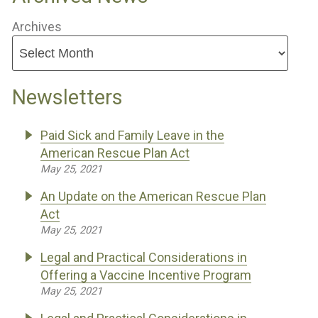
Archives
Newsletters
Paid Sick and Family Leave in the
American Rescue Plan Act
May 25, 2021
An Update on the American Rescue Plan
Act
May 25, 2021
Legal and Practical Considerations in
Offering a Vaccine Incentive Program
May 25, 2021