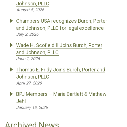
Johnson, PLLC
August 5, 2026
Chambers USA recognizes Burch, Porter
and Johnson, PLLC for legal excellence
July 2, 2026
Wade H. Scofield II Joins Burch, Porter
and Johnson, PLLC
June 1, 2026
Thomas E. Fridy Joins Burch, Porter and
Johnson, PLLC
April 27, 2026
BPJ Members – Maria Bartlett & Mathew
Jehl
January 13, 2026
Archived News