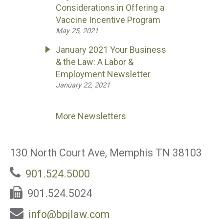
Considerations in Offering a
Vaccine Incentive Program
May 25, 2021
January 2021 Your Business
& the Law: A Labor &
Employment Newsletter
January 22, 2021
More Newsletters
130 North Court Ave, Memphis TN 38103
901.524.5000
901.524.5024
info@bpjlaw.com