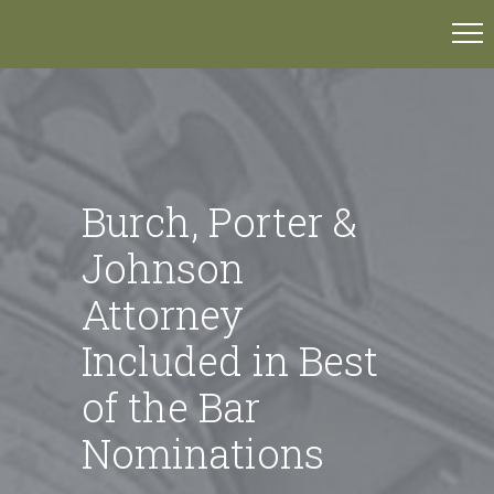
Burch, Porter &
Johnson
Attorney
Included in Best
of the Bar
Nominations