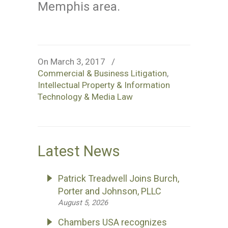
Memphis area.
On March 3, 2017
/
Commercial & Business Litigation
,
Intellectual Property & Information
Technology & Media Law
Latest News
Patrick Treadwell Joins Burch,
Porter and Johnson, PLLC
August 5, 2026
Chambers USA recognizes