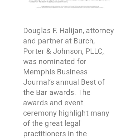
Douglas F. Halijan, attorney
and partner at Burch,
Porter & Johnson, PLLC,
was nominated for
Memphis Business
Journal’s annual Best of
the Bar awards. The
awards and event
ceremony highlight many
of the great legal
practitioners in the