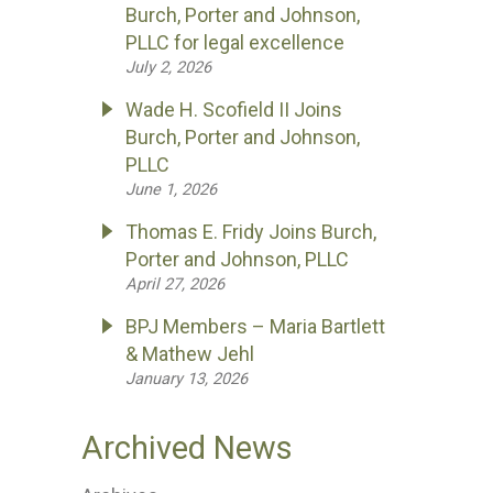
Burch, Porter and Johnson,
PLLC for legal excellence
July 2, 2026
Wade H. Scofield II Joins
Burch, Porter and Johnson,
PLLC
June 1, 2026
Thomas E. Fridy Joins Burch,
Porter and Johnson, PLLC
April 27, 2026
BPJ Members – Maria Bartlett
& Mathew Jehl
January 13, 2026
Archived News