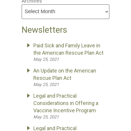
Archives
Newsletters
Paid Sick and Family Leave in
the American Rescue Plan Act
May 25, 2021
An Update on the American
Rescue Plan Act
May 25, 2021
Legal and Practical
Considerations in Offering a
Vaccine Incentive Program
May 25, 2021
Legal and Practical