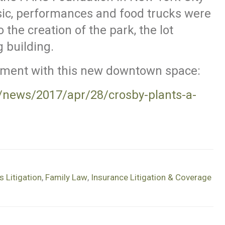
sic, performances and food trucks were
 the creation of the park, the lot
g building.
ement with this new downtown space:
news/2017/apr/28/crosby-plants-a-
 Litigation
,
Family Law
,
Insurance Litigation & Coverage