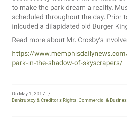
to make the park dream a reality. Mu
scheduled throughout the day. Prior to
inlcuded a dilapidated old Burger Kin
Read more about Mr. Crosby’s involv
https://www.memphisdailynews.com/
park-in-the-shadow-of-skyscrapers/
On May 1, 2017
/
Bankruptcy & Creditor's Rights
,
Commercial & Business