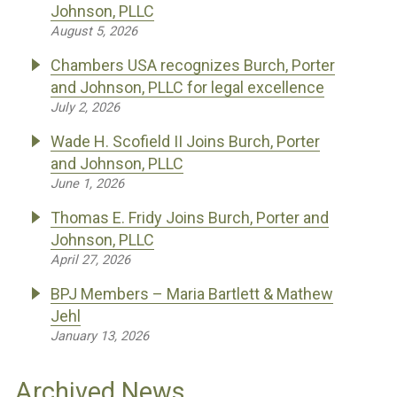
Johnson, PLLC
August 5, 2026
Chambers USA recognizes Burch, Porter
and Johnson, PLLC for legal excellence
July 2, 2026
Wade H. Scofield II Joins Burch, Porter
and Johnson, PLLC
June 1, 2026
Thomas E. Fridy Joins Burch, Porter and
Johnson, PLLC
April 27, 2026
BPJ Members – Maria Bartlett & Mathew
Jehl
January 13, 2026
Archived News