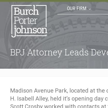
OUR FIRM
BPJ Attorney Leads De
Madison Avenue Park, located at the
H. Isabell Alley, held it’s opening day 
Scott Crosby worked with contacts at