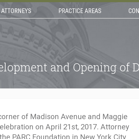
ATTORNEYS
PRACTICE AREAS
CON
velopment and Opening of
 corner of Madison Avenue and Maggie
celebration on April 21st, 2017. Attorney
 the PARC Foundation in New York City