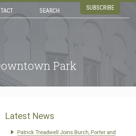
SUBSCRIBE
TACT
SEARCH
 Downtown Park
Latest News
Patrick Treadwell Joins Burch, Porter and