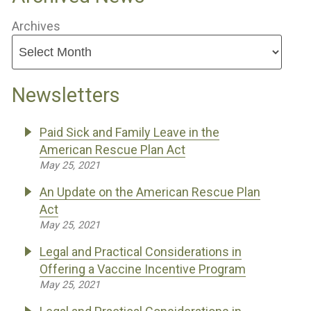
Archives
Newsletters
Paid Sick and Family Leave in the
American Rescue Plan Act
May 25, 2021
An Update on the American Rescue Plan
Act
May 25, 2021
Legal and Practical Considerations in
Offering a Vaccine Incentive Program
May 25, 2021