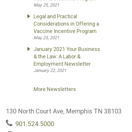
May 25, 2021
Legal and Practical
Considerations in Offering a
Vaccine Incentive Program
May 25, 2021
January 2021 Your Business
& the Law: A Labor &
Employment Newsletter
January 22, 2021
More Newsletters
130 North Court Ave, Memphis TN 38103
901.524.5000