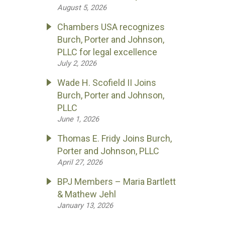
August 5, 2026
Chambers USA recognizes
Burch, Porter and Johnson,
PLLC for legal excellence
July 2, 2026
Wade H. Scofield II Joins
Burch, Porter and Johnson,
PLLC
June 1, 2026
Thomas E. Fridy Joins Burch,
Porter and Johnson, PLLC
April 27, 2026
BPJ Members – Maria Bartlett
& Mathew Jehl
January 13, 2026