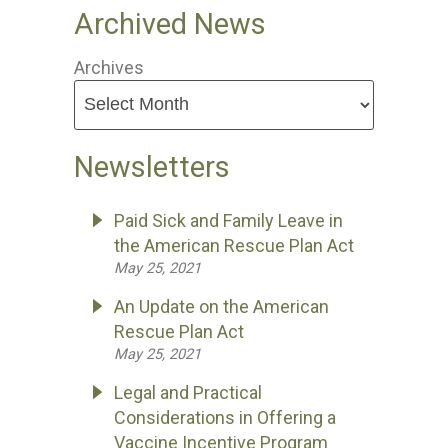
Archived News
Archives
Newsletters
Paid Sick and Family Leave in
the American Rescue Plan Act
May 25, 2021
An Update on the American
Rescue Plan Act
May 25, 2021
Legal and Practical
Considerations in Offering a
Vaccine Incentive Program