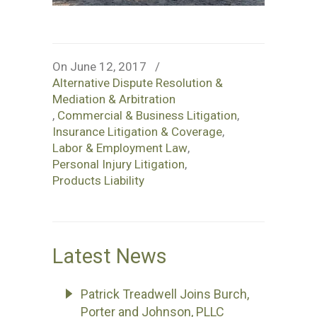
On June 12, 2017
/
Alternative Dispute Resolution &
Mediation & Arbitration
,
Commercial & Business Litigation
,
Insurance Litigation & Coverage
,
Labor & Employment Law
,
Personal Injury Litigation
,
Products Liability
Latest News
Patrick Treadwell Joins Burch,
Porter and Johnson, PLLC