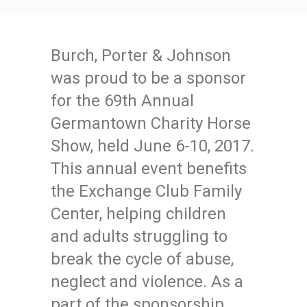
Burch, Porter & Johnson
was proud to be a sponsor
for the 69th Annual
Germantown Charity Horse
Show, held June 6-10, 2017.
This annual event benefits
the Exchange Club Family
Center, helping children
and adults struggling to
break the cycle of abuse,
neglect and violence. As a
part of the sponsorship,