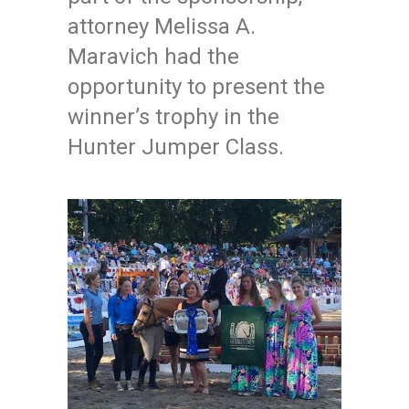
attorney Melissa A.
Maravich had the
opportunity to present the
winner’s trophy in the
Hunter Jumper Class.