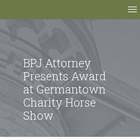
BPJ Attorney
Presents Award
at Germantown
Charity Horse
Show