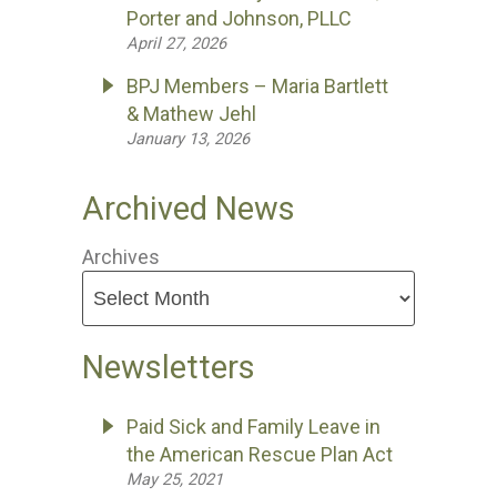
Porter and Johnson, PLLC
April 27, 2026
BPJ Members – Maria Bartlett
& Mathew Jehl
January 13, 2026
Archived News
Archives
Newsletters
Paid Sick and Family Leave in
the American Rescue Plan Act
May 25, 2021