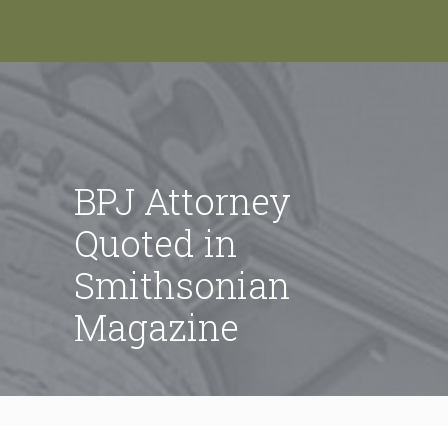
BPJ Attorney
Quoted in
Smithsonian
Magazine