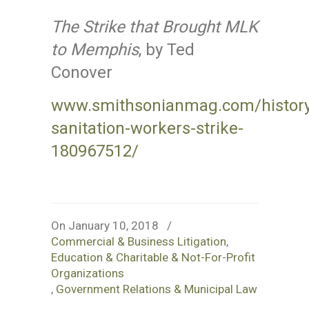
The Strike that Brought MLK
to Memphis
, by Ted
Conover
www.smithsonianmag.com/history/
sanitation-workers-strike-
180967512/
On January 10, 2018
/
Commercial & Business Litigation
,
Education & Charitable & Not-For-Profit
Organizations
,
Government Relations & Municipal Law