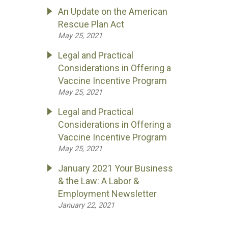
An Update on the American
Rescue Plan Act
May 25, 2021
Legal and Practical
Considerations in Offering a
Vaccine Incentive Program
May 25, 2021
Legal and Practical
Considerations in Offering a
Vaccine Incentive Program
May 25, 2021
January 2021 Your Business
& the Law: A Labor &
Employment Newsletter
January 22, 2021