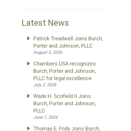
Latest News
Patrick Treadwell Joins Burch,
Porter and Johnson, PLLC
August 5, 2026
Chambers USA recognizes
Burch, Porter and Johnson,
PLLC for legal excellence
July 2, 2026
Wade H. Scofield II Joins
Burch, Porter and Johnson,
PLLC
June 1, 2026
Thomas E. Fridy Joins Burch,