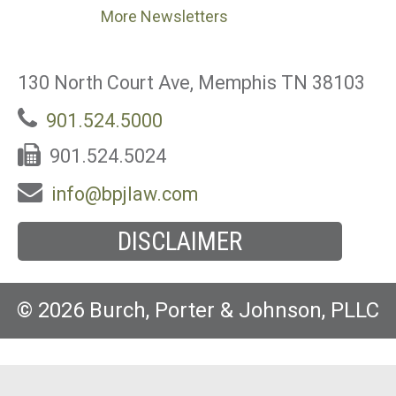
More Newsletters
130 North Court Ave, Memphis TN 38103
901.524.5000
901.524.5024
info@bpjlaw.com
DISCLAIMER
© 2026 Burch, Porter & Johnson, PLLC