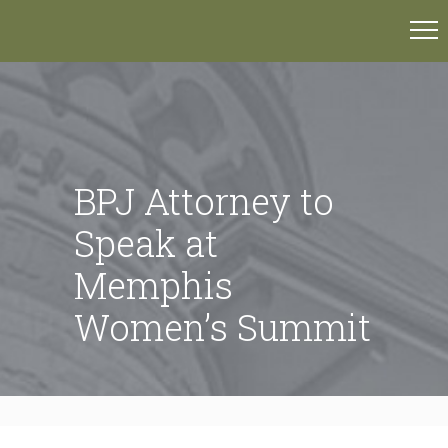
BPJ Attorney to
Speak at
Memphis
Women’s Summit