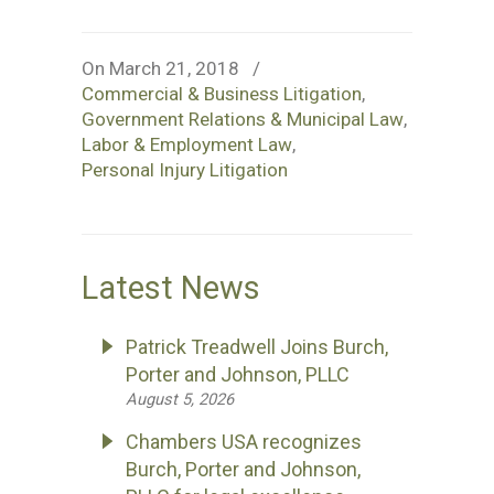
On March 21, 2018
/
Commercial & Business Litigation
,
Government Relations & Municipal Law
,
Labor & Employment Law
,
Personal Injury Litigation
Latest News
Patrick Treadwell Joins Burch,
Porter and Johnson, PLLC
August 5, 2026
Chambers USA recognizes
Burch, Porter and Johnson,