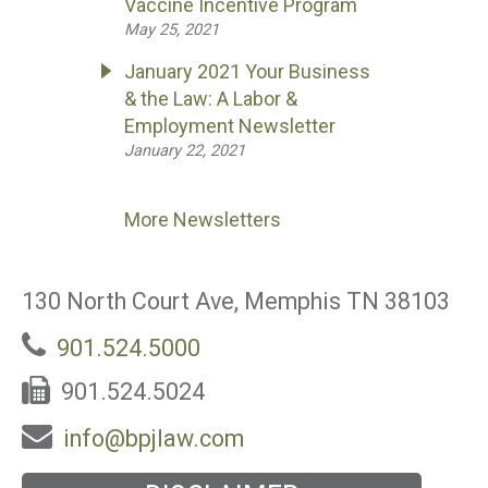
Vaccine Incentive Program
May 25, 2021
January 2021 Your Business
& the Law: A Labor &
Employment Newsletter
January 22, 2021
More Newsletters
130 North Court Ave, Memphis TN 38103
901.524.5000
901.524.5024
info@bpjlaw.com