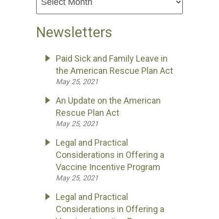
Newsletters
Paid Sick and Family Leave in
the American Rescue Plan Act
May 25, 2021
An Update on the American
Rescue Plan Act
May 25, 2021
Legal and Practical
Considerations in Offering a
Vaccine Incentive Program
May 25, 2021
Legal and Practical
Considerations in Offering a