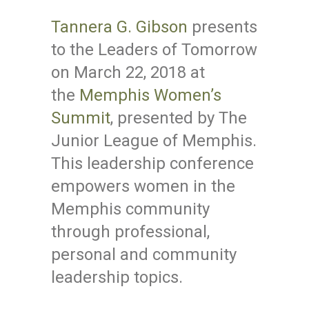
Tannera G. Gibson
presents
to the Leaders of Tomorrow
on March 22, 2018 at
the
Memphis Women’s
Summit
, presented by The
Junior League of Memphis.
This leadership conference
empowers women in the
Memphis community
through professional,
personal and community
leadership topics.