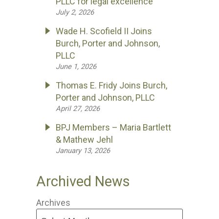
PLLC for legal excellence
July 2, 2026
Wade H. Scofield II Joins
Burch, Porter and Johnson,
PLLC
June 1, 2026
Thomas E. Fridy Joins Burch,
Porter and Johnson, PLLC
April 27, 2026
BPJ Members – Maria Bartlett
& Mathew Jehl
January 13, 2026
Archived News
Archives