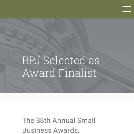
BPJ Selected as
Award Finalist
The 38th Annual Small
Business Awards,