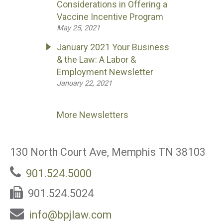
Considerations in Offering a
Vaccine Incentive Program
May 25, 2021
January 2021 Your Business
& the Law: A Labor &
Employment Newsletter
January 22, 2021
More Newsletters
130 North Court Ave, Memphis TN 38103
901.524.5000
901.524.5024
info@bpjlaw.com