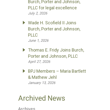
Burch, Porter and Johnson,
PLLC for legal excellence
July 2, 2026
Wade H. Scofield II Joins
Burch, Porter and Johnson,
PLLC
June 1, 2026
Thomas E. Fridy Joins Burch,
Porter and Johnson, PLLC
April 27, 2026
BPJ Members – Maria Bartlett
& Mathew Jehl
January 13, 2026
Archived News
Archives