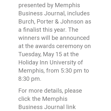
presented by Memphis
Business Journal, includes
Burch, Porter & Johnson as
a finalist this year. The
winners will be announced
at the awards ceremony on
Tuesday, May 15 at the
Holiday Inn University of
Memphis, from 5:30 pm to
8:30 pm.
For more details, please
click the Memphis
Business Journal link