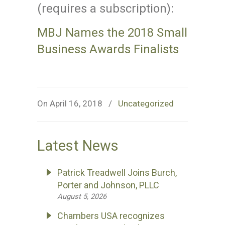
(requires a subscription):
MBJ Names the 2018 Small
Business Awards Finalists
On April 16, 2018
/
Uncategorized
Latest News
Patrick Treadwell Joins Burch,
Porter and Johnson, PLLC
August 5, 2026
Chambers USA recognizes