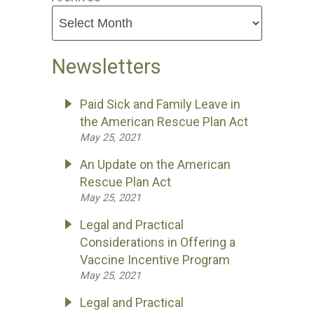
Newsletters
Paid Sick and Family Leave in
the American Rescue Plan Act
May 25, 2021
An Update on the American
Rescue Plan Act
May 25, 2021
Legal and Practical
Considerations in Offering a
Vaccine Incentive Program
May 25, 2021
Legal and Practical