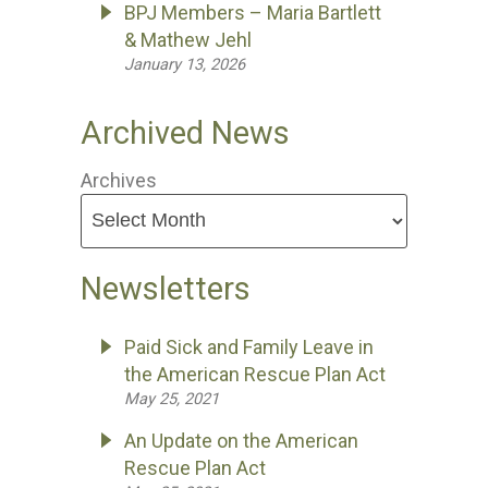
BPJ Members – Maria Bartlett
& Mathew Jehl
January 13, 2026
Archived News
Archives
Newsletters
Paid Sick and Family Leave in
the American Rescue Plan Act
May 25, 2021
An Update on the American
Rescue Plan Act