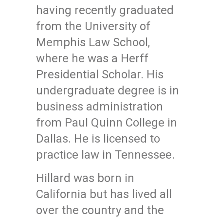
having recently graduated
from the University of
Memphis Law School,
where he was a Herff
Presidential Scholar. His
undergraduate degree is in
business administration
from Paul Quinn College in
Dallas. He is licensed to
practice law in Tennessee.
Hillard was born in
California but has lived all
over the country and the