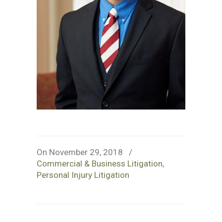
On November 29, 2018
/
Commercial & Business Litigation
,
Personal Injury Litigation