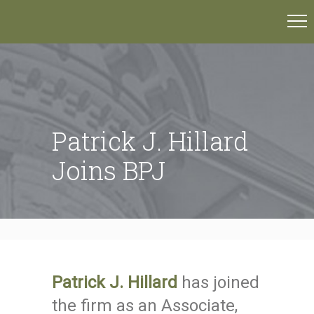
Patrick J. Hillard
Joins BPJ
Patrick J. Hillard
has joined
the firm as an Associate,