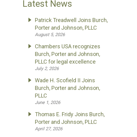
Latest News
Patrick Treadwell Joins Burch,
Porter and Johnson, PLLC
August 5, 2026
Chambers USA recognizes
Burch, Porter and Johnson,
PLLC for legal excellence
July 2, 2026
Wade H. Scofield II Joins
Burch, Porter and Johnson,
PLLC
June 1, 2026
Thomas E. Fridy Joins Burch,
Porter and Johnson, PLLC
April 27, 2026