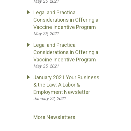
May 25, 2021
Legal and Practical
Considerations in Offering a
Vaccine Incentive Program
May 25, 2021
Legal and Practical
Considerations in Offering a
Vaccine Incentive Program
May 25, 2021
January 2021 Your Business
& the Law: A Labor &
Employment Newsletter
January 22, 2021
More Newsletters