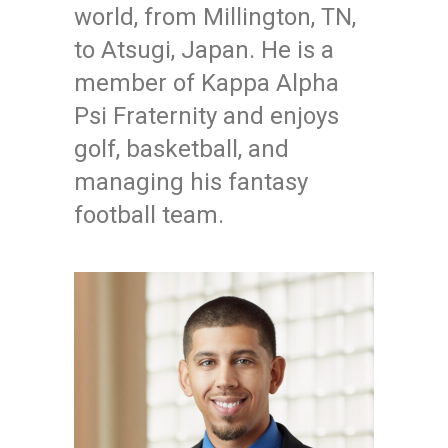
world, from Millington, TN,
to Atsugi, Japan. He is a
member of Kappa Alpha
Psi Fraternity and enjoys
golf, basketball, and
managing his fantasy
football team.