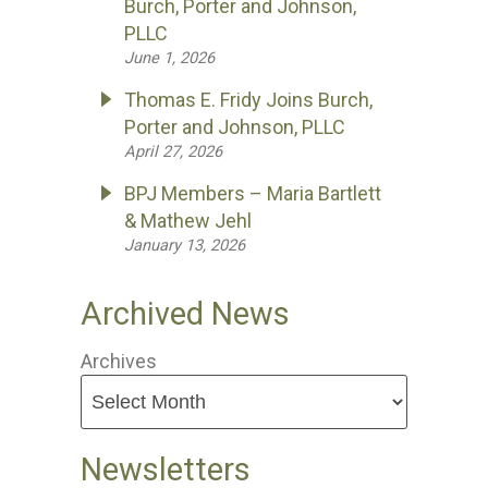
Burch, Porter and Johnson,
PLLC
June 1, 2026
Thomas E. Fridy Joins Burch,
Porter and Johnson, PLLC
April 27, 2026
BPJ Members – Maria Bartlett
& Mathew Jehl
January 13, 2026
Archived News
Archives
Newsletters