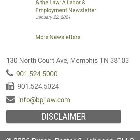
& the Law: A Labor &
Employment Newsletter
January 22, 2021
More Newsletters
130 North Court Ave, Memphis TN 38103
901.524.5000
901.524.5024
info@bpjlaw.com
DISCLAIMER