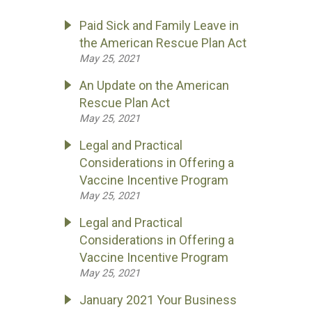
Paid Sick and Family Leave in
the American Rescue Plan Act
May 25, 2021
An Update on the American
Rescue Plan Act
May 25, 2021
Legal and Practical
Considerations in Offering a
Vaccine Incentive Program
May 25, 2021
Legal and Practical
Considerations in Offering a
Vaccine Incentive Program
May 25, 2021
January 2021 Your Business