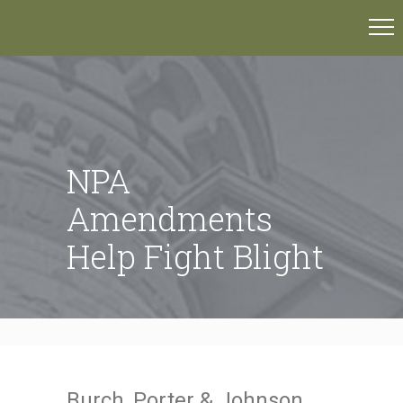
NPA
Amendments
Help Fight Blight
Burch, Porter & Johnson