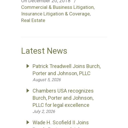
On December 20, 2018
/
Commercial & Business Litigation
,
Insurance Litigation & Coverage
,
Real Estate
Latest News
Patrick Treadwell Joins Burch,
Porter and Johnson, PLLC
August 5, 2026
Chambers USA recognizes
Burch, Porter and Johnson,
PLLC for legal excellence
July 2, 2026
Wade H. Scofield II Joins