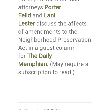
attorneys
Porter
Feild
and
Lani
Lester
discuss the affects
of amendments to the
Neighborhood Preservation
Act in a guest column
for
The Daily
Memphian
.
(May require a
subscription to read.)