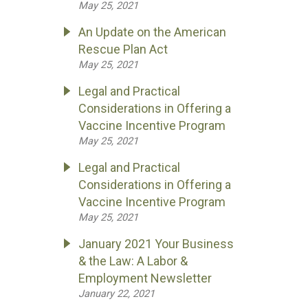
May 25, 2021
An Update on the American
Rescue Plan Act
May 25, 2021
Legal and Practical
Considerations in Offering a
Vaccine Incentive Program
May 25, 2021
Legal and Practical
Considerations in Offering a
Vaccine Incentive Program
May 25, 2021
January 2021 Your Business
& the Law: A Labor &
Employment Newsletter
January 22, 2021