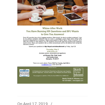
On April 17, 2019
/