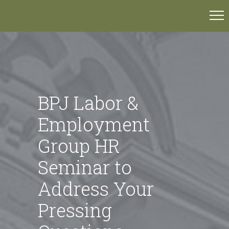
BPJ Labor &
Employment
Group HR
Seminar to
Address Your
Pressing