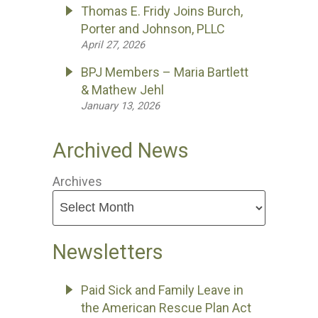
Thomas E. Fridy Joins Burch,
Porter and Johnson, PLLC
April 27, 2026
BPJ Members – Maria Bartlett
& Mathew Jehl
January 13, 2026
Archived News
Archives
Newsletters
Paid Sick and Family Leave in
the American Rescue Plan Act