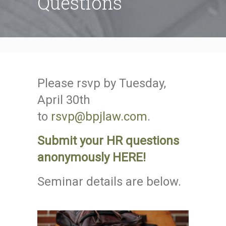
Questions
Please rsvp by Tuesday,
April 30th
to
rsvp@bpjlaw.com
.
Submit your HR questions
anonymously HERE!
Seminar details are below.