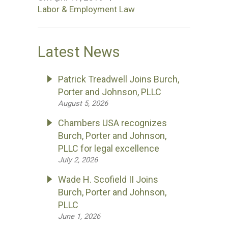
Labor & Employment Law
Latest News
Patrick Treadwell Joins Burch,
Porter and Johnson, PLLC
August 5, 2026
Chambers USA recognizes
Burch, Porter and Johnson,
PLLC for legal excellence
July 2, 2026
Wade H. Scofield II Joins
Burch, Porter and Johnson,
PLLC
June 1, 2026