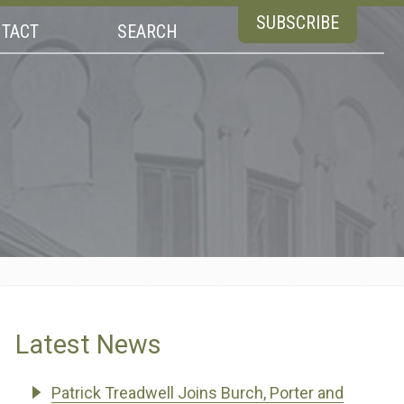
SUBSCRIBE
TACT
SEARCH
Latest News
Patrick Treadwell Joins Burch, Porter and