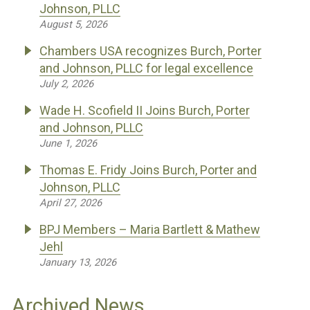
Johnson, PLLC
August 5, 2026
Chambers USA recognizes Burch, Porter
and Johnson, PLLC for legal excellence
July 2, 2026
Wade H. Scofield II Joins Burch, Porter
and Johnson, PLLC
June 1, 2026
Thomas E. Fridy Joins Burch, Porter and
Johnson, PLLC
April 27, 2026
BPJ Members – Maria Bartlett & Mathew
Jehl
January 13, 2026
Archived News