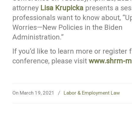
attorney
Lisa Krupicka
presents a ses
professionals want to know about, “
Worries—New Policies in the Biden
Administration.”
If you’d like to learn more or register 
conference, please visit
www.shrm-m
On March 19, 2021
/
Labor & Employment Law