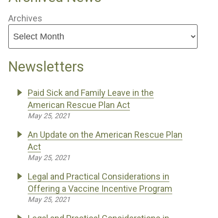
Archives
Newsletters
Paid Sick and Family Leave in the
American Rescue Plan Act
May 25, 2021
An Update on the American Rescue Plan
Act
May 25, 2021
Legal and Practical Considerations in
Offering a Vaccine Incentive Program
May 25, 2021