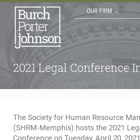
OUR FIRM
2021 Legal Conference I
The Society for Human Resource M
(SHRM-Memphis) hosts the 2021 Leg
Conference on Tuesday, April 20, 202