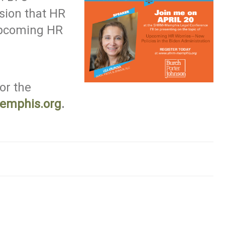
sion that HR
Upcoming HR
for the
emphis.org
.