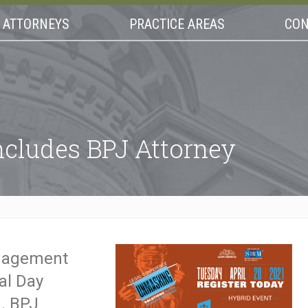
ATTORNEYS
PRACTICE AREAS
CON
ncludes BPJ Attorney
anagement
al Day
1. BPJ