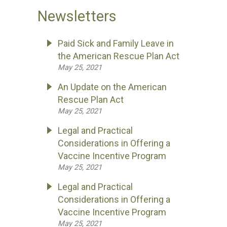
Newsletters
Paid Sick and Family Leave in
the American Rescue Plan Act
May 25, 2021
An Update on the American
Rescue Plan Act
May 25, 2021
Legal and Practical
Considerations in Offering a
Vaccine Incentive Program
May 25, 2021
Legal and Practical
Considerations in Offering a
Vaccine Incentive Program
May 25, 2021