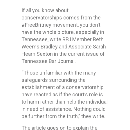
If all you know about
conservatorships comes from the
#FreeBritney movement, you don’t
have the whole picture, especially in
Tennessee, write BPJ Member Beth
Weems Bradley and Associate Sarah
Hearn Sexton in the current issue of
Tennessee Bar Journal.
“Those unfamiliar with the many
safeguards surrounding the
establishment of a conservatorship
have reacted as if the court’s role is
to harm rather than help the individual
in need of assistance. Nothing could
be further from the truth,” they write.
The article goes on to explain the