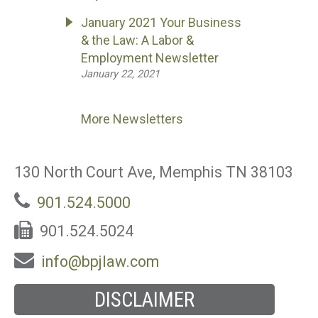
January 2021 Your Business
& the Law: A Labor &
Employment Newsletter
January 22, 2021
More Newsletters
130 North Court Ave, Memphis TN 38103
901.524.5000
901.524.5024
info@bpjlaw.com
DISCLAIMER