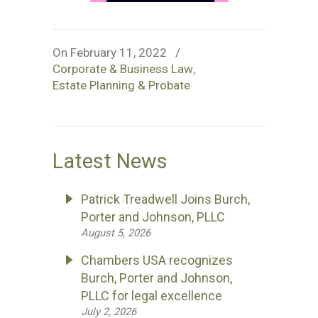
On February 11, 2022
/
Corporate & Business Law
,
Estate Planning & Probate
Latest News
Patrick Treadwell Joins Burch,
Porter and Johnson, PLLC
August 5, 2026
Chambers USA recognizes
Burch, Porter and Johnson,
PLLC for legal excellence
July 2, 2026