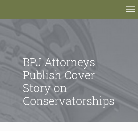
BPJ Attorneys
Publish Cover
Story on
Conservatorships