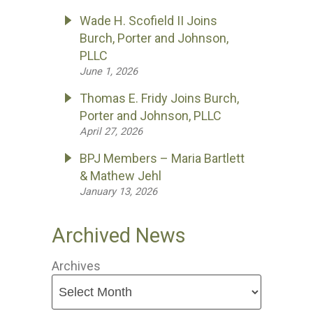
Wade H. Scofield II Joins
Burch, Porter and Johnson,
PLLC
June 1, 2026
Thomas E. Fridy Joins Burch,
Porter and Johnson, PLLC
April 27, 2026
BPJ Members – Maria Bartlett
& Mathew Jehl
January 13, 2026
Archived News
Archives