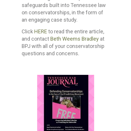
safeguards built into Tennessee law
on conservatorships, in the form of
an engaging case study.
Click
HERE
to read the entire article,
and contact
Beth Weems Bradley
at
BPJ with all of your conservatorship
questions and concerns.