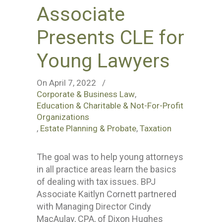
Associate
Presents CLE for
Young Lawyers
On April 7, 2022
/
Corporate & Business Law
,
Education & Charitable & Not-For-Profit
Organizations
,
Estate Planning & Probate
,
Taxation
The goal was to help young attorneys
in all practice areas learn the basics
of dealing with tax issues. BPJ
Associate Kaitlyn Cornett partnered
with Managing Director Cindy
MacAulay, CPA, of Dixon Hughes