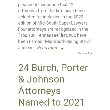
pleased to announce that 12
attorneys from the firm have been
selected for inclusion in the 2020
edition of Mid-South Super Lawyers.
Four attorneys are recognized in the
“Top 100 Tennessee” list, two have
been named “Mid-South Rising Stars,”
and one
Read more
→
Back to Top
24 Burch, Porter
& Johnson
Attorneys
Named to 2021