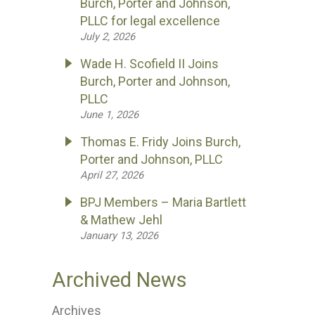
Burch, Porter and Johnson,
PLLC for legal excellence
July 2, 2026
Wade H. Scofield II Joins
Burch, Porter and Johnson,
PLLC
June 1, 2026
Thomas E. Fridy Joins Burch,
Porter and Johnson, PLLC
April 27, 2026
BPJ Members – Maria Bartlett
& Mathew Jehl
January 13, 2026
Archived News
Archives