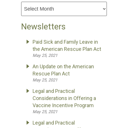
Newsletters
Paid Sick and Family Leave in
the American Rescue Plan Act
May 25, 2021
An Update on the American
Rescue Plan Act
May 25, 2021
Legal and Practical
Considerations in Offering a
Vaccine Incentive Program
May 25, 2021
Legal and Practical