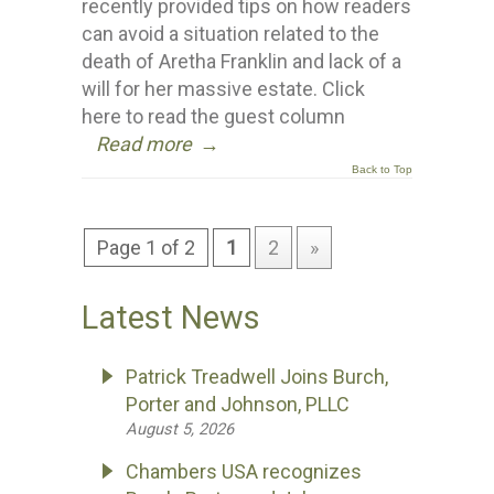
recently provided tips on how readers
can avoid a situation related to the
death of Aretha Franklin and lack of a
will for her massive estate. Click
here to read the guest column
Read more
→
Back to Top
Page 1 of 2
1
2
»
Latest News
Patrick Treadwell Joins Burch,
Porter and Johnson, PLLC
August 5, 2026
Chambers USA recognizes