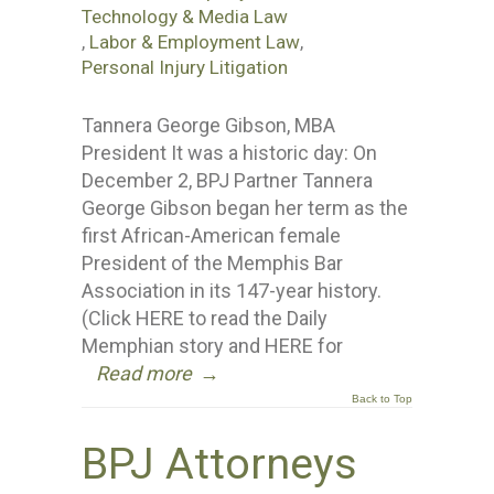
Technology & Media Law
,
Labor & Employment Law
,
Personal Injury Litigation
Tannera George Gibson, MBA
President It was a historic day: On
December 2, BPJ Partner Tannera
George Gibson began her term as the
first African-American female
President of the Memphis Bar
Association in its 147-year history.
(Click HERE to read the Daily
Memphian story and HERE for
Read more
→
Back to Top
BPJ Attorneys