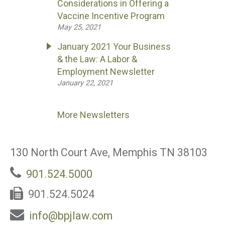
Considerations in Offering a
Vaccine Incentive Program
May 25, 2021
January 2021 Your Business
& the Law: A Labor &
Employment Newsletter
January 22, 2021
More Newsletters
130 North Court Ave, Memphis TN 38103
901.524.5000
901.524.5024
info@bpjlaw.com