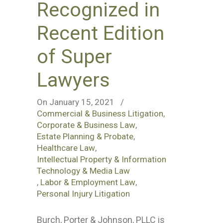
Recognized in
Recent Edition
of Super
Lawyers
On January 15, 2021
/
Commercial & Business Litigation
,
Corporate & Business Law
,
Estate Planning & Probate
,
Healthcare Law
,
Intellectual Property & Information
Technology & Media Law
,
Labor & Employment Law
,
Personal Injury Litigation
Burch, Porter & Johnson, PLLC is