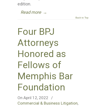
edition.
Read more
→
Back to Top
Four BPJ
Attorneys
Honored as
Fellows of
Memphis Bar
Foundation
On April 12, 2022
/
Commercial & Business Litigation
,