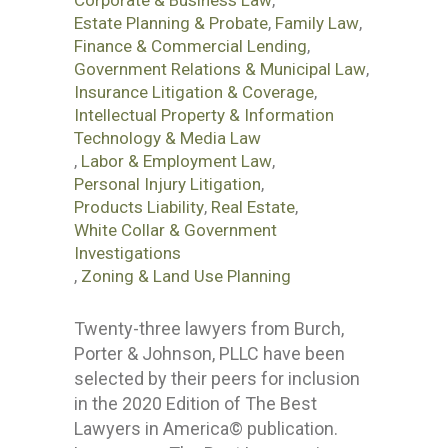
Corporate & Business Law
,
Estate Planning & Probate
,
Family Law
,
Finance & Commercial Lending
,
Government Relations & Municipal Law
,
Insurance Litigation & Coverage
,
Intellectual Property & Information
Technology & Media Law
,
Labor & Employment Law
,
Personal Injury Litigation
,
Products Liability
,
Real Estate
,
White Collar & Government
Investigations
,
Zoning & Land Use Planning
Twenty-three lawyers from Burch,
Porter & Johnson, PLLC have been
selected by their peers for inclusion
in the 2020 Edition of The Best
Lawyers in America© publication.