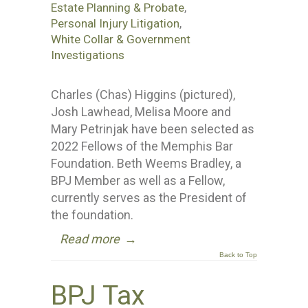
Estate Planning & Probate
,
Personal Injury Litigation
,
White Collar & Government
Investigations
Charles (Chas) Higgins (pictured),
Josh Lawhead, Melisa Moore and
Mary Petrinjak have been selected as
2022 Fellows of the Memphis Bar
Foundation. Beth Weems Bradley, a
BPJ Member as well as a Fellow,
currently serves as the President of
the foundation.
Read more
→
Back to Top
BPJ Tax