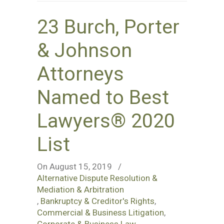
23 Burch, Porter
& Johnson
Attorneys
Named to Best
Lawyers® 2020
List
On August 15, 2019
/
Alternative Dispute Resolution &
Mediation & Arbitration
,
Bankruptcy & Creditor's Rights
,
Commercial & Business Litigation
,