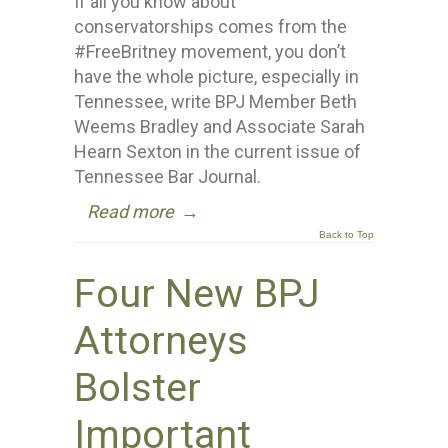
If all you know about
conservatorships comes from the
#FreeBritney movement, you don’t
have the whole picture, especially in
Tennessee, write BPJ Member Beth
Weems Bradley and Associate Sarah
Hearn Sexton in the current issue of
Tennessee Bar Journal.
Read more
→
Back to Top
Four New BPJ
Attorneys
Bolster
Important