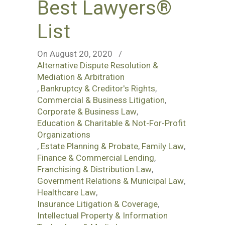
Best Lawyers®
List
On August 20, 2020
/
Alternative Dispute Resolution &
Mediation & Arbitration
,
Bankruptcy & Creditor's Rights
,
Commercial & Business Litigation
,
Corporate & Business Law
,
Education & Charitable & Not-For-Profit
Organizations
,
Estate Planning & Probate
,
Family Law
,
Finance & Commercial Lending
,
Franchising & Distribution Law
,
Government Relations & Municipal Law
,
Healthcare Law
,
Insurance Litigation & Coverage
,
Intellectual Property & Information