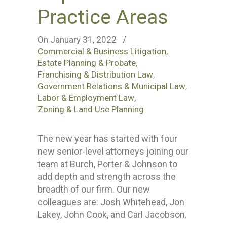
Practice Areas
On January 31, 2022
/
Commercial & Business Litigation
,
Estate Planning & Probate
,
Franchising & Distribution Law
,
Government Relations & Municipal Law
,
Labor & Employment Law
,
Zoning & Land Use Planning
The new year has started with four
new senior-level attorneys joining our
team at Burch, Porter & Johnson to
add depth and strength across the
breadth of our firm. Our new
colleagues are: Josh Whitehead, Jon
Lakey, John Cook, and Carl Jacobson.