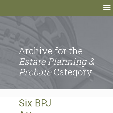
Archive for the
Estate Planning &
Probate
Category
Six BPJ