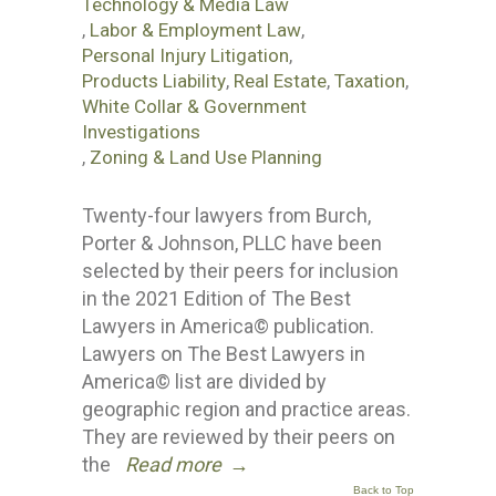
Technology & Media Law
,
Labor & Employment Law
,
Personal Injury Litigation
,
Products Liability
,
Real Estate
,
Taxation
,
White Collar & Government
Investigations
,
Zoning & Land Use Planning
Twenty-four lawyers from Burch,
Porter & Johnson, PLLC have been
selected by their peers for inclusion
in the 2021 Edition of The Best
Lawyers in America© publication.
Lawyers on The Best Lawyers in
America© list are divided by
geographic region and practice areas.
They are reviewed by their peers on
the
Read more
→
Back to Top