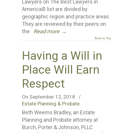
Lawyers on The Best Lawyers in
America© list are divided by
geographic region and practice areas.
They are reviewed by their peers on
the
Read more
→
Back to Top
Having a Will in
Place Will Earn
Respect
On September 12, 2018
/
Estate Planning & Probate
Beth Weems Bradley, an Estate
Planning and Probate attorney at
Burch, Porter & Johnson, PLLC