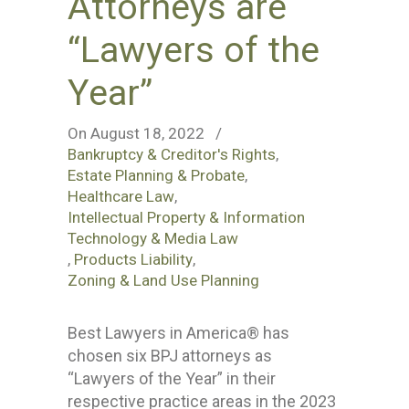
Attorneys are
“Lawyers of the
Year”
On August 18, 2022
/
Bankruptcy & Creditor's Rights
,
Estate Planning & Probate
,
Healthcare Law
,
Intellectual Property & Information
Technology & Media Law
,
Products Liability
,
Zoning & Land Use Planning
Best Lawyers in America® has
chosen six BPJ attorneys as
“Lawyers of the Year” in their
respective practice areas in the 2023