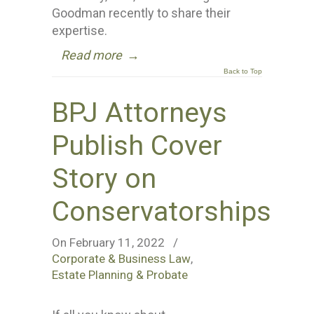
Goodman recently to share their
expertise.
Read more
→
Back to Top
BPJ Attorneys
Publish Cover
Story on
Conservatorships
On February 11, 2022
/
Corporate & Business Law
,
Estate Planning & Probate