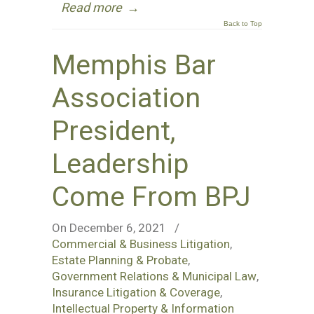
Read more
→
Back to Top
Memphis Bar
Association
President,
Leadership
Come From BPJ
On December 6, 2021
/
Commercial & Business Litigation
,
Estate Planning & Probate
,
Government Relations & Municipal Law
,
Insurance Litigation & Coverage
,
Intellectual Property & Information