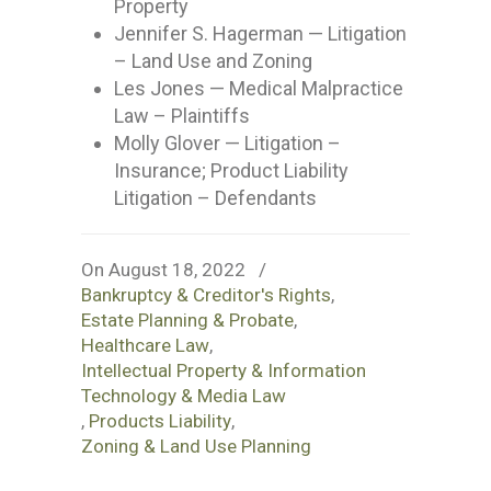
Property
Jennifer S. Hagerman — Litigation
– Land Use and Zoning
Les Jones — Medical Malpractice
Law – Plaintiffs
Molly Glover — Litigation –
Insurance; Product Liability
Litigation – Defendants
On August 18, 2022
/
Bankruptcy & Creditor's Rights
,
Estate Planning & Probate
,
Healthcare Law
,
Intellectual Property & Information
Technology & Media Law
,
Products Liability
,
Zoning & Land Use Planning