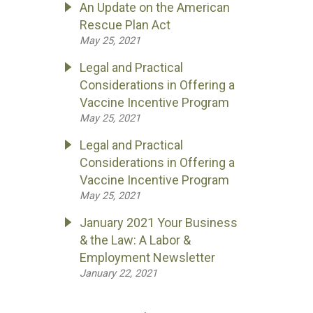
An Update on the American
Rescue Plan Act
May 25, 2021
Legal and Practical
Considerations in Offering a
Vaccine Incentive Program
May 25, 2021
Legal and Practical
Considerations in Offering a
Vaccine Incentive Program
May 25, 2021
January 2021 Your Business
& the Law: A Labor &
Employment Newsletter
January 22, 2021