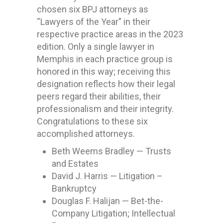
chosen six BPJ attorneys as
“Lawyers of the Year” in their
respective practice areas in the 2023
edition.
Only a single lawyer in
Memphis in each practice group is
honored in this way; receiving this
designation reflects how their legal
peers regard their abilities, their
professionalism and their integrity.
Congratulations to these six
accomplished attorneys.
Beth Weems Bradley — Trusts
and Estates
David J. Harris — Litigation –
Bankruptcy
Douglas F. Halijan — Bet-the-
Company Litigation; Intellectual