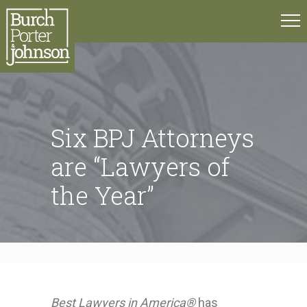
Six BPJ Attorneys
are “Lawyers of
the Year”
Best Lawyers in America®
has