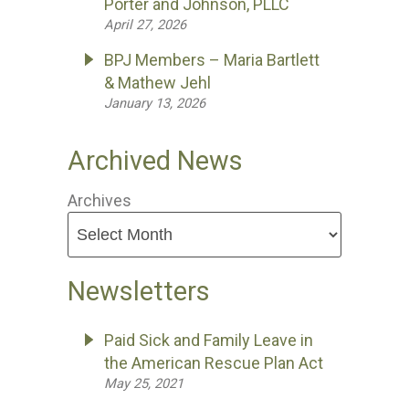
Porter and Johnson, PLLC
April 27, 2026
BPJ Members – Maria Bartlett
& Mathew Jehl
January 13, 2026
Archived News
Archives
Newsletters
Paid Sick and Family Leave in
the American Rescue Plan Act
May 25, 2021