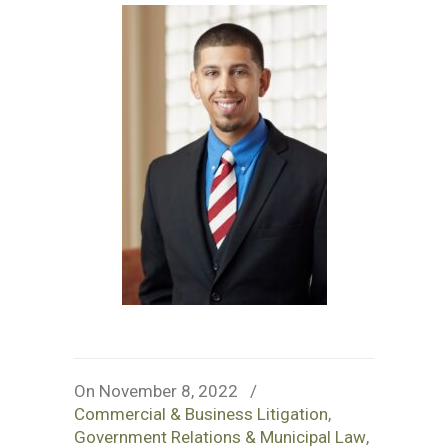
On November 8, 2022
/
Commercial & Business Litigation
,
Government Relations & Municipal Law
,