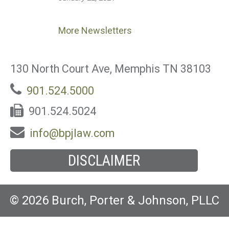
More Newsletters
130 North Court Ave, Memphis TN 38103
901.524.5000
901.524.5024
info@bpjlaw.com
DISCLAIMER
© 2026 Burch, Porter & Johnson, PLLC