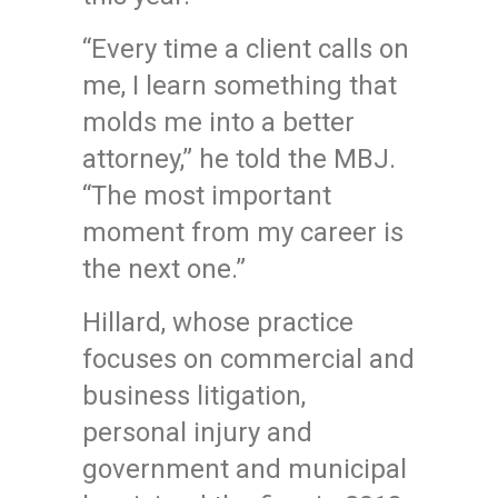
“Every time a client calls on
me, I learn something that
molds me into a better
attorney,” he told the MBJ.
“The most important
moment from my career is
the next one.”
Hillard, whose practice
focuses on commercial and
business litigation,
personal injury and
government and municipal