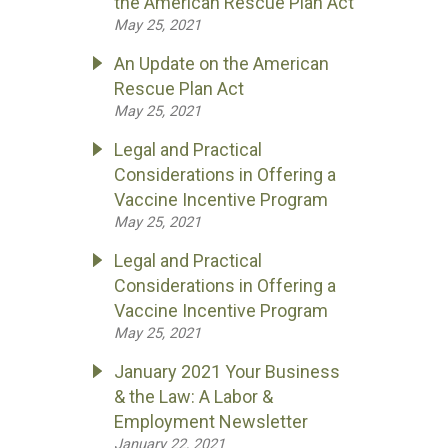
the American Rescue Plan Act
May 25, 2021
An Update on the American
Rescue Plan Act
May 25, 2021
Legal and Practical
Considerations in Offering a
Vaccine Incentive Program
May 25, 2021
Legal and Practical
Considerations in Offering a
Vaccine Incentive Program
May 25, 2021
January 2021 Your Business
& the Law: A Labor &
Employment Newsletter
January 22, 2021