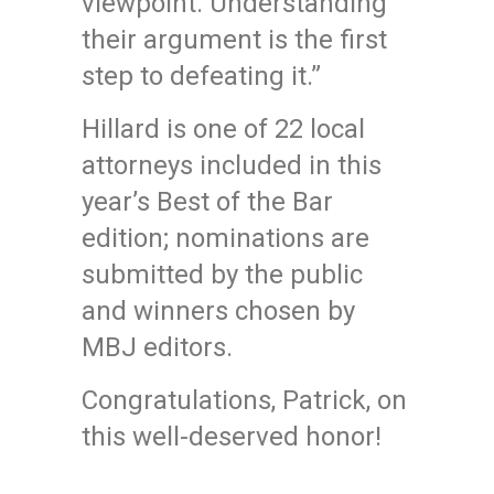
viewpoint. Understanding
their argument is the first
step to defeating it.”
Hillard is one of 22 local
attorneys included in this
year’s Best of the Bar
edition; nominations are
submitted by the public
and winners chosen by
MBJ editors.
Congratulations, Patrick, on
this well-deserved honor!