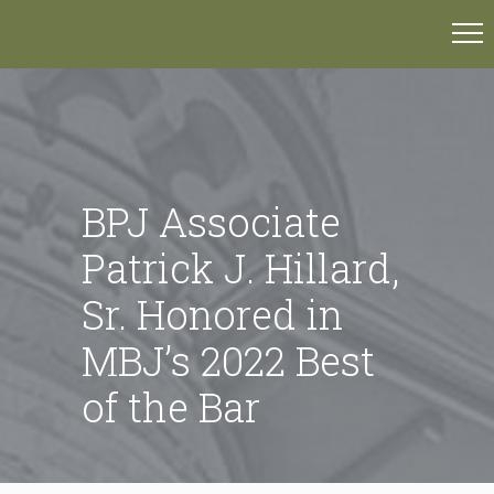
BPJ Associate
Patrick J. Hillard,
Sr. Honored in
MBJ’s 2022 Best
of the Bar