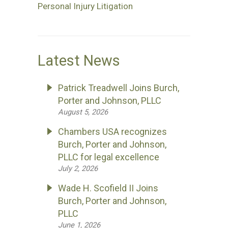
Personal Injury Litigation
Latest News
Patrick Treadwell Joins Burch,
Porter and Johnson, PLLC
August 5, 2026
Chambers USA recognizes
Burch, Porter and Johnson,
PLLC for legal excellence
July 2, 2026
Wade H. Scofield II Joins
Burch, Porter and Johnson,
PLLC
June 1, 2026