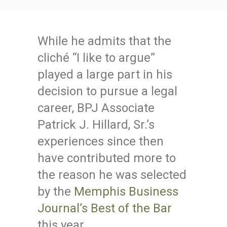
While he admits that the
cliché “I like to argue”
played a large part in his
decision to pursue a legal
career, BPJ Associate
Patrick J. Hillard, Sr.’s
experiences since then
have contributed more to
the reason he was selected
by the
Memphis Business
Journal’s Best of the Bar
this year.