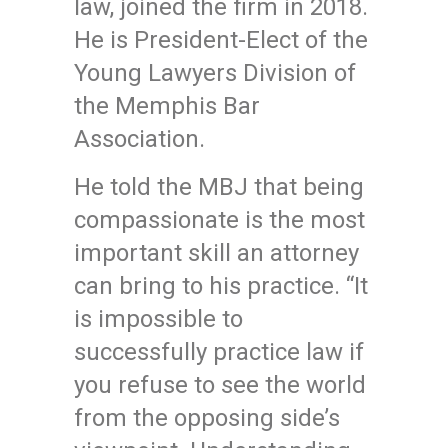
law, joined the firm in 2018.
He is President-Elect of the
Young Lawyers Division of
the Memphis Bar
Association.
He told the MBJ that being
compassionate is the most
important skill an attorney
can bring to his practice. “It
is impossible to
successfully practice law if
you refuse to see the world
from the opposing side’s