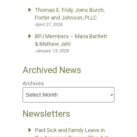
Thomas E. Fridy Joins Burch,
Porter and Johnson, PLLC
April 27, 2026
BPJ Members – Maria Bartlett
& Mathew Jehl
January 13, 2026
Archived News
Archives
Newsletters
Paid Sick and Family Leave in