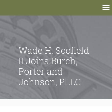
Wade H. Scofield
II Joins Burch,
Porter and
Johnson, PLLC