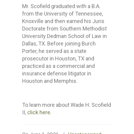
Mr. Scofield graduated with a B.A.
from the University of Tennessee,
Knoxville and then earned his Juris
Doctorate from Southern Methodist
University Dedman School of Law in
Dallas, TX. Before joining Burch
Porter, he served as a state
prosecutor in Houston, TX and
practiced as a commercial and
insurance defense litigator in
Houston and Memphis.
To learn more about Wade H. Scofield
II,
click here
.