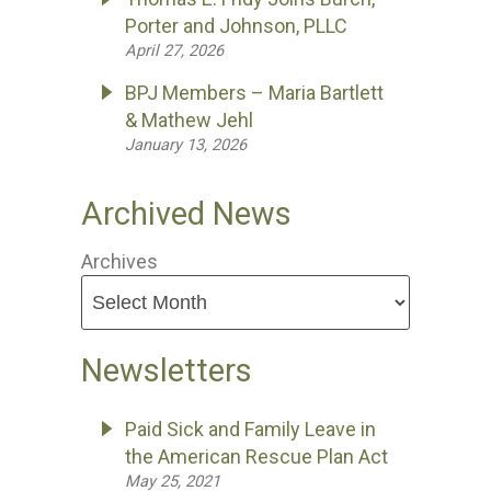
Porter and Johnson, PLLC
April 27, 2026
BPJ Members – Maria Bartlett
& Mathew Jehl
January 13, 2026
Archived News
Archives
Newsletters
Paid Sick and Family Leave in
the American Rescue Plan Act
May 25, 2021