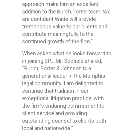
approach make him an excellent
addition to the Burch Porter team. We
are confident Wade will provide
tremendous value to our clients and
contribute meaningfully to the
continued growth of the firm.”
When asked what he looks forward to
in joining BPJ, Mr. Scofield shared,
“Burch, Porter & Johnson is a
generational leader in the Memphis
legal community. I am delighted to
continue that tradition in our
exceptional litigation practice, with
the firm’s enduring commitment to
client service and providing
outstanding counsel to clients both
local and nationwide.”