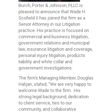
Burch, Porter & Johnson, PLLC is
pleased to announce that Wade H.
Scofield II has joined the firm as a
Senior Attorney in our Litigation
practice. His practice is focused on
commercial and business litigation,
government relations and municipal
law, insurance litigation and coverage,
personal injury litigation, products
liability and white collar and
government investigations.
The firm’s Managing Member, Douglas
Halijan, stated, “We are very happy to
welcome Wade to the firm. His
strong legal background, dedication
to client service, ties to our
community, and collaborative