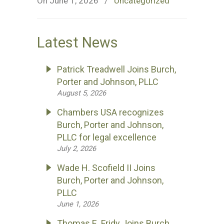
On June 1, 2026
/
Uncategorized
Latest News
Patrick Treadwell Joins Burch,
Porter and Johnson, PLLC
August 5, 2026
Chambers USA recognizes
Burch, Porter and Johnson,
PLLC for legal excellence
July 2, 2026
Wade H. Scofield II Joins
Burch, Porter and Johnson,
PLLC
June 1, 2026
Thomas E. Fridy Joins Burch,