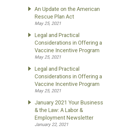
An Update on the American
Rescue Plan Act
May 25, 2021
Legal and Practical
Considerations in Offering a
Vaccine Incentive Program
May 25, 2021
Legal and Practical
Considerations in Offering a
Vaccine Incentive Program
May 25, 2021
January 2021 Your Business
& the Law: A Labor &
Employment Newsletter
January 22, 2021