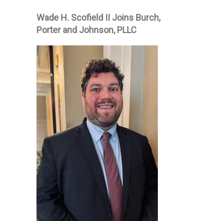
Wade H. Scofield II Joins Burch,
Porter and Johnson, PLLC