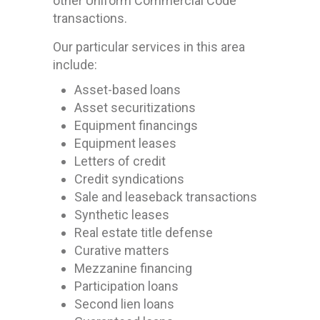
other Uniform Commercial Code
transactions.
Our particular services in this area
include:
Asset-based loans
Asset securitizations
Equipment financings
Equipment leases
Letters of credit
Credit syndications
Sale and leaseback transactions
Synthetic leases
Real estate title defense
Curative matters
Mezzanine financing
Participation loans
Second lien loans