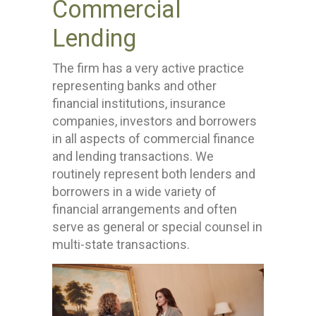
Commercial
Lending
The firm has a very active practice
representing banks and other
financial institutions, insurance
companies, investors and borrowers
in all aspects of commercial finance
and lending transactions. We
routinely represent both lenders and
borrowers in a wide variety of
financial arrangements and often
serve as general or special counsel in
multi-state transactions.