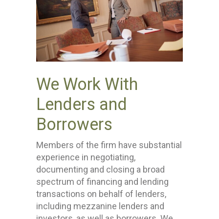
We Work With
Lenders and
Borrowers
Members of the firm have substantial
experience in negotiating,
documenting and closing a broad
spectrum of financing and lending
transactions on behalf of lenders,
including mezzanine lenders and
investors, as well as borrowers. We