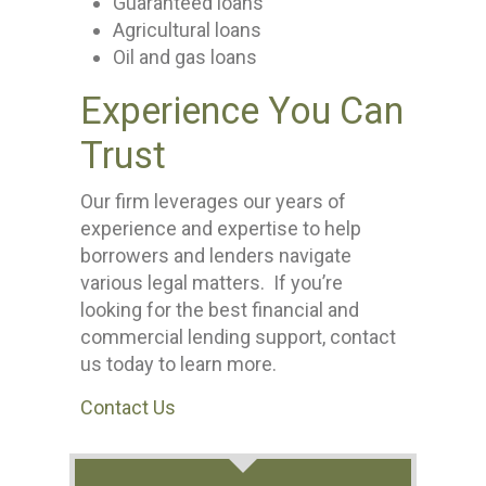
Guaranteed loans
Agricultural loans
Oil and gas loans
Experience You Can
Trust
Our firm leverages our years of
experience and expertise to help
borrowers and lenders navigate
various legal matters. If you’re
looking for the best financial and
commercial lending support, contact
us today to learn more.
Contact Us