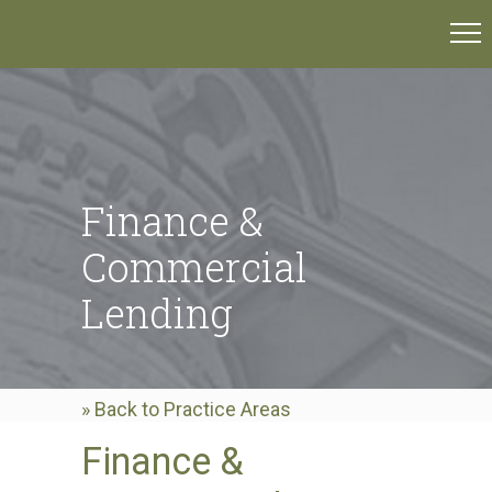
Finance &
Commercial
Lending
» Back to Practice Areas
Finance &