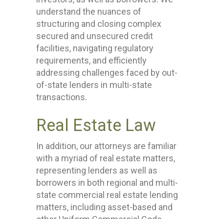
understand the nuances of
structuring and closing complex
secured and unsecured credit
facilities, navigating regulatory
requirements, and efficiently
addressing challenges faced by out-
of-state lenders in multi-state
transactions.
Real Estate Law
In addition, our attorneys are familiar
with a myriad of real estate matters,
representing lenders as well as
borrowers in both regional and multi-
state commercial real estate lending
matters, including asset-based and