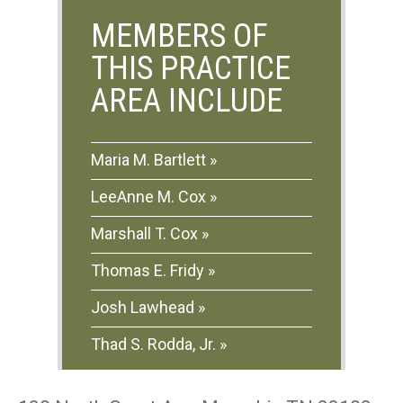
MEMBERS OF
THIS PRACTICE
AREA INCLUDE
Maria M. Bartlett
LeeAnne M. Cox
Marshall T. Cox
Thomas E. Fridy
Josh Lawhead
Thad S. Rodda, Jr.