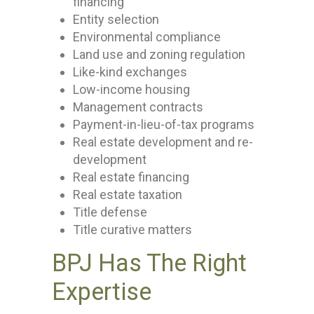
financing
Entity selection
Environmental compliance
Land use and zoning regulation
Like-kind exchanges
Low-income housing
Management contracts
Payment-in-lieu-of-tax programs
Real estate development and re-
development
Real estate financing
Real estate taxation
Title defense
Title curative matters
BPJ Has The Right
Expertise