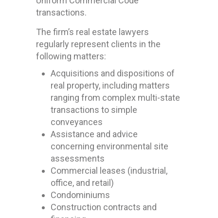
Uniform Commercial Code
transactions.
The firm’s real estate lawyers
regularly represent clients in the
following matters:
Acquisitions and dispositions of
real property, including matters
ranging from complex multi-state
transactions to simple
conveyances
Assistance and advice
concerning environmental site
assessments
Commercial leases (industrial,
office, and retail)
Condominiums
Construction contracts and