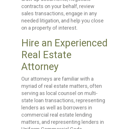
contracts on your behalf, review
sales transactions, engage in any
needed litigation, and help you close
on a property of interest.
Hire an Experienced
Real Estate
Attorney
Our attorneys are familiar with a
myriad of real estate matters, often
serving as local counsel on multi-
state loan transactions, representing
lenders as well as borrowers in
commercial real estate lending
matters, and representing lenders in