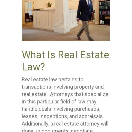
What Is Real Estate
Law?
Real estate law pertains to
transactions involving property and
real estate. Attorneys that specialize
in this particular field of law may
handle deals involving purchases,
leases, inspections, and appraisals.
Additionally, a real estate attorney will
draw up documents, negotiate