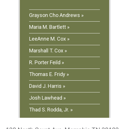
Grayson Cho Andrews
Maria M. Bartlett
LeeAnne M. Cox
Marshall T. Cox
R. Porter Feild
Thomas E. Fridy
David J. Harris
Josh Lawhead
Thad S. Rodda, Jr.