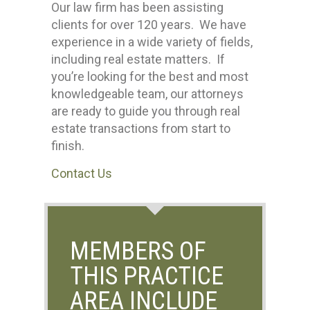
Our law firm has been assisting
clients for over 120 years. We have
experience in a wide variety of fields,
including real estate matters. If
you’re looking for the best and most
knowledgeable team, our attorneys
are ready to guide you through real
estate transactions from start to
finish.
Contact Us
MEMBERS OF
THIS PRACTICE
AREA INCLUDE