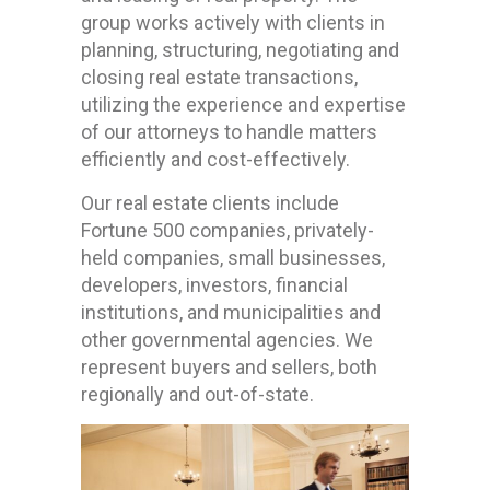
group works actively with clients in
planning, structuring, negotiating and
closing real estate transactions,
utilizing the experience and expertise
of our attorneys to handle matters
efficiently and cost-effectively.
Our real estate clients include
Fortune 500 companies, privately-
held companies, small businesses,
developers, investors, financial
institutions, and municipalities and
other governmental agencies. We
represent buyers and sellers, both
regionally and out-of-state.