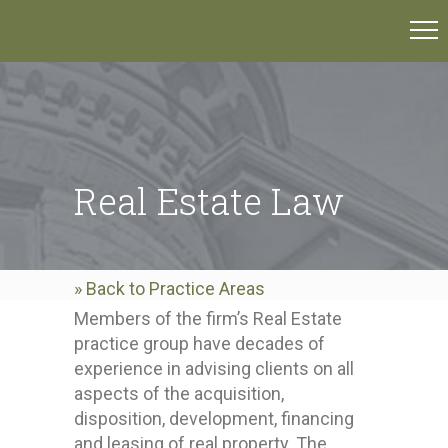
Real Estate Law
» Back to Practice Areas
Members of the firm’s Real Estate
practice group have decades of
experience in advising clients on all
aspects of the acquisition,
disposition, development, financing
and leasing of real property. The