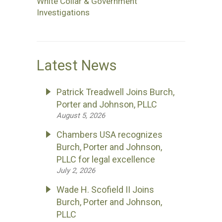
White Collar & Government
Investigations
Latest News
Patrick Treadwell Joins Burch,
Porter and Johnson, PLLC
August 5, 2026
Chambers USA recognizes
Burch, Porter and Johnson,
PLLC for legal excellence
July 2, 2026
Wade H. Scofield II Joins
Burch, Porter and Johnson,
PLLC