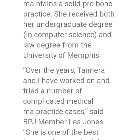
maintains a solid pro bono
practice. She received both
her undergraduate degree
(in computer science) and
law degree from the
University of Memphis.
“Over the years, Tannera
and I have worked on and
tried a number of
complicated medical
malpractice cases,” said
BPJ Member Les Jones.
“She is one of the best