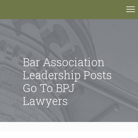
Bar Association
Leadership Posts
Go To BPJ
Lawyers