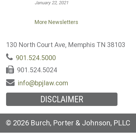
January 22, 2021
More Newsletters
130 North Court Ave, Memphis TN 38103
901.524.5000
901.524.5024
info@bpjlaw.com
DISCLAIMER
© 2026 Burch, Porter & Johnson, PLLC