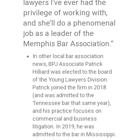
lawyers I’ve ever had the
privilege of working with,
and she’ll do a phenomenal
job as a leader of the
Memphis Bar Association.”
In other local bar association
news, BPJ Associate Patrick
Hilliard was elected to the board
of the Young Lawyers Division.
Patrick joined the firm in 2018
(and was admitted to the
Tennessee bar that same year),
and his practice focuses on
commercial and business
litigation. In 2019, he was
admitted to the bar in Mississippi.