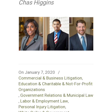
Chas Higgins
On January 7, 2020
/
Commercial & Business Litigation
,
Education & Charitable & Not-For-Profit
Organizations
,
Government Relations & Municipal Law
,
Labor & Employment Law
,
Personal Injury Litigation
,