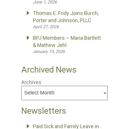
June 1, 2026
Thomas E. Fridy Joins Burch,
Porter and Johnson, PLLC
April 27, 2026
BPJ Members – Maria Bartlett
& Mathew Jehl
January 13, 2026
Archived News
Archives
Newsletters
Paid Sick and Family Leave in