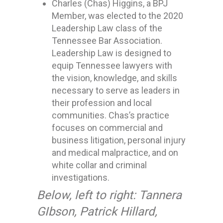
Charles (Chas) Higgins, a BPJ
Member, was elected to the 2020
Leadership Law class of the
Tennessee Bar Association.
Leadership Law is designed to
equip Tennessee lawyers with
the vision, knowledge, and skills
necessary to serve as leaders in
their profession and local
communities. Chas’s practice
focuses on commercial and
business litigation, personal injury
and medical malpractice, and on
white collar and criminal
investigations.
Below, left to right: Tannera
GIbson, Patrick Hillard,