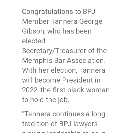
Congratulations to BPJ
Member Tannera George
Gibson, who has been
elected
Secretary/Treasurer of the
Memphis Bar Association.
With her election, Tannera
will become President in
2022, the first black woman
to hold the job.
“Tannera continues a long
tradition of BPJ lawyers