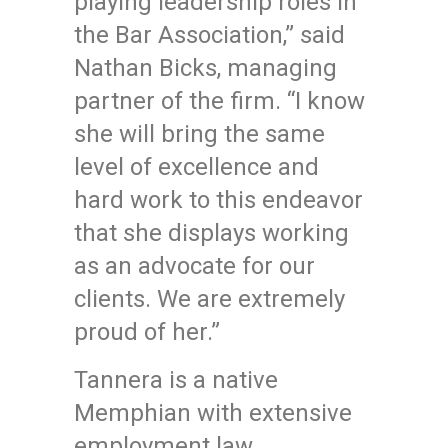
playing leadership roles in
the Bar Association,” said
Nathan Bicks, managing
partner of the firm. “I know
she will bring the same
level of excellence and
hard work to this endeavor
that she displays working
as an advocate for our
clients. We are extremely
proud of her.”
Tannera is a native
Memphian with extensive
employment law