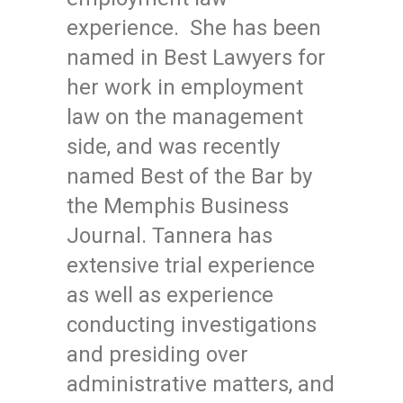
experience. She has been
named in Best Lawyers for
her work in employment
law on the management
side, and was recently
named Best of the Bar by
the Memphis Business
Journal. Tannera has
extensive trial experience
as well as experience
conducting investigations
and presiding over
administrative matters, and