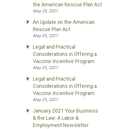
the American Rescue Plan Act
May 25, 2021
An Update on the American
Rescue Plan Act
May 25, 2021
Legal and Practical
Considerations in Offering a
Vaccine Incentive Program
May 25, 2021
Legal and Practical
Considerations in Offering a
Vaccine Incentive Program
May 25, 2021
January 2021 Your Business
& the Law: A Labor &
Employment Newsletter