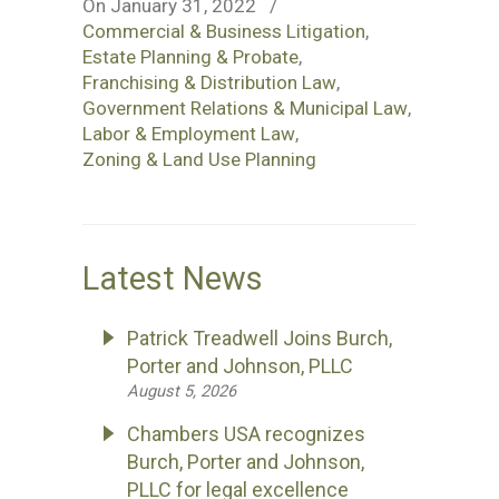
On January 31, 2022
/
Commercial & Business Litigation
,
Estate Planning & Probate
,
Franchising & Distribution Law
,
Government Relations & Municipal Law
,
Labor & Employment Law
,
Zoning & Land Use Planning
Latest News
Patrick Treadwell Joins Burch,
Porter and Johnson, PLLC
August 5, 2026
Chambers USA recognizes
Burch, Porter and Johnson,
PLLC for legal excellence