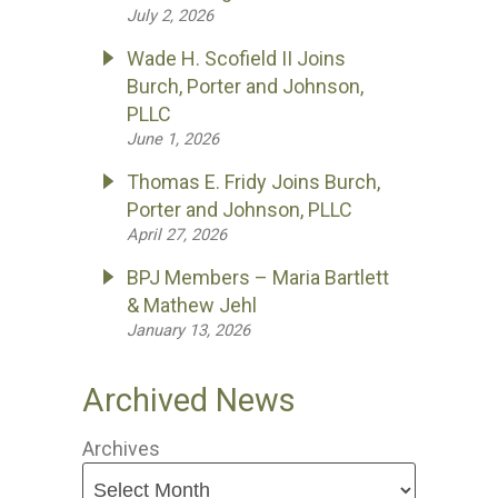
July 2, 2026
Wade H. Scofield II Joins
Burch, Porter and Johnson,
PLLC
June 1, 2026
Thomas E. Fridy Joins Burch,
Porter and Johnson, PLLC
April 27, 2026
BPJ Members – Maria Bartlett
& Mathew Jehl
January 13, 2026
Archived News
Archives