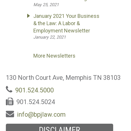
May 25, 2021
January 2021 Your Business
& the Law: A Labor &
Employment Newsletter
January 22, 2021
More Newsletters
130 North Court Ave, Memphis TN 38103
901.524.5000
901.524.5024
info@bpjlaw.com
DISCLAIMER