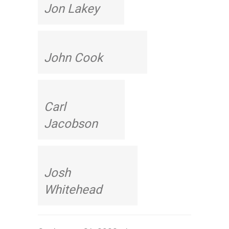
Jon Lakey
John Cook
Carl
Jacobson
Josh
Whitehead