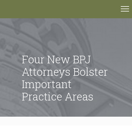
Four New BPJ
Attorneys Bolster
Important
Practice Areas