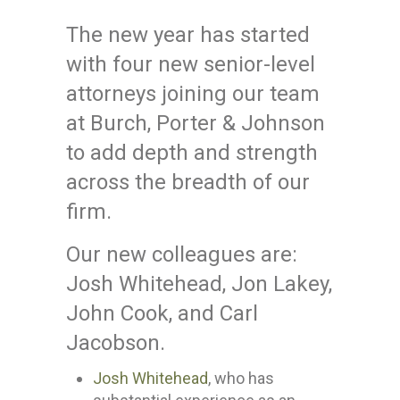
The new year has started
with four new senior-level
attorneys joining our team
at Burch, Porter & Johnson
to add depth and strength
across the breadth of our
firm.
Our new colleagues are:
Josh Whitehead, Jon Lakey,
John Cook, and Carl
Jacobson.
Josh Whitehead
, who has