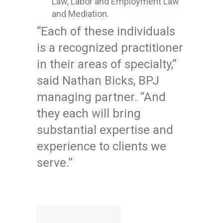
Law, Labor and Employment Law
and Mediation.
“Each of these individuals
is a recognized practitioner
in their areas of specialty,”
said Nathan Bicks, BPJ
managing partner. “And
they each will bring
substantial expertise and
experience to clients we
serve.”