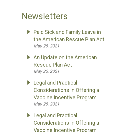
Newsletters
Paid Sick and Family Leave in
the American Rescue Plan Act
May 25, 2021
An Update on the American
Rescue Plan Act
May 25, 2021
Legal and Practical
Considerations in Offering a
Vaccine Incentive Program
May 25, 2021
Legal and Practical
Considerations in Offering a
Vaccine Incentive Program