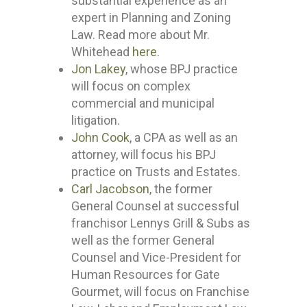
substantial experience as an
expert in Planning and Zoning
Law. Read more about Mr.
Whitehead
here
.
Jon Lakey
, whose BPJ practice
will focus on complex
commercial and municipal
litigation.
John Cook
, a CPA as well as an
attorney, will focus his BPJ
practice on Trusts and Estates.
Carl Jacobson
, the former
General Counsel at successful
franchisor Lennys Grill & Subs as
well as the former General
Counsel and Vice-President for
Human Resources for Gate
Gourmet, will focus on Franchise