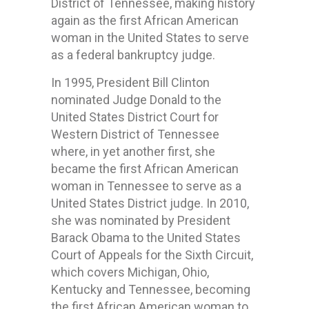
District of Tennessee, making history
again as the first African American
woman in the United States to serve
as a federal bankruptcy judge.
In 1995, President Bill Clinton
nominated Judge Donald to the
United States District Court for
Western District of Tennessee
where, in yet another first, she
became the first African American
woman in Tennessee to serve as a
United States District judge. In 2010,
she was nominated by President
Barack Obama to the United States
Court of Appeals for the Sixth Circuit,
which covers Michigan, Ohio,
Kentucky and Tennessee, becoming
the first African American woman to