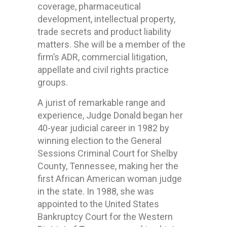
coverage, pharmaceutical
development, intellectual property,
trade secrets and product liability
matters. She will be a member of the
firm’s ADR, commercial litigation,
appellate and civil rights practice
groups.
A jurist of remarkable range and
experience, Judge Donald began her
40-year judicial career in 1982 by
winning election to the General
Sessions Criminal Court for Shelby
County, Tennessee, making her the
first African American woman judge
in the state. In 1988, she was
appointed to the United States
Bankruptcy Court for the Western