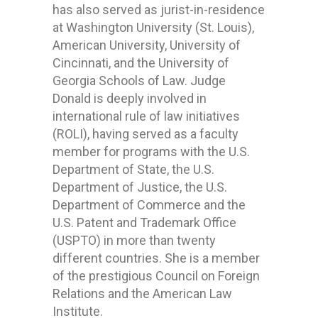
has also served as jurist-in-residence
at Washington University (St. Louis),
American University, University of
Cincinnati, and the University of
Georgia Schools of Law. Judge
Donald is deeply involved in
international rule of law initiatives
(ROLI), having served as a faculty
member for programs with the U.S.
Department of State, the U.S.
Department of Justice, the U.S.
Department of Commerce and the
U.S. Patent and Trademark Office
(USPTO) in more than twenty
different countries. She is a member
of the prestigious Council on Foreign
Relations and the American Law
Institute.