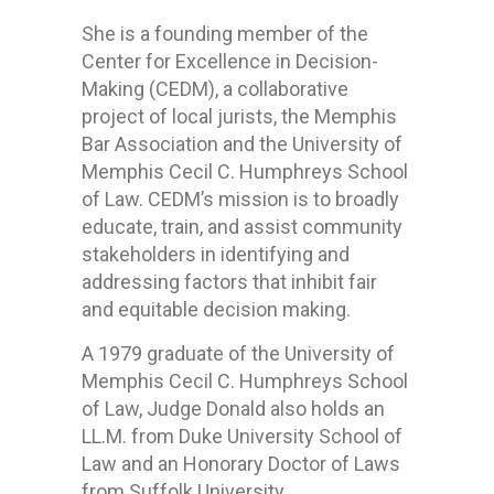
She is a founding member of the
Center for Excellence in Decision-
Making (CEDM), a collaborative
project of local jurists, the Memphis
Bar Association and the University of
Memphis Cecil C. Humphreys School
of Law. CEDM’s mission is to broadly
educate, train, and assist community
stakeholders in identifying and
addressing factors that inhibit fair
and equitable decision making.
A 1979 graduate of the University of
Memphis Cecil C. Humphreys School
of Law, Judge Donald also holds an
LL.M. from Duke University School of
Law and an Honorary Doctor of Laws
from Suffolk University.