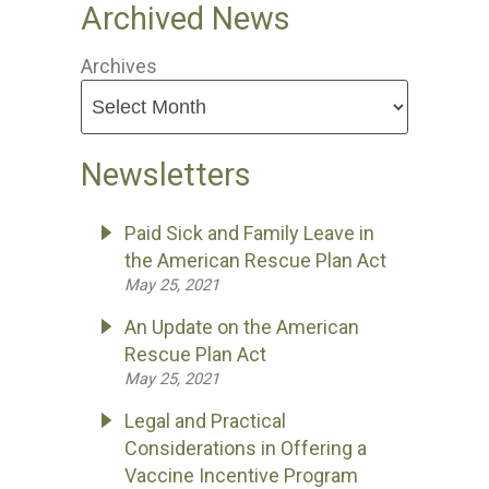
Archived News
Archives
Newsletters
Paid Sick and Family Leave in
the American Rescue Plan Act
May 25, 2021
An Update on the American
Rescue Plan Act
May 25, 2021
Legal and Practical
Considerations in Offering a
Vaccine Incentive Program