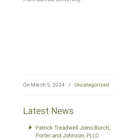
On March 5, 2024
/
Uncategorized
Latest News
Patrick Treadwell Joins Burch,
Porter and Johnson, PLLC