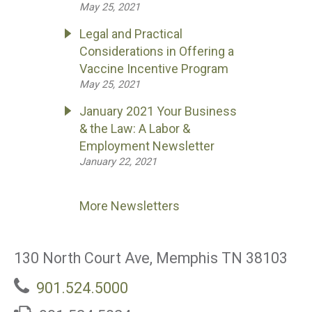
May 25, 2021
Legal and Practical
Considerations in Offering a
Vaccine Incentive Program
May 25, 2021
January 2021 Your Business
& the Law: A Labor &
Employment Newsletter
January 22, 2021
More Newsletters
130 North Court Ave, Memphis TN 38103
901.524.5000