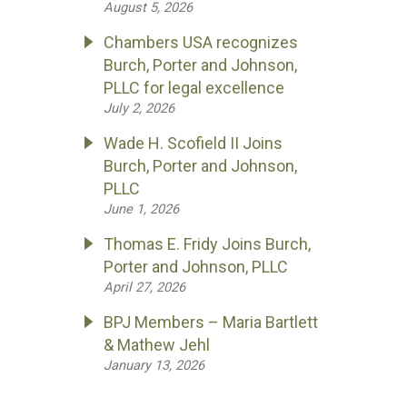
August 5, 2026
Chambers USA recognizes
Burch, Porter and Johnson,
PLLC for legal excellence
July 2, 2026
Wade H. Scofield II Joins
Burch, Porter and Johnson,
PLLC
June 1, 2026
Thomas E. Fridy Joins Burch,
Porter and Johnson, PLLC
April 27, 2026
BPJ Members – Maria Bartlett
& Mathew Jehl
January 13, 2026