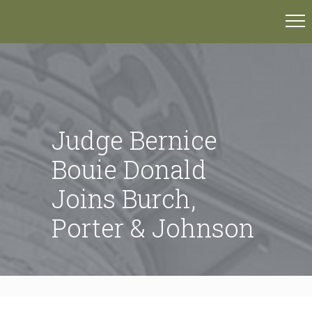
Judge Bernice
Bouie Donald
Joins Burch,
Porter & Johnson