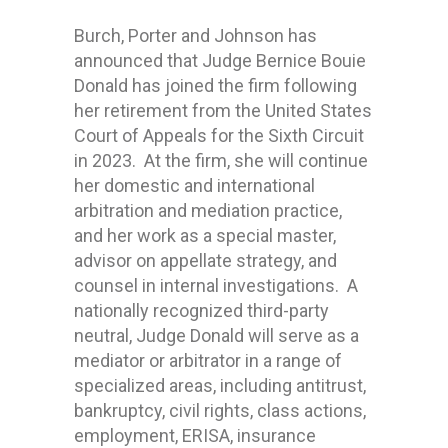
Burch, Porter and Johnson has
announced that Judge Bernice Bouie
Donald has joined the firm following
her retirement from the United States
Court of Appeals for the Sixth Circuit
in 2023. At the firm, she will continue
her domestic and international
arbitration and mediation practice,
and her work as a special master,
advisor on appellate strategy, and
counsel in internal investigations. A
nationally recognized third-party
neutral, Judge Donald will serve as a
mediator or arbitrator in a range of
specialized areas, including antitrust,
bankruptcy, civil rights, class actions,
employment, ERISA, insurance