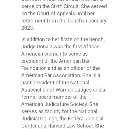
serve on the Sixth Circuit. She served
on the Court of Appeals until her
retirement from the bench in January
2023.
In addition to her firsts on the bench,
Judge Donald was the first African
American woman to serve as
president of the American Bar
Foundation and as an officer of the
American Bar Association. She is a
past president of the National
Association of Women Judges and a
former board member of the
American Judicature Society. She
serves as faculty for the National
Judicial College, the Federal Judicial
Center and Harvard Law School. She