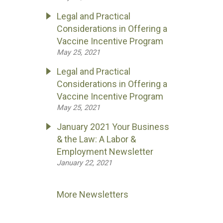
Legal and Practical
Considerations in Offering a
Vaccine Incentive Program
May 25, 2021
Legal and Practical
Considerations in Offering a
Vaccine Incentive Program
May 25, 2021
January 2021 Your Business
& the Law: A Labor &
Employment Newsletter
January 22, 2021
More Newsletters