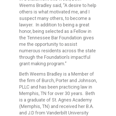
Weems Bradley said, “A desire to help
others is what motivated me, and I
suspect many others, to become a
lawyer. In addition to being a great
honor, being selected as a Fellow in
the Tennessee Bar Foundation gives
me the opportunity to assist
numerous residents across the state
through the Foundation’s impactful
grant making program.”
Beth Weems Bradley is a Member of
the firm of Burch, Porter and Johnson,
PLLC and has been practicing law in
Memphis, TN for over 30 years. Beth
is a graduate of St. Agnes Academy
(Memphis, TN) and received her B.A.
and J.D from Vanderbilt University