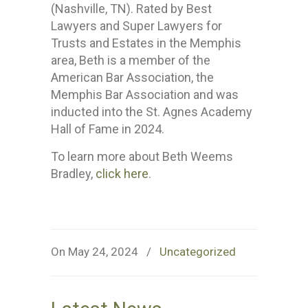
(Nashville, TN). Rated by Best
Lawyers and Super Lawyers for
Trusts and Estates in the Memphis
area, Beth is a member of the
American Bar Association, the
Memphis Bar Association and was
inducted into the St. Agnes Academy
Hall of Fame in 2024.
To learn more about Beth Weems
Bradley,
click here
.
On May 24, 2024
/
Uncategorized