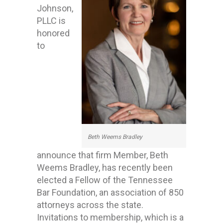
Johnson,
PLLC is
honored
to
Beth Weems Bradley
announce that firm Member, Beth
Weems Bradley, has recently been
elected a Fellow of the Tennessee
Bar Foundation, an association of 850
attorneys across the state.
Invitations to membership, which is a