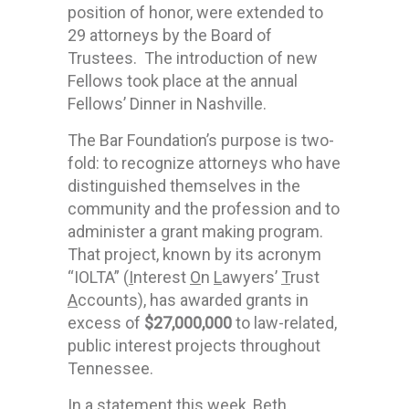
position of honor, were extended to
29 attorneys by the Board of
Trustees. The introduction of new
Fellows took place at the annual
Fellows’ Dinner in Nashville.
The Bar Foundation’s purpose is two-
fold: to recognize attorneys who have
distinguished themselves in the
community and the profession and to
administer a grant making program.
That project, known by its acronym
“IOLTA” (
I
nterest
O
n
L
awyers’
T
rust
A
ccounts), has awarded grants in
excess of
$27,000,000
to law-related,
public interest projects throughout
Tennessee.
In a statement this week, Beth