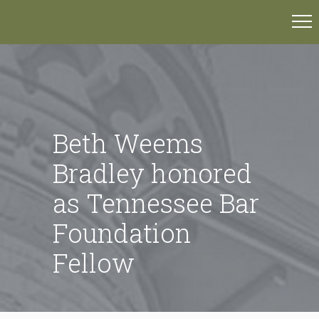
Beth Weems
Bradley honored
as Tennessee Bar
Foundation
Fellow