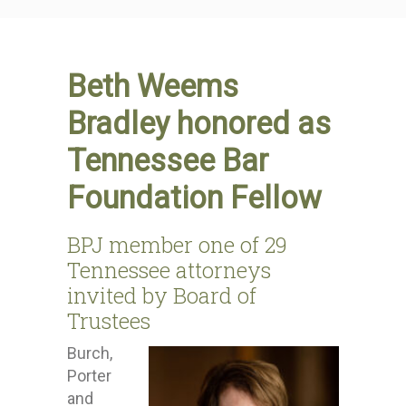
Beth Weems
Bradley honored as
Tennessee Bar
Foundation Fellow
BPJ member one of 29
Tennessee attorneys
invited by Board of
Trustees
Burch,
Porter
and