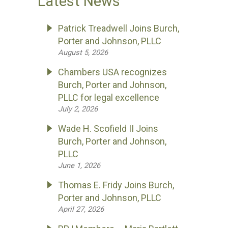
Latest News
Patrick Treadwell Joins Burch,
Porter and Johnson, PLLC
August 5, 2026
Chambers USA recognizes
Burch, Porter and Johnson,
PLLC for legal excellence
July 2, 2026
Wade H. Scofield II Joins
Burch, Porter and Johnson,
PLLC
June 1, 2026
Thomas E. Fridy Joins Burch,
Porter and Johnson, PLLC
April 27, 2026