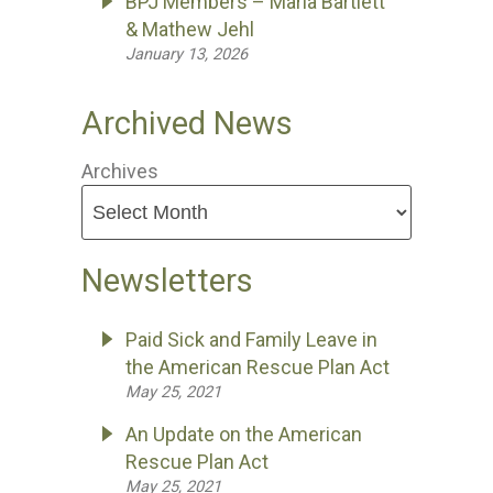
BPJ Members – Maria Bartlett
& Mathew Jehl
January 13, 2026
Archived News
Archives
Newsletters
Paid Sick and Family Leave in
the American Rescue Plan Act
May 25, 2021
An Update on the American
Rescue Plan Act
May 25, 2021