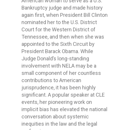
American woman to serve as a U.S.
Bankruptcy judge and made history
again first, when President Bill Clinton
nominated her to the U.S. District
Court for the Western District of
Tennessee, and then when she was
appointed to the Sixth Circuit by
President Barack Obama. While
Judge Donald’s long-standing
involvement with NELA may be a
small component of her countless
contributions to American
jurisprudence, it has been highly
significant. A popular speaker at CLE
events, her pioneering work on
implicit bias has elevated the national
conversation about systemic
inequities in the law and the legal