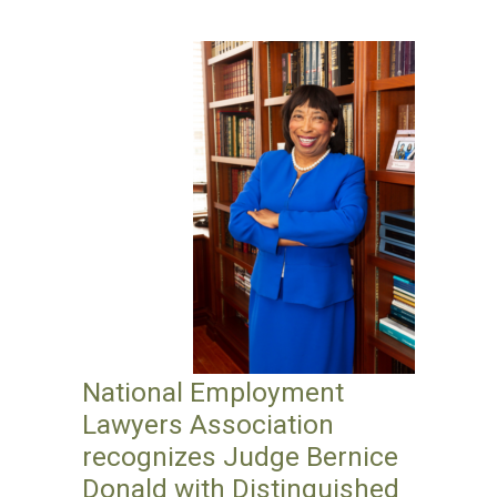
National Employment
Lawyers Association
recognizes Judge Bernice
Donald with Distinguished