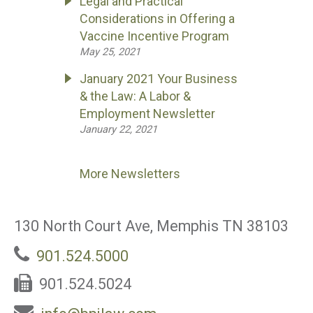
Legal and Practical
Considerations in Offering a
Vaccine Incentive Program
May 25, 2021
January 2021 Your Business
& the Law: A Labor &
Employment Newsletter
January 22, 2021
More Newsletters
130 North Court Ave, Memphis TN 38103
901.524.5000
901.524.5024