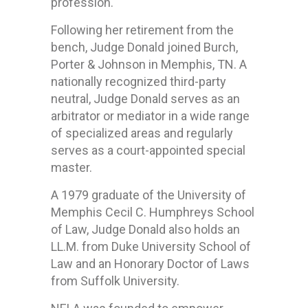
profession.
Following her retirement from the
bench, Judge Donald joined Burch,
Porter & Johnson in Memphis, TN. A
nationally recognized third-party
neutral, Judge Donald serves as an
arbitrator or mediator in a wide range
of specialized areas and regularly
serves as a court-appointed special
master.
A 1979 graduate of the University of
Memphis Cecil C. Humphreys School
of Law, Judge Donald also holds an
LL.M. from Duke University School of
Law and an Honorary Doctor of Laws
from Suffolk University.