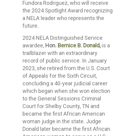
Fundora Rodriguez, who will receive
the 2024 Spotlight Award recognizing
a NELA leader who represents the
future.
2024 NELA Distinguished Service
awardee,
Hon.
Bernice B. Donald
,
is a
trailblazer with an extraordinary
record of public service. In January
2023, she retired from the U.S. Court
of Appeals for the Sixth Circuit,
concluding a 40-year judicial career
which began when she won election
to the General Sessions Criminal
Court for Shelby County, TN and
became the first African American
woman judge in the state. Judge
Donald later became the first African