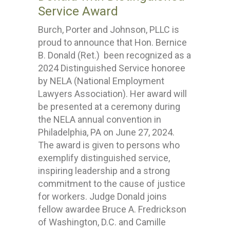
Service Award
Burch, Porter and Johnson, PLLC is
proud to announce that Hon. Bernice
B. Donald (Ret.) been recognized as a
2024 Distinguished Service honoree
by NELA (National Employment
Lawyers Association). Her award will
be presented at a ceremony during
the NELA annual convention in
Philadelphia, PA on June 27, 2024.
The award is given to persons who
exemplify distinguished service,
inspiring leadership and a strong
commitment to the cause of justice
for workers. Judge Donald joins
fellow awardee Bruce A. Fredrickson
of Washington, D.C. and Camille