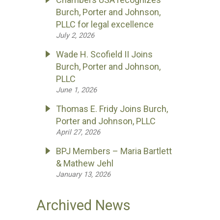
Burch, Porter and Johnson,
PLLC for legal excellence
July 2, 2026
Wade H. Scofield II Joins
Burch, Porter and Johnson,
PLLC
June 1, 2026
Thomas E. Fridy Joins Burch,
Porter and Johnson, PLLC
April 27, 2026
BPJ Members – Maria Bartlett
& Mathew Jehl
January 13, 2026
Archived News