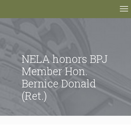
NELA honors BPJ
Member Hon.
Bernice Donald
(Ret.)