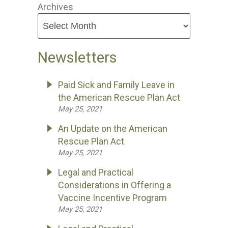
Archives
Newsletters
Paid Sick and Family Leave in
the American Rescue Plan Act
May 25, 2021
An Update on the American
Rescue Plan Act
May 25, 2021
Legal and Practical
Considerations in Offering a
Vaccine Incentive Program
May 25, 2021