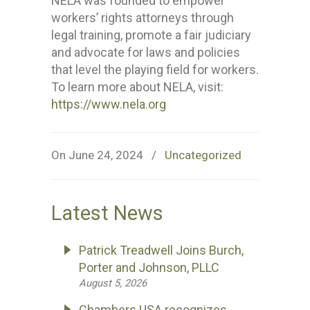
NELA was founded to empower
workers’ rights attorneys through
legal training, promote a fair judiciary
and advocate for laws and policies
that level the playing field for workers.
To learn more about NELA, visit:
https://www.nela.org
On June 24, 2024
/
Uncategorized
Latest News
Patrick Treadwell Joins Burch,
Porter and Johnson, PLLC
August 5, 2026
Chambers USA recognizes