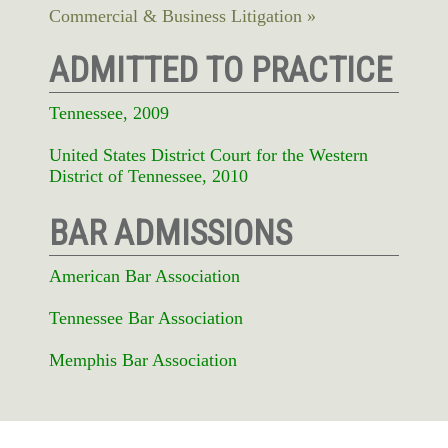
Commercial & Business Litigation
ADMITTED TO PRACTICE
Tennessee, 2009
United States District Court for the Western
District of Tennessee, 2010
BAR ADMISSIONS
American Bar Association
Tennessee Bar Association
Memphis Bar Association