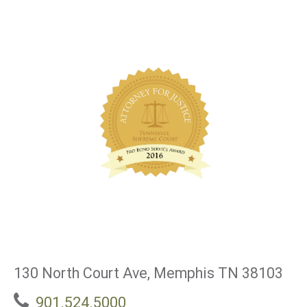
130 North Court Ave, Memphis TN 38103
901.524.5000