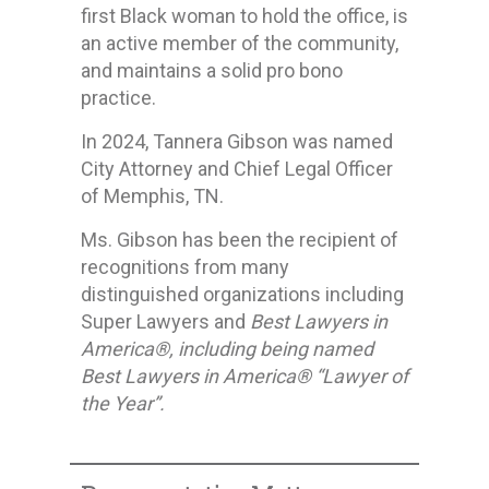
first Black woman to hold the office, is
an active member of the community,
and maintains a solid pro bono
practice.
In 2024, Tannera Gibson was named
City Attorney and Chief Legal Officer
of Memphis, TN.
Ms. Gibson has been the recipient of
recognitions from many
distinguished organizations including
Super Lawyers and
Best Lawyers in
America®, including being named
Best Lawyers in America® “Lawyer of
the Year”.