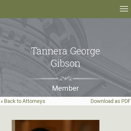
Tannera George
Gibson
Member
« Back to Attorneys
Download as PDF