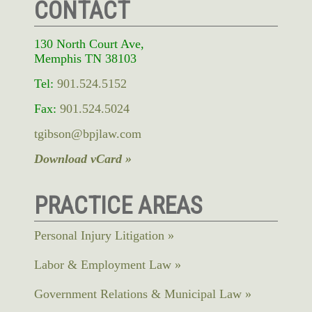
CONTACT
130 North Court Ave,
Memphis TN 38103
Tel:
901.524.5152
Fax:
901.524.5024
tgibson@bpjlaw.com
Download vCard »
PRACTICE AREAS
Personal Injury Litigation
Labor & Employment Law
Government Relations & Municipal Law