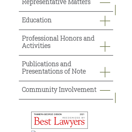
Representative Matters
Education
Professional Honors and
Activities
Publications and
Presentations of Note
Community Involvement