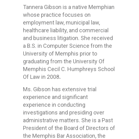
Tannera Gibson is a native Memphian
whose practice focuses on
employment law, municipal law,
healthcare liability, and commercial
and business litigation. She received
a B.S. in Computer Science from the
University of Memphis prior to
graduating from the University Of
Memphis Cecil C. Humphreys School
Of Law in 2008
.
Ms. Gibson has extensive trial
experience and significant
experience in conducting
investigations and presiding over
administrative matters. She is a Past
President of the Board of Directors of
the Memphis Bar Association, the