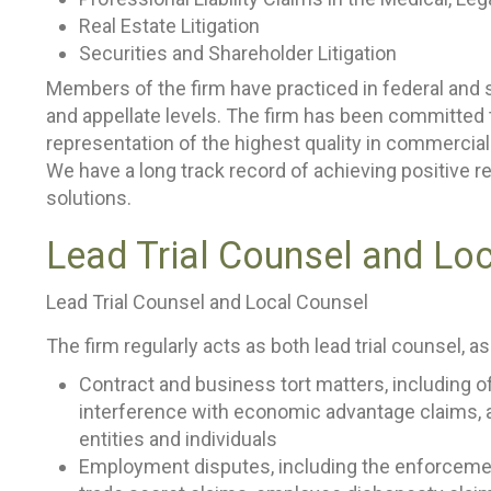
Real Estate Litigation
Securities and Shareholder Litigation
Members of the firm have practiced in federal and st
and appellate levels. The firm has been committed t
representation of the highest quality in commercial
We have a long track record of achieving positive re
solutions.
Lead Trial Counsel and Lo
Lead Trial Counsel and Local Counsel
The firm regularly acts as both lead trial counsel, as
Contract and business tort matters, including o
interference with economic advantage claims, 
entities and individuals
Employment disputes, including the enforcemen