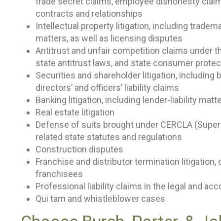
trade secret claims, employee dishonesty clai
contracts and relationships
Intellectual property litigation, including trade
matters, as well as licensing disputes
Antitrust and unfair competition claims under 
state antitrust laws, and state consumer protec
Securities and shareholder litigation, including 
directors’ and officers’ liability claims
Banking litigation, including lender-liability mat
Real estate litigation
Defense of suits brought under CERCLA (Superf
related state statutes and regulations
Construction disputes
Franchise and distributor termination litigation,
franchisees
Professional liability claims in the legal and ac
Qui tam and whistleblower cases