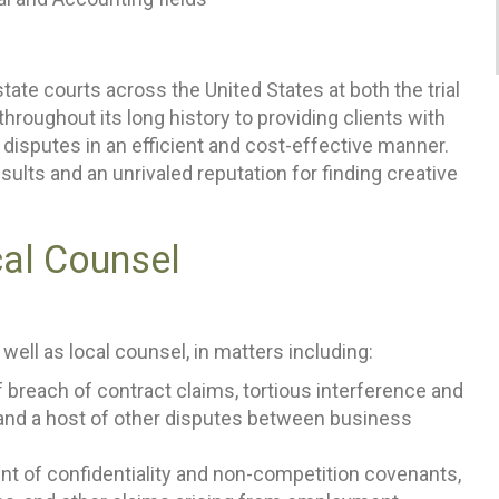
ate courts across the United States at both the trial
hroughout its long history to providing clients with
 disputes in an efficient and cost-effective manner.
sults and an unrivaled reputation for finding creative
cal Counsel
 well as local counsel, in matters including:
f breach of contract claims, tortious interference and
and a host of other disputes between business
t of confidentiality and non-competition covenants,