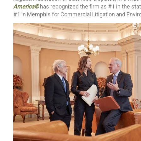
America©
has recognized the firm as #1 in the sta
#1 in Memphis for Commercial Litigation and Enviro