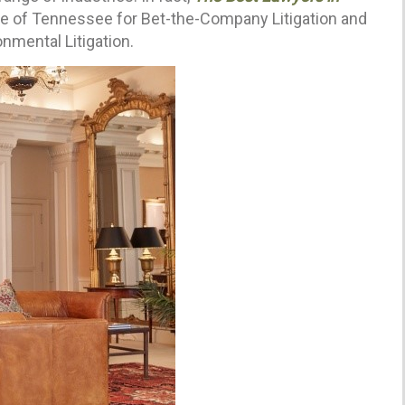
te of Tennessee for Bet-the-Company Litigation and
nmental Litigation.