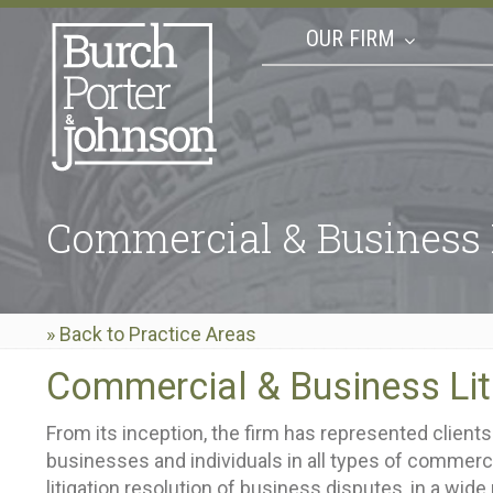
OUR FIRM
Commercial & Business 
» Back to Practice Areas
Commercial & Business Lit
From its inception, the firm has represented clien
businesses and individuals in all types of commercia
litigation resolution of business disputes, in a wide 