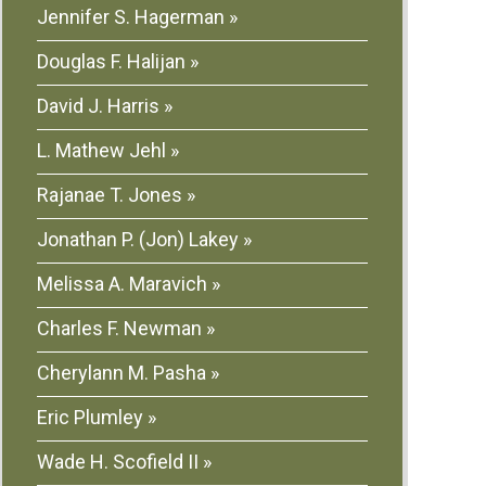
Jennifer S. Hagerman
Douglas F. Halijan
David J. Harris
L. Mathew Jehl
Rajanae T. Jones
Jonathan P. (Jon) Lakey
Melissa A. Maravich
Charles F. Newman
Cherylann M. Pasha
Eric Plumley
Wade H. Scofield II