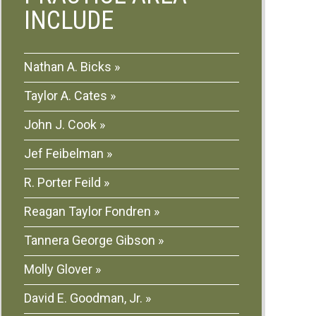
INCLUDE
Nathan A. Bicks
Taylor A. Cates
John J. Cook
Jef Feibelman
R. Porter Feild
Reagan Taylor Fondren
Tannera George Gibson
Molly Glover
David E. Goodman, Jr.