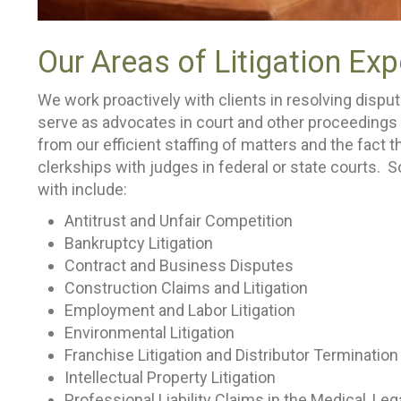
Our Areas of Litigation Exp
We work proactively with clients in resolving disput
serve as advocates in court and other proceedings w
from our efficient staffing of matters and the fact 
clerkships with judges in federal or state courts. 
with include:
Antitrust and Unfair Competition
Bankruptcy Litigation
Contract and Business Disputes
Construction Claims and Litigation
Employment and Labor Litigation
Environmental Litigation
Franchise Litigation and Distributor Terminatio
Intellectual Property Litigation
Professional Liability Claims in the Medical, Le