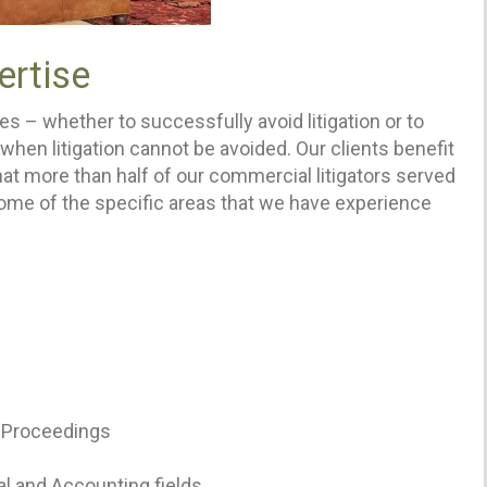
ertise
es – whether to successfully avoid litigation or to
hen litigation cannot be avoided. Our clients benefit
that more than half of our commercial litigators served
Some of the specific areas that we have experience
n Proceedings
gal and Accounting fields