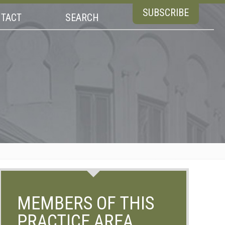
SUBSCRIBE
TACT
SEARCH
MEMBERS OF THIS
PRACTICE AREA