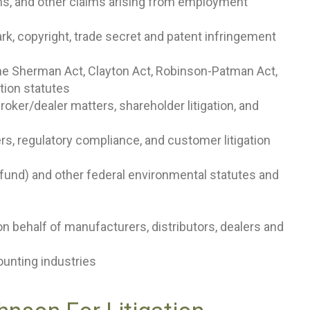
ms, and other claims arising from employment
mark, copyright, trade secret and patent infringement
the Sherman Act, Clayton Act, Robinson-Patman Act,
tion statutes
broker/dealer matters, shareholder litigation, and
ters, regulatory compliance, and customer litigation
und) and other federal environmental statutes and
 on behalf of manufacturers, distributors, dealers and
counting industries