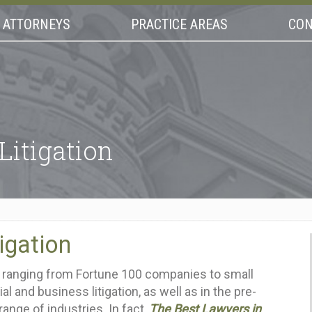
ATTORNEYS
PRACTICE AREAS
CON
Litigation
igation
ts ranging from Fortune 100 companies to small
l and business litigation, as well as in the pre-
range of industries. In fact,
The Best Lawyers in