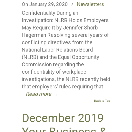
On January 29, 2020
/
Newsletters
Confidentiality During an
Investigation: NLRB Holds Employers
May Require It by Jennifer Shorb
Hagerman Resolving several years of
conflicting directives from the
National Labor Relations Board
(NLRB) and the Equal Opportunity
Commission regarding the
confidentiality of workplace
investigations, the NLRB recently held
that employers’ rules requiring that
Read more
→
Back to Top
December 2019