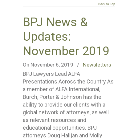
Back to Top
BPJ News &
Updates:
November 2019
On November 6, 2019
/
Newsletters
BPJ Lawyers Lead ALFA
Presentations Across the Country As
a member of ALFA International,
Burch, Porter & Johnson has the
ability to provide our clients with a
global network of attorneys, as well
as relevant resources and
educational opportunities. BPJ
attorneys Doug Halijan and Molly