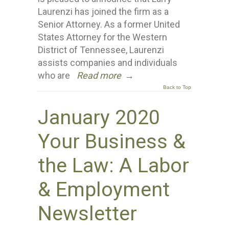
Laurenzi has joined the firm as a
Senior Attorney. As a former United
States Attorney for the Western
District of Tennessee, Laurenzi
assists companies and individuals
who are
Read more
→
Back to Top
January 2020
Your Business &
the Law: A Labor
& Employment
Newsletter