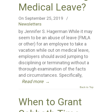
Medical Leave?
On September 25, 2019
/
Newsletters
by Jennifer S. Hagerman While it may
seem to be an abuse of leave (FMLA
or other) for an employee to take a
vacation while out on medical leave,
employers should avoid jumping to
disciplining or terminating without a
thorough examination of the facts
and circumstances. Specifically,
Read more
→
Back to Top
When to Grant