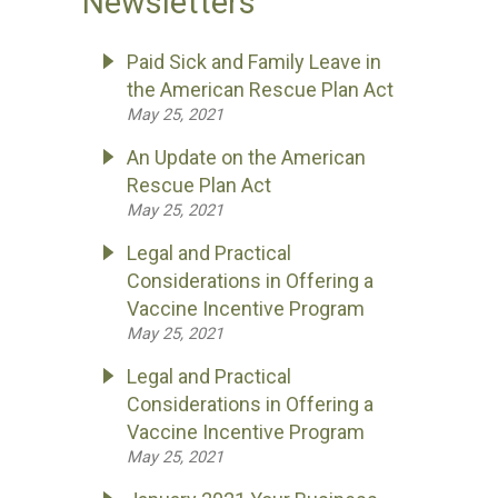
Newsletters
Paid Sick and Family Leave in
the American Rescue Plan Act
May 25, 2021
An Update on the American
Rescue Plan Act
May 25, 2021
Legal and Practical
Considerations in Offering a
Vaccine Incentive Program
May 25, 2021
Legal and Practical
Considerations in Offering a
Vaccine Incentive Program
May 25, 2021