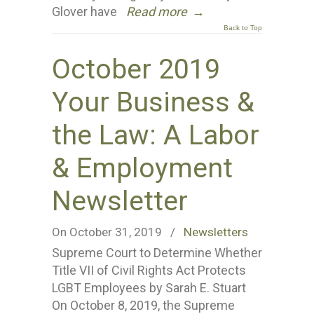
Glover have
Read more
→
Back to Top
October 2019
Your Business &
the Law: A Labor
& Employment
Newsletter
On October 31, 2019
/
Newsletters
Supreme Court to Determine Whether
Title VII of Civil Rights Act Protects
LGBT Employees by Sarah E. Stuart
On October 8, 2019, the Supreme