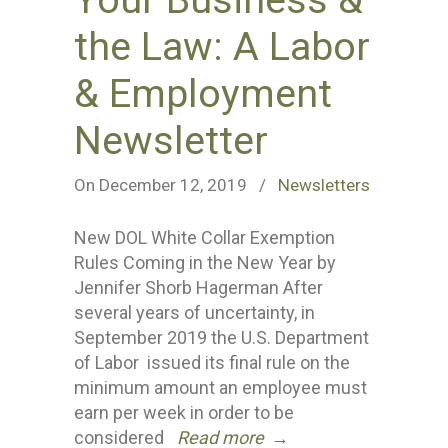
Your Business &
the Law: A Labor
& Employment
Newsletter
On December 12, 2019
/
Newsletters
New DOL White Collar Exemption
Rules Coming in the New Year by
Jennifer Shorb Hagerman After
several years of uncertainty, in
September 2019 the U.S. Department
of Labor issued its final rule on the
minimum amount an employee must
earn per week in order to be
considered
Read more
→