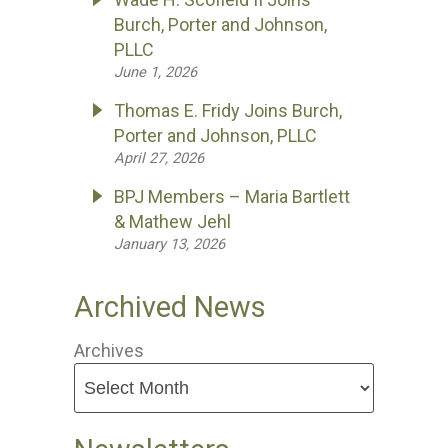
Burch, Porter and Johnson,
PLLC
June 1, 2026
Thomas E. Fridy Joins Burch,
Porter and Johnson, PLLC
April 27, 2026
BPJ Members – Maria Bartlett
& Mathew Jehl
January 13, 2026
Archived News
Archives