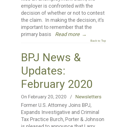
employer is confronted with the
decision of whether or not to contest
the claim. In making the decision, it’s
important to remember that the
primary basis
Read more
→
Back to Top
BPJ News &
Updates:
February 2020
On February 20, 2020
/
Newsletters
Former U.S. Attorney Joins BPJ,
Expands Investigative and Criminal
Tax Practice Burch, Porter & Johnson
is pleased to announce that Larry