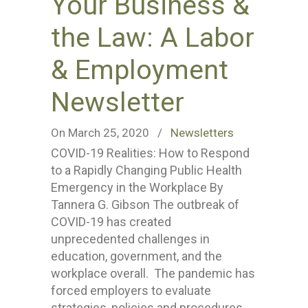
Your Business &
the Law: A Labor
& Employment
Newsletter
On March 25, 2020
/
Newsletters
COVID-19 Realities: How to Respond
to a Rapidly Changing Public Health
Emergency in the Workplace By
Tannera G. Gibson The outbreak of
COVID-19 has created
unprecedented challenges in
education, government, and the
workplace overall. The pandemic has
forced employers to evaluate
strategies, policies and procedures,