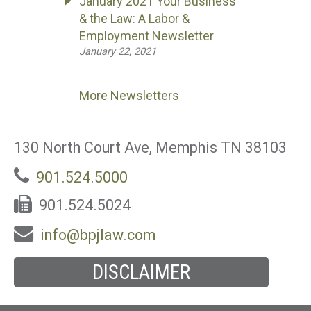
January 2021 Your Business
& the Law: A Labor &
Employment Newsletter
January 22, 2021
More Newsletters
130 North Court Ave, Memphis TN 38103
901.524.5000
901.524.5024
info@bpjlaw.com
DISCLAIMER