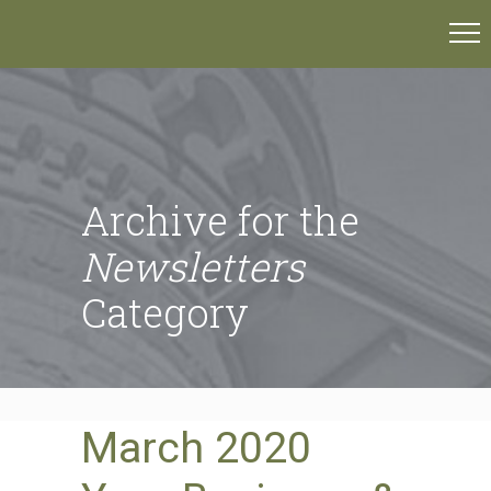
Archive for the
Newsletters
Category
March 2020