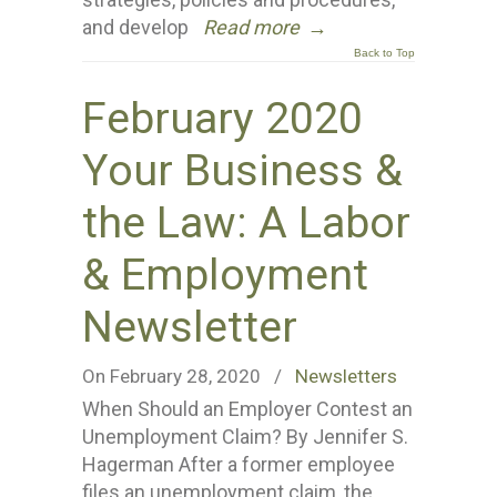
and develop
Read more
→
Back to Top
February 2020
Your Business &
the Law: A Labor
& Employment
Newsletter
On February 28, 2020
/
Newsletters
When Should an Employer Contest an
Unemployment Claim? By Jennifer S.
Hagerman After a former employee
files an unemployment claim, the