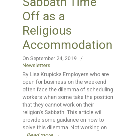
Sabbath Time
Off as a
Religious
Accommodation
On September 24, 2019
/
Newsletters
By Lisa Krupicka Employers who are
open for business on the weekend
often face the dilemma of scheduling
workers when some take the position
that they cannot work on their
religion’s Sabbath. This article will
provide some guidance on how to
solve this dilemma. Not working on
Read more
→