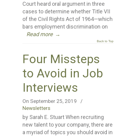
Court heard oral argument in three
cases to determine whether Title VII
of the Civil Rights Act of 1964—which
bars employment discrimination on
Read more
→
Back to Top
Four Missteps
to Avoid in Job
Interviews
On September 25, 2019
/
Newsletters
by Sarah E. Stuart When recruiting
new talent to your company, there are
a myriad of topics you should avoid in