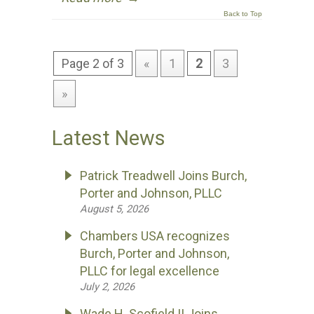
Back to Top
Page 2 of 3
«
1
2
3
»
Latest News
Patrick Treadwell Joins Burch,
Porter and Johnson, PLLC
August 5, 2026
Chambers USA recognizes
Burch, Porter and Johnson,
PLLC for legal excellence
July 2, 2026
Wade H. Scofield II Joins