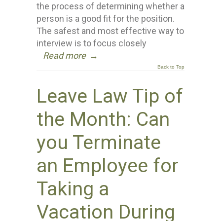
the process of determining whether a
person is a good fit for the position.
The safest and most effective way to
interview is to focus closely
Read more
→
Back to Top
Leave Law Tip of
the Month: Can
you Terminate
an Employee for
Taking a
Vacation During