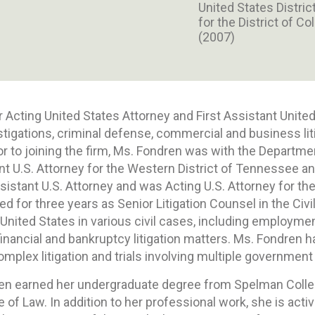
United States Distric
for the District of C
(2007)
 Acting United States Attorney and First Assistant United
tigations, criminal defense, commercial and business li
or to joining the firm, Ms. Fondren was with the Departme
nt U.S. Attorney for the Western District of Tennessee an
ssistant U.S. Attorney and was Acting U.S. Attorney for t
 for three years as Senior Litigation Counsel in the Civil
United States in various civil cases, including employmen
 financial and bankruptcy litigation matters. Ms. Fondren h
lex litigation and trials involving multiple government
en earned her undergraduate degree from Spelman Colle
 of Law. In addition to her professional work, she is act