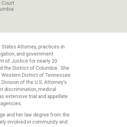
t Court
olumbia
 States Attorney, practices in
tigation, and government
nt of Justice for nearly 20
d the District of Columbia. She
he Western District of Tennessee
 Division of the U.S. Attorney’s
t discrimination, medical
as extensive trial and appellate
 agencies.
ge and her law degree from the
ively involved in community and