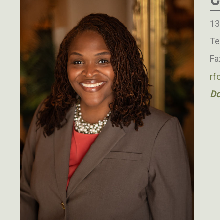
13
Te
Fa
rf
Do