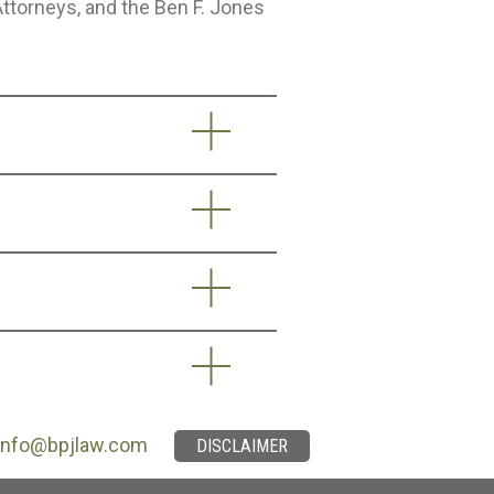
Attorneys, and the Ben F. Jones
info@bpjlaw.com
DISCLAIMER