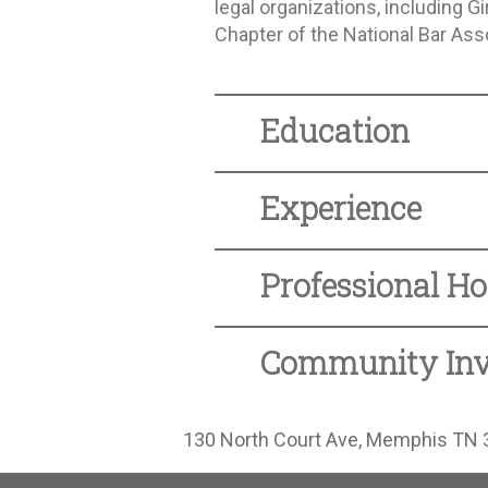
legal organizations, including 
Chapter of the National Bar Ass
Education
Experience
Professional Ho
Community In
130 North Court Ave, Memphis TN