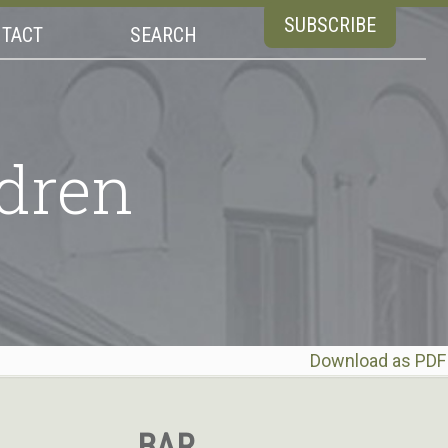
SUBSCRIBE
TACT
SEARCH
dren
Download as PDF
BAR