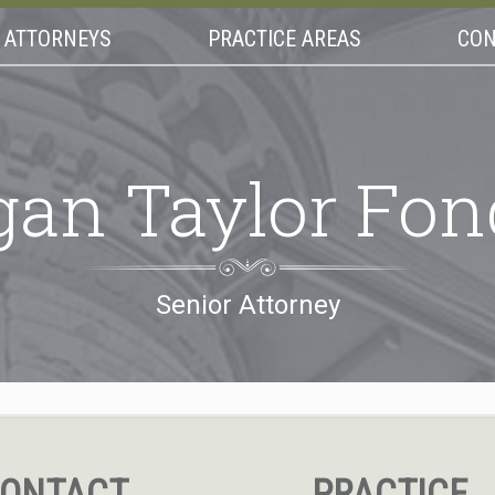
ATTORNEYS
PRACTICE AREAS
CON
gan Taylor Fon
Senior Attorney
ONTACT
PRACTICE