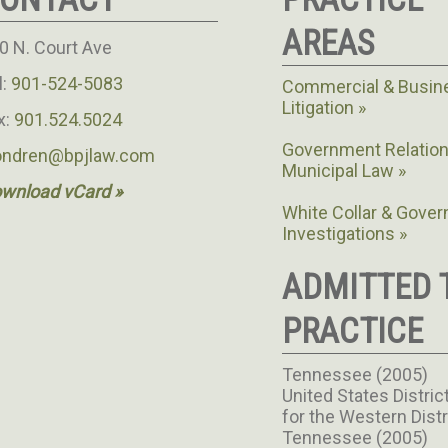
AREAS
0 N. Court Ave
l:
901-524-5083
Commercial & Busin
Litigation
x:
901.524.5024
Government Relation
ondren@bpjlaw.com
Municipal Law
wnload vCard »
White Collar & Gove
Investigations
ADMITTED 
PRACTICE
Tennessee (2005)
United States Distric
for the Western Distr
Tennessee (2005)