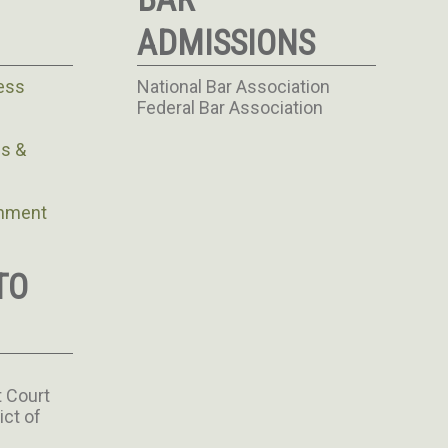
ADMISSIONS
ess
National Bar Association
Federal Bar Association
s &
rnment
TO
t Court
ict of