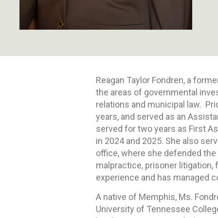
Reagan Taylor Fondren, a former
the areas of governmental inves
relations and municipal law. Pri
years, and served as an Assista
served for two years as First A
in 2024 and 2025. She also served
office, where she defended the 
malpractice, prisoner litigation,
experience and has managed comp
A native of Memphis, Ms. Fondr
University of Tennessee College