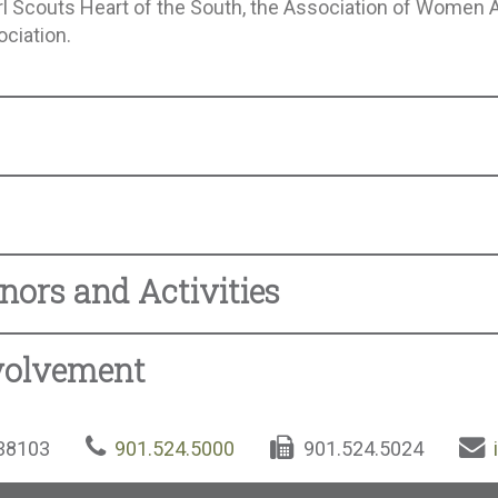
Girl Scouts Heart of the South, the Association of Women 
ociation.
nors and Activities
volvement
 38103
901.524.5000
901.524.5024