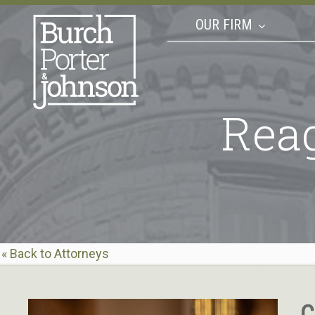
OUR FIRM
Rea
« Back to Attorneys
C