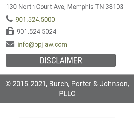
130 North Court Ave, Memphis TN 38103
901.524.5000
901.524.5024
info@bpjlaw.com
DISCLAIMER
© 2015-2021, Burch, Porter & Johnson,
PLLC