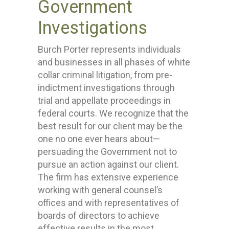
Government
Investigations
Burch Porter represents individuals
and businesses in all phases of white
collar criminal litigation, from pre-
indictment investigations through
trial and appellate proceedings in
federal courts. We recognize that the
best result for our client may be the
one no one ever hears about—
persuading the Government not to
pursue an action against our client.
The firm has extensive experience
working with general counsel’s
offices and with representatives of
boards of directors to achieve
effective results in the most