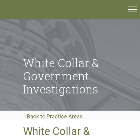
White Collar &
Government
Investigations
» Back to Practice Areas
White Collar &