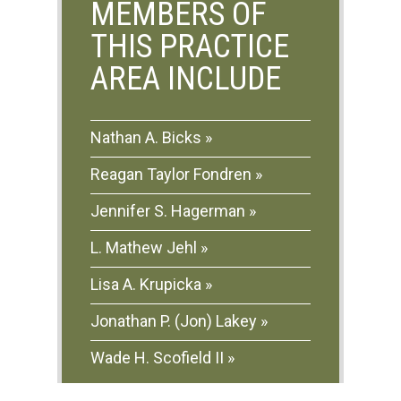
MEMBERS OF
THIS PRACTICE
AREA INCLUDE
Nathan A. Bicks
Reagan Taylor Fondren
Jennifer S. Hagerman
L. Mathew Jehl
Lisa A. Krupicka
Jonathan P. (Jon) Lakey
Wade H. Scofield II