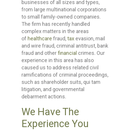
businesses of all sizes and types,
from large multinational corporations
to small family-owned companies.
The firm has recently handled
complex matters in the areas
of
healthcare
fraud,
tax
evasion, mail
and wire fraud, criminal antitrust, bank
fraud and other
financial
crimes. Our
experience in this area has also
caused us to address related civil
ramifications of criminal proceedings,
such as shareholder suits, qui tam
litigation, and governmental
debarment actions.
We Have The
Experience You