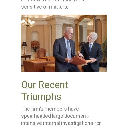
sensitive of matters.
Our Recent
Triumphs
The firm’s members have
spearheaded large document-
intensive internal investigations for