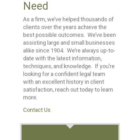
Need
As a firm, we’ve helped thousands of
clients over the years achieve the
best possible outcomes. We’ve been
assisting large and small businesses
alike since 1904. We’re always up-to-
date with the latest information,
techniques, and knowledge. If you’re
looking for a confident legal team
with an excellent history in client
satisfaction, reach out today to learn
more.
Contact Us