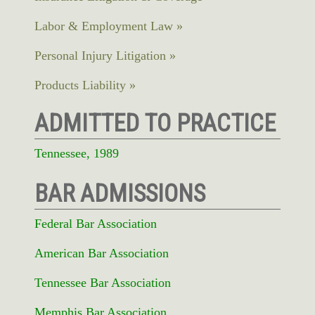
Labor & Employment Law
Personal Injury Litigation
Products Liability
ADMITTED TO PRACTICE
Tennessee, 1989
BAR ADMISSIONS
Federal Bar Association
American Bar Association
Tennessee Bar Association
Memphis Bar Association