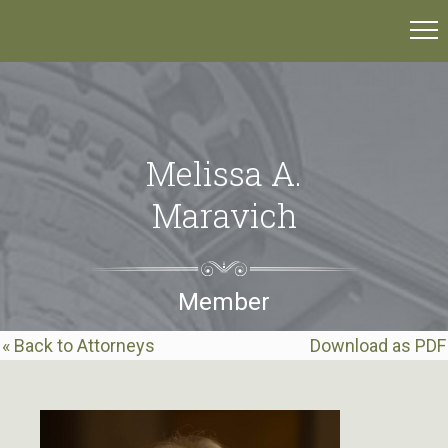
Melissa A.
Maravich
Member
« Back to Attorneys
Download as PDF