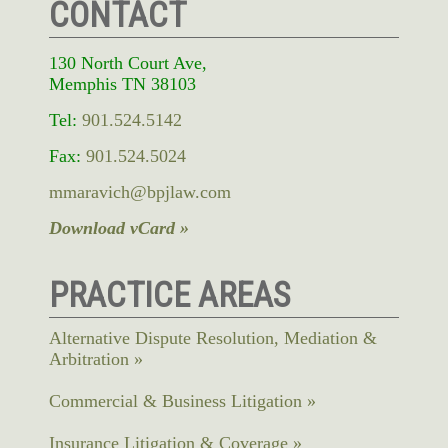
CONTACT
130 North Court Ave,
Memphis TN 38103
Tel:
901.524.5142
Fax:
901.524.5024
mmaravich@bpjlaw.com
Download vCard »
PRACTICE AREAS
Alternative Dispute Resolution, Mediation &
Arbitration
Commercial & Business Litigation
Insurance Litigation & Coverage