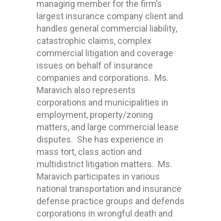
managing member for the firm’s
largest insurance company client and
handles general commercial liability,
catastrophic claims, complex
commercial litigation and coverage
issues on behalf of insurance
companies and corporations. Ms.
Maravich also represents
corporations and municipalities in
employment, property/zoning
matters, and large commercial lease
disputes. She has experience in
mass tort, class action and
multidistrict litigation matters. Ms.
Maravich participates in various
national transportation and insurance
defense practice groups and defends
corporations in wrongful death and