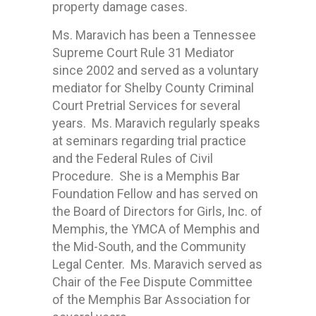
property damage cases.
Ms. Maravich has been a Tennessee
Supreme Court Rule 31 Mediator
since 2002 and served as a voluntary
mediator for Shelby County Criminal
Court Pretrial Services for several
years. Ms. Maravich regularly speaks
at seminars regarding trial practice
and the Federal Rules of Civil
Procedure. She is a Memphis Bar
Foundation Fellow and has served on
the Board of Directors for Girls, Inc. of
Memphis, the YMCA of Memphis and
the Mid-South, and the Community
Legal Center. Ms. Maravich served as
Chair of the Fee Dispute Committee
of the Memphis Bar Association for