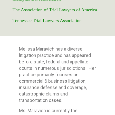
The Association of Trial Lawyers of America
Tennessee Trial Lawyers Association
Melissa Maravich has a diverse
litigation practice and has appeared
before state, federal and appellate
courts in numerous jurisdictions. Her
practice primarily focuses on
commercial & business litigation,
insurance defense and coverage,
catastrophic claims and
transportation cases.
Ms. Maravich is currently the