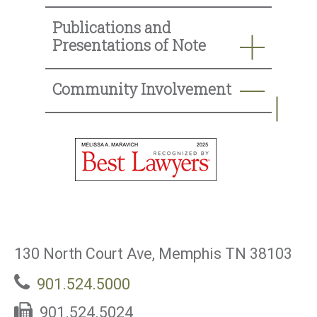
Publications and
Presentations of Note
Community Involvement
130 North Court Ave, Memphis TN 38103
901.524.5000
901.524.5024