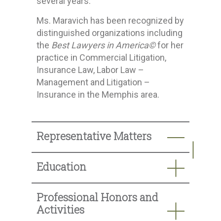
several years.
Ms. Maravich has been recognized by
distinguished organizations including
the
Best Lawyers in America©
for her
practice in Commercial Litigation,
Insurance Law, Labor Law –
Management and Litigation –
Insurance in the Memphis area.
Representative Matters
Education
Professional Honors and
Activities