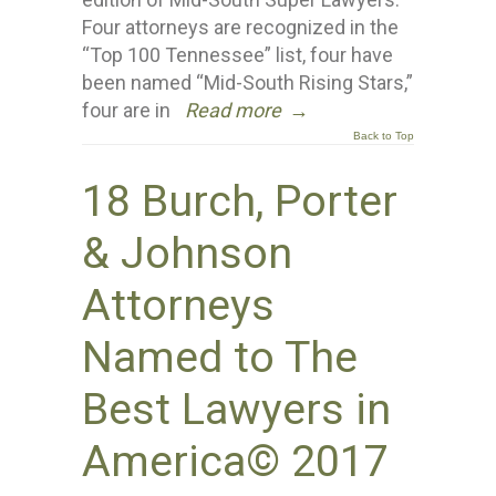
Four attorneys are recognized in the
“Top 100 Tennessee” list, four have
been named “Mid-South Rising Stars,”
four are in
Read more
→
Back to Top
18 Burch, Porter
& Johnson
Attorneys
Named to The
Best Lawyers in
America© 2017