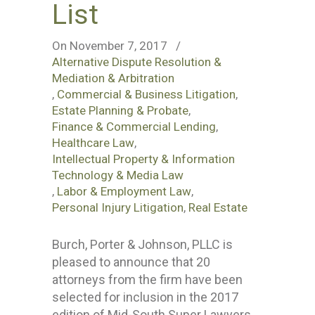
List
On November 7, 2017
/
Alternative Dispute Resolution &
Mediation & Arbitration
,
Commercial & Business Litigation
,
Estate Planning & Probate
,
Finance & Commercial Lending
,
Healthcare Law
,
Intellectual Property & Information
Technology & Media Law
,
Labor & Employment Law
,
Personal Injury Litigation
,
Real Estate
Burch, Porter & Johnson, PLLC is
pleased to announce that 20
attorneys from the firm have been
selected for inclusion in the 2017
edition of Mid-South Super Lawyers.