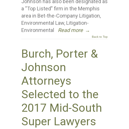
Johnson has also been designated as
a “Top Listed” firm in the Memphis
area in Bet-the-Company Litigation,
Environmental Law, Litigation-
Environmental
Read more
→
Back to Top
Burch, Porter &
Johnson
Attorneys
Selected to the
2017 Mid-South
Super Lawyers