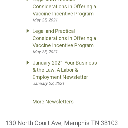
Considerations in Offering a
Vaccine Incentive Program
May 25, 2021
Legal and Practical
Considerations in Offering a
Vaccine Incentive Program
May 25, 2021
January 2021 Your Business
& the Law: A Labor &
Employment Newsletter
January 22, 2021
More Newsletters
130 North Court Ave, Memphis TN 38103