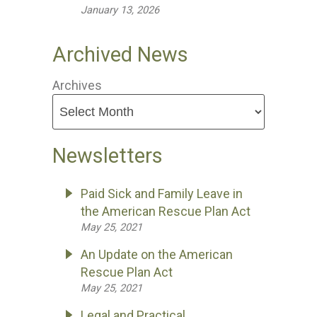
January 13, 2026
Archived News
Archives
Newsletters
Paid Sick and Family Leave in
the American Rescue Plan Act
May 25, 2021
An Update on the American
Rescue Plan Act
May 25, 2021
Legal and Practical