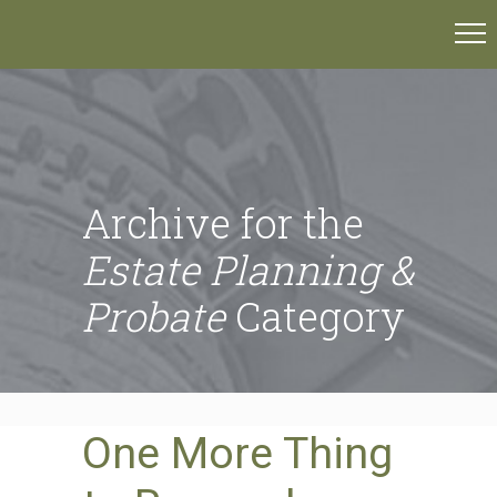
Archive for the
Estate Planning &
Probate
Category
One More Thing