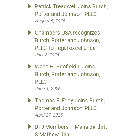
Patrick Treadwell Joins Burch,
Porter and Johnson, PLLC
August 5, 2026
Chambers USA recognizes
Burch, Porter and Johnson,
PLLC for legal excellence
July 2, 2026
Wade H. Scofield II Joins
Burch, Porter and Johnson,
PLLC
June 1, 2026
Thomas E. Fridy Joins Burch,
Porter and Johnson, PLLC
April 27, 2026
BPJ Members – Maria Bartlett
& Mathew Jehl