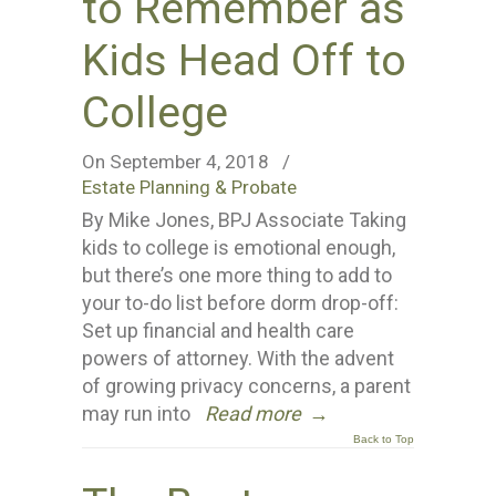
to Remember as
Kids Head Off to
College
On September 4, 2018
/
Estate Planning & Probate
By Mike Jones, BPJ Associate Taking
kids to college is emotional enough,
but there’s one more thing to add to
your to-do list before dorm drop-off:
Set up financial and health care
powers of attorney. With the advent
of growing privacy concerns, a parent
may run into
Read more
→
Back to Top