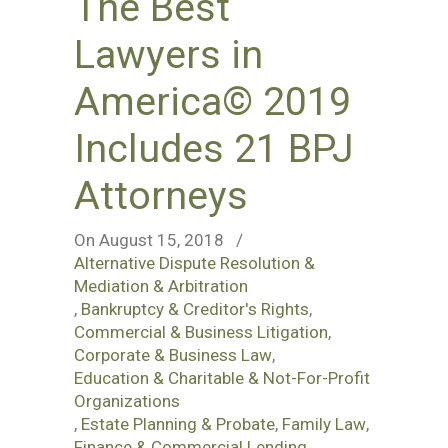
The Best
Lawyers in
America© 2019
Includes 21 BPJ
Attorneys
On August 15, 2018
/
Alternative Dispute Resolution &
Mediation & Arbitration
,
Bankruptcy & Creditor's Rights
,
Commercial & Business Litigation
,
Corporate & Business Law
,
Education & Charitable & Not-For-Profit
Organizations
,
Estate Planning & Probate
,
Family Law
,
Finance & Commercial Lending
,