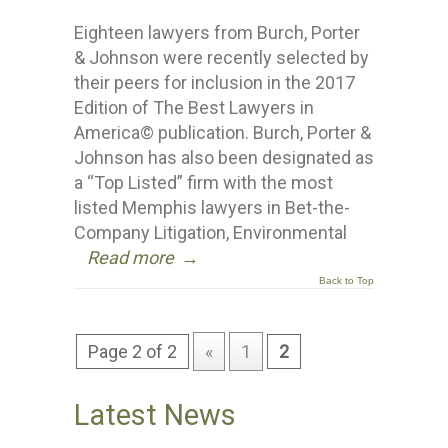
Eighteen lawyers from Burch, Porter
& Johnson were recently selected by
their peers for inclusion in the 2017
Edition of The Best Lawyers in
America© publication. Burch, Porter &
Johnson has also been designated as
a “Top Listed” firm with the most
listed Memphis lawyers in Bet-the-
Company Litigation, Environmental
Read more
→
Back to Top
Page 2 of 2
«
1
2
Latest News