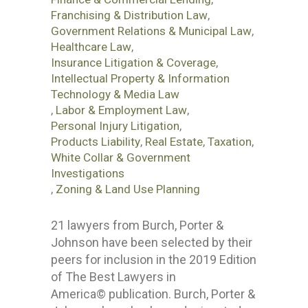
Franchising & Distribution Law
,
Government Relations & Municipal Law
,
Healthcare Law
,
Insurance Litigation & Coverage
,
Intellectual Property & Information
Technology & Media Law
,
Labor & Employment Law
,
Personal Injury Litigation
,
Products Liability
,
Real Estate
,
Taxation
,
White Collar & Government
Investigations
,
Zoning & Land Use Planning
21 lawyers from Burch, Porter &
Johnson have been selected by their
peers for inclusion in the 2019 Edition
of The Best Lawyers in
America© publication. Burch, Porter &