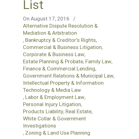
List
On August 17, 2016
/
Alternative Dispute Resolution &
Mediation & Arbitration
,
Bankruptcy & Creditor's Rights
,
Commercial & Business Litigation
,
Corporate & Business Law
,
Estate Planning & Probate
,
Family Law
,
Finance & Commercial Lending
,
Government Relations & Municipal Law
,
Intellectual Property & Information
Technology & Media Law
,
Labor & Employment Law
,
Personal Injury Litigation
,
Products Liability
,
Real Estate
,
White Collar & Government
Investigations
,
Zoning & Land Use Planning