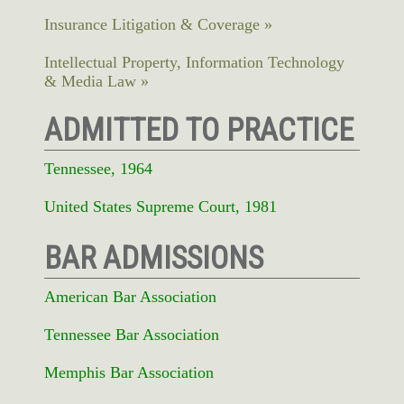
Insurance Litigation & Coverage
Intellectual Property, Information Technology
& Media Law
ADMITTED TO PRACTICE
Tennessee, 1964
United States Supreme Court, 1981
BAR ADMISSIONS
American Bar Association
Tennessee Bar Association
Memphis Bar Association