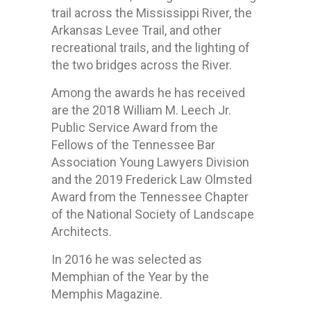
trail across the Mississippi River, the
Arkansas Levee Trail, and other
recreational trails, and the lighting of
the two bridges across the River.
Among the awards he has received
are the 2018 William M. Leech Jr.
Public Service Award from the
Fellows of the Tennessee Bar
Association Young Lawyers Division
and the 2019 Frederick Law Olmsted
Award from the Tennessee Chapter
of the National Society of Landscape
Architects.
In 2016 he was selected as
Memphian of the Year by the
Memphis Magazine.