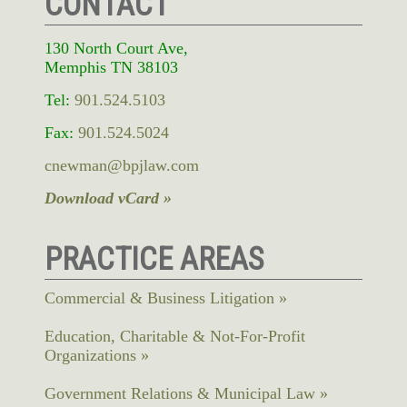
CONTACT
130 North Court Ave,
Memphis TN 38103
Tel:
901.524.5103
Fax:
901.524.5024
cnewman@bpjlaw.com
Download vCard »
PRACTICE AREAS
Commercial & Business Litigation
Education, Charitable & Not-For-Profit
Organizations
Government Relations & Municipal Law