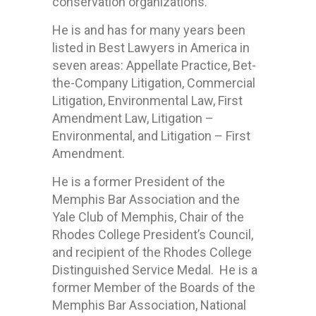
conservation organizations.
He is and has for many years been
listed in Best Lawyers in America in
seven areas: Appellate Practice, Bet-
the-Company Litigation, Commercial
Litigation, Environmental Law, First
Amendment Law, Litigation –
Environmental, and Litigation – First
Amendment.
He is a former President of the
Memphis Bar Association and the
Yale Club of Memphis, Chair of the
Rhodes College President’s Council,
and recipient of the Rhodes College
Distinguished Service Medal. He is a
former Member of the Boards of the
Memphis Bar Association, National