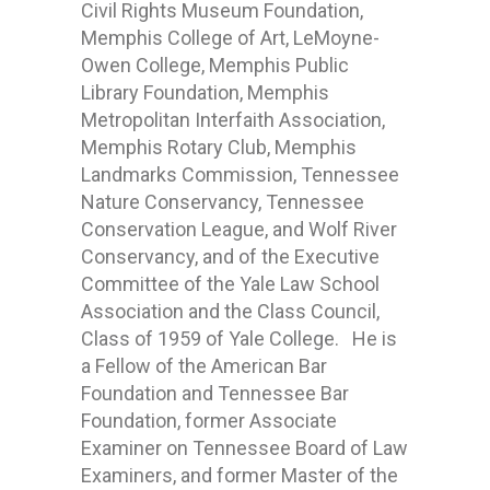
Civil Rights Museum Foundation,
Memphis College of Art, LeMoyne-
Owen College, Memphis Public
Library Foundation, Memphis
Metropolitan Interfaith Association,
Memphis Rotary Club, Memphis
Landmarks Commission, Tennessee
Nature Conservancy, Tennessee
Conservation League, and Wolf River
Conservancy, and of the Executive
Committee of the Yale Law School
Association and the Class Council,
Class of 1959 of Yale College. He is
a Fellow of the American Bar
Foundation and Tennessee Bar
Foundation, former Associate
Examiner on Tennessee Board of Law
Examiners, and former Master of the