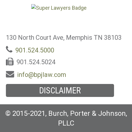
130 North Court Ave, Memphis TN 38103
901.524.5000
901.524.5024
info@bpjlaw.com
DISCLAIMER
© 2015-2021, Burch, Porter & Johnson,
PLLC