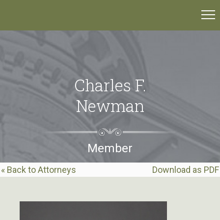
Charles F.
Newman
Member
« Back to Attorneys
Download as PDF