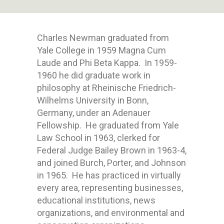
Charles Newman graduated from
Yale College in 1959 Magna Cum
Laude and Phi Beta Kappa. In 1959-
1960 he did graduate work in
philosophy at Rheinische Friedrich-
Wilhelms University in Bonn,
Germany, under an Adenauer
Fellowship. He graduated from Yale
Law School in 1963, clerked for
Federal Judge Bailey Brown in 1963-4,
and joined Burch, Porter, and Johnson
in 1965. He has practiced in virtually
every area, representing businesses,
educational institutions, news
organizations, and environmental and