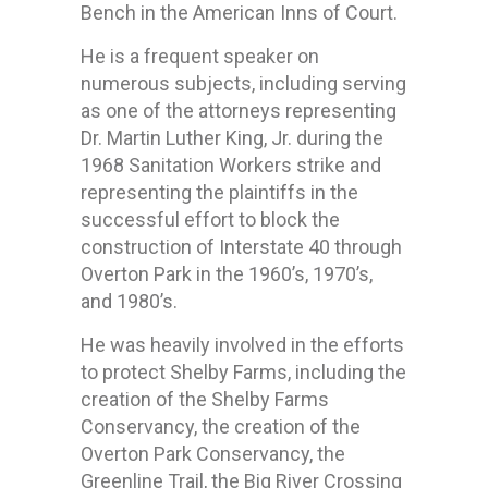
Bench in the American Inns of Court.
He is a frequent speaker on
numerous subjects, including serving
as one of the attorneys representing
Dr. Martin Luther King, Jr. during the
1968 Sanitation Workers strike and
representing the plaintiffs in the
successful effort to block the
construction of Interstate 40 through
Overton Park in the 1960’s, 1970’s,
and 1980’s.
He was heavily involved in the efforts
to protect Shelby Farms, including the
creation of the Shelby Farms
Conservancy, the creation of the
Overton Park Conservancy, the
Greenline Trail, the Big River Crossing