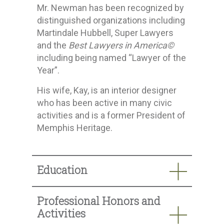
Mr. Newman has been recognized by
distinguished organizations including
Martindale Hubbell, Super Lawyers
and the
Best Lawyers in America©
including being named “Lawyer of the
Year”.
His wife, Kay, is an interior designer
who has been active in many civic
activities and is a former President of
Memphis Heritage.
Education
Professional Honors and
Activities