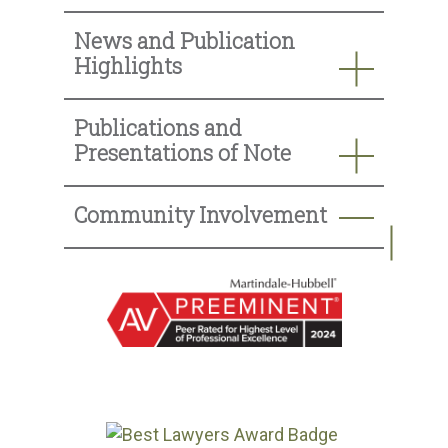
News and Publication
Highlights
Publications and
Presentations of Note
Community Involvement