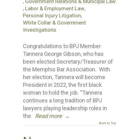
,
Government Relations & Municipal Law
,
Labor & Employment Law
,
Personal Injury Litigation
,
White Collar & Government
Investigations
Congratulations to BPJ Member
Tannera George Gibson, who has
been elected Secretary/Treasurer of
the Memphis Bar Association. With
her election, Tannera will become
President in 2022, the first black
woman to hold the job. “Tannera
continues a long tradition of BPJ
lawyers playing leadership roles in
the
Read more
→
Back to Top