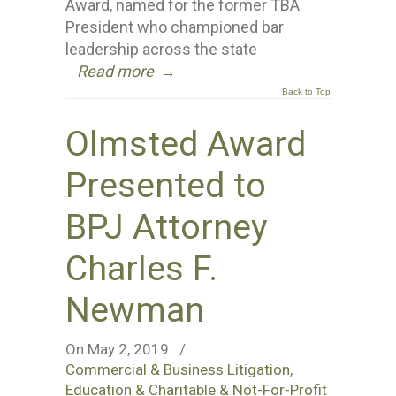
Award, named for the former TBA
President who championed bar
leadership across the state
Read more
→
Back to Top
Olmsted Award
Presented to
BPJ Attorney
Charles F.
Newman
On May 2, 2019
/
Commercial & Business Litigation
,
Education & Charitable & Not-For-Profit