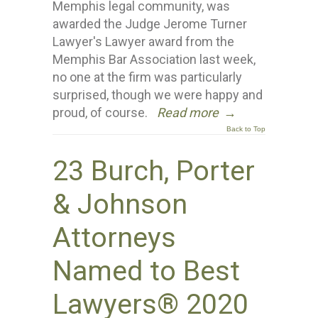
Memphis legal community, was
awarded the Judge Jerome Turner
Lawyer's Lawyer award from the
Memphis Bar Association last week,
no one at the firm was particularly
surprised, though we were happy and
proud, of course.
Read more
→
Back to Top
23 Burch, Porter
& Johnson
Attorneys
Named to Best
Lawyers® 2020