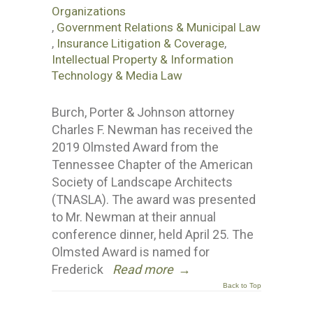
Organizations
,
Government Relations & Municipal Law
,
Insurance Litigation & Coverage
,
Intellectual Property & Information
Technology & Media Law
Burch, Porter & Johnson attorney
Charles F. Newman has received the
2019 Olmsted Award from the
Tennessee Chapter of the American
Society of Landscape Architects
(TNASLA). The award was presented
to Mr. Newman at their annual
conference dinner, held April 25. The
Olmsted Award is named for
Frederick
Read more
→
Back to Top