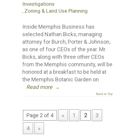
Investigations
,
Zoning & Land Use Planning
Inside Memphis Business has
selected Nathan Bicks, managing
attorney for Burch, Porter & Johnson,
as one of four CEOs of the year. Mr.
Bicks, along with three other CEOs
from the Memphis community, will be
honored at a breakfast to be held at
the Memphis Botanic Garden on
Read more
→
Back to Top
Page 2 of 4
«
1
2
3
4
»