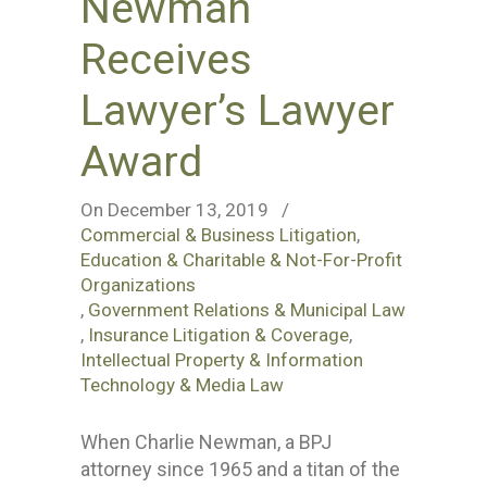
Newman
Receives
Lawyer’s Lawyer
Award
On December 13, 2019
/
Commercial & Business Litigation
,
Education & Charitable & Not-For-Profit
Organizations
,
Government Relations & Municipal Law
,
Insurance Litigation & Coverage
,
Intellectual Property & Information
Technology & Media Law
When Charlie Newman, a BPJ
attorney since 1965 and a titan of the