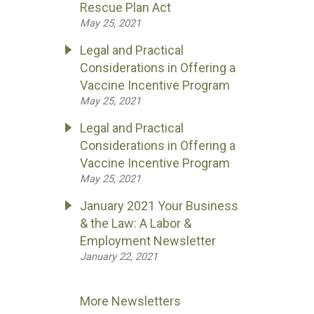
Rescue Plan Act
May 25, 2021
Legal and Practical
Considerations in Offering a
Vaccine Incentive Program
May 25, 2021
Legal and Practical
Considerations in Offering a
Vaccine Incentive Program
May 25, 2021
January 2021 Your Business
& the Law: A Labor &
Employment Newsletter
January 22, 2021
More Newsletters