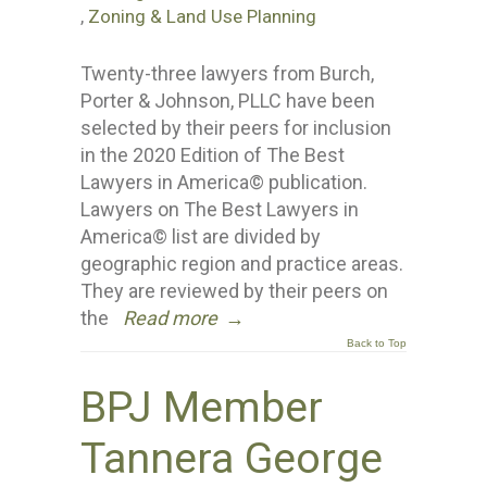
,
Zoning & Land Use Planning
Twenty-three lawyers from Burch,
Porter & Johnson, PLLC have been
selected by their peers for inclusion
in the 2020 Edition of The Best
Lawyers in America© publication.
Lawyers on The Best Lawyers in
America© list are divided by
geographic region and practice areas.
They are reviewed by their peers on
the
Read more
→
Back to Top
BPJ Member
Tannera George