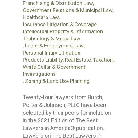
Franchising & Distribution Law
,
Government Relations & Municipal Law
,
Healthcare Law
,
Insurance Litigation & Coverage
,
Intellectual Property & Information
Technology & Media Law
,
Labor & Employment Law
,
Personal Injury Litigation
,
Products Liability
,
Real Estate
,
Taxation
,
White Collar & Government
Investigations
,
Zoning & Land Use Planning
Twenty-four lawyers from Burch,
Porter & Johnson, PLLC have been
selected by their peers for inclusion
in the 2021 Edition of The Best
Lawyers in America© publication.
Lawyers on The Best Lawyers in