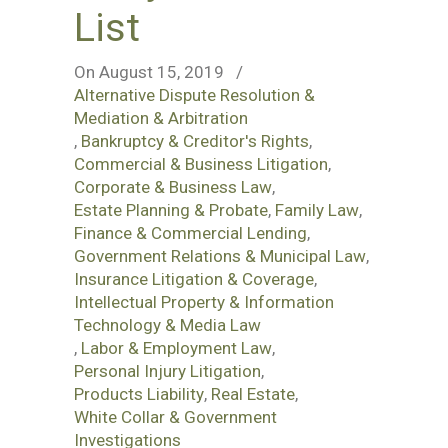
List
On August 15, 2019
/
Alternative Dispute Resolution &
Mediation & Arbitration
,
Bankruptcy & Creditor's Rights
,
Commercial & Business Litigation
,
Corporate & Business Law
,
Estate Planning & Probate
,
Family Law
,
Finance & Commercial Lending
,
Government Relations & Municipal Law
,
Insurance Litigation & Coverage
,
Intellectual Property & Information
Technology & Media Law
,
Labor & Employment Law
,
Personal Injury Litigation
,
Products Liability
,
Real Estate
,
White Collar & Government
Investigations