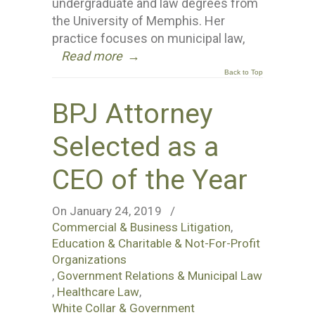
undergraduate and law degrees from
the University of Memphis. Her
practice focuses on municipal law,
Read more
→
Back to Top
BPJ Attorney
Selected as a
CEO of the Year
On January 24, 2019
/
Commercial & Business Litigation
,
Education & Charitable & Not-For-Profit
Organizations
,
Government Relations & Municipal Law
,
Healthcare Law
,
White Collar & Government