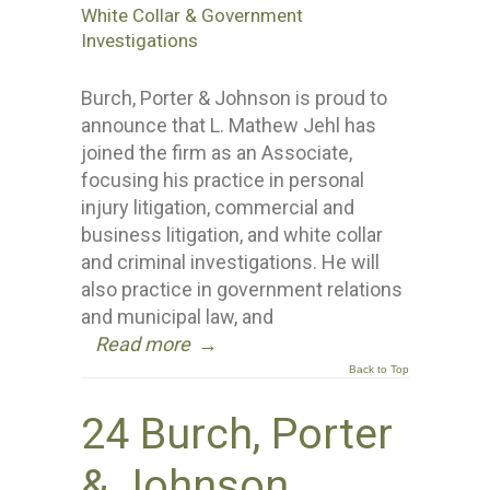
White Collar & Government
Investigations
Burch, Porter & Johnson is proud to
announce that L. Mathew Jehl has
joined the firm as an Associate,
focusing his practice in personal
injury litigation, commercial and
business litigation, and white collar
and criminal investigations. He will
also practice in government relations
and municipal law, and
Read more
→
Back to Top
24 Burch, Porter
& Johnson