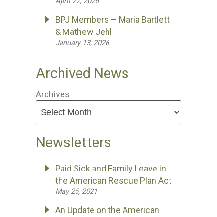
April 27, 2026
BPJ Members – Maria Bartlett
& Mathew Jehl
January 13, 2026
Archived News
Archives
Newsletters
Paid Sick and Family Leave in
the American Rescue Plan Act
May 25, 2021
An Update on the American