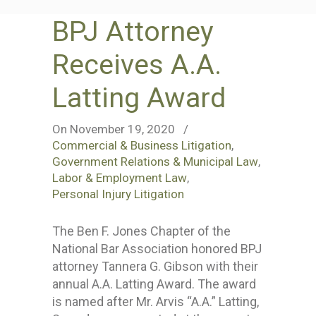
BPJ Attorney
Receives A.A.
Latting Award
On November 19, 2020
/
Commercial & Business Litigation
,
Government Relations & Municipal Law
,
Labor & Employment Law
,
Personal Injury Litigation
The Ben F. Jones Chapter of the
National Bar Association honored BPJ
attorney Tannera G. Gibson with their
annual A.A. Latting Award. The award
is named after Mr. Arvis “A.A.” Latting,