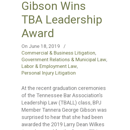
Gibson Wins
TBA Leadership
Award
On June 18, 2019
/
Commercial & Business Litigation
,
Government Relations & Municipal Law
,
Labor & Employment Law
,
Personal Injury Litigation
At the recent graduation ceremonies
of the Tennessee Bar Association’s
Leadership Law (TBALL) class, BPJ
Member Tannera George Gibson was
surprised to hear that she had been
awarded the 2019 Larry Dean Wilkes