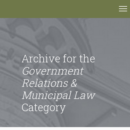
Archive for the
Government
Relations &
Municipal Law
Category