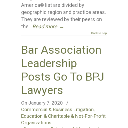
America© list are divided by
geographic region and practice areas.
They are reviewed by their peers on
the
Read more
→
Back to Top
Bar Association
Leadership
Posts Go To BPJ
Lawyers
On January 7, 2020
/
Commercial & Business Litigation
,
Education & Charitable & Not-For-Profit
Organizations