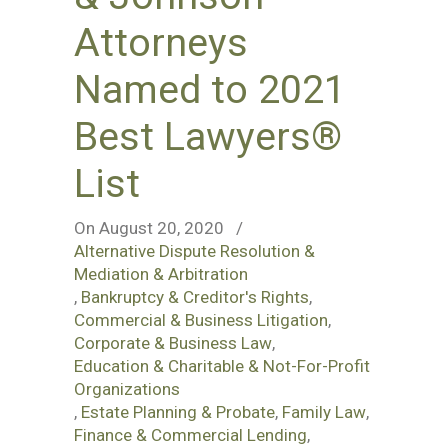
Attorneys
Named to 2021
Best Lawyers®
List
On August 20, 2020
/
Alternative Dispute Resolution &
Mediation & Arbitration
,
Bankruptcy & Creditor's Rights
,
Commercial & Business Litigation
,
Corporate & Business Law
,
Education & Charitable & Not-For-Profit
Organizations
,
Estate Planning & Probate
,
Family Law
,
Finance & Commercial Lending
,