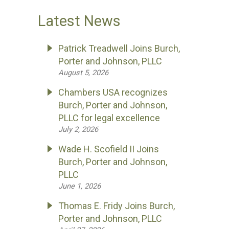
Latest News
Patrick Treadwell Joins Burch,
Porter and Johnson, PLLC
August 5, 2026
Chambers USA recognizes
Burch, Porter and Johnson,
PLLC for legal excellence
July 2, 2026
Wade H. Scofield II Joins
Burch, Porter and Johnson,
PLLC
June 1, 2026
Thomas E. Fridy Joins Burch,
Porter and Johnson, PLLC