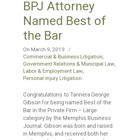
BPJ Attorney
Named Best of
the Bar
On March 9, 2019
/
Commercial & Business Litigation
,
Government Relations & Municipal Law
,
Labor & Employment Law
,
Personal Injury Litigation
Congratulations to Tannera George
Gibson for being named Best of the
Bar in the Private Firm – Large
category by the Memphis Business
Journal. Gibson was born and raised
in Memphis, and received both her