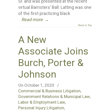
Sr. and was presented at the recent
virtual Barristers’ Ball. Latting was one
of the first practicing black
Read more
→
Back to Top
A New
Associate Joins
Burch, Porter &
Johnson
On October 1, 2020
/
Commercial & Business Litigation
,
Government Relations & Municipal Law
,
Labor & Employment Law
,
Personal Injury Litigation
,